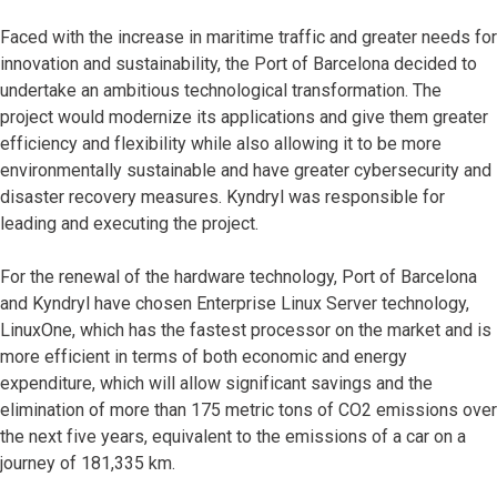
Faced with the increase in maritime traffic and greater needs for
innovation and sustainability, the Port of Barcelona decided to
undertake an ambitious technological transformation. The
project would modernize its applications and give them greater
efficiency and flexibility while also allowing it to be more
environmentally sustainable and have greater cybersecurity and
disaster recovery measures. Kyndryl was responsible for
leading and executing the project.
For the renewal of the hardware technology, Port of Barcelona
and Kyndryl have chosen Enterprise Linux Server technology,
LinuxOne, which has the fastest processor on the market and is
more efficient in terms of both economic and energy
expenditure, which will allow significant savings and the
elimination of more than 175 metric tons of CO2 emissions over
the next five years, equivalent to the emissions of a car on a
journey of 181,335 km.