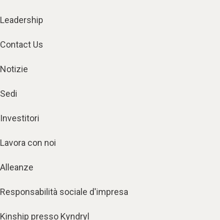
Leadership
Contact Us
Notizie
Sedi
Investitori
Lavora con noi
Alleanze
Responsabilità sociale d'impresa
Kinship presso Kyndryl