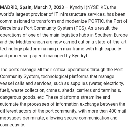
MADRID, Spain, March 7, 2023
— Kyndryl (NYSE: KD), the
world's largest provider of IT infrastructure services, has been
commissioned to transform and modernize PORTIC, the Port of
Barcelona's Port Community System (PCS). As a result, the
operations of one of the main logistics hubs in Southern Europe
and the Mediterranean are now carried out on a state-of-the-art
technology platform running on mainframe with high capacity
and processing speed managed by Kyndryl.
The ports manage all their critical operations through the Port
Community System, technological platforms that manage
vessel calls and services, such as supplies (water, electricity,
fuel), waste collection, cranes, sheds, carriers and terminals,
dangerous goods, etc. These platforms streamline and
automate the processes of information exchange between the
different actors of the port community, with more than 400 mail
messages per minute, allowing secure communication and
connectivity.