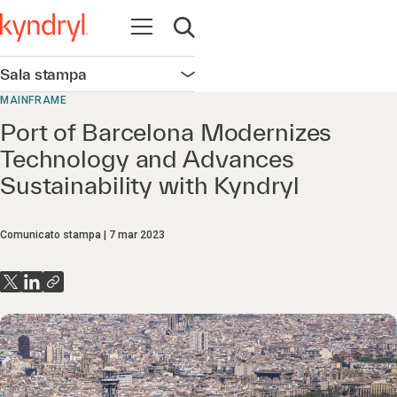
Apri la navigazione
Apri ricerca
Sala stampa
Apri la navigazione
MAINFRAME
Port of Barcelona Modernizes
Technology and Advances
Sustainability with Kyndryl
Comunicato stampa
7 mar 2023