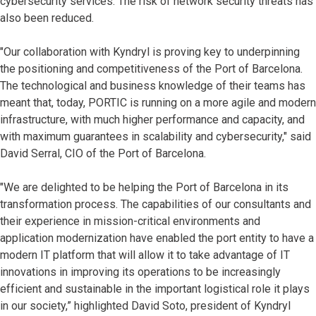
cybersecurity services. The risk of network security threats has
also been reduced.
"Our collaboration with Kyndryl is proving key to underpinning
the positioning and competitiveness of the Port of Barcelona.
The technological and business knowledge of their teams has
meant that, today, PORTIC is running on a more agile and modern
infrastructure, with much higher performance and capacity, and
with maximum guarantees in scalability and cybersecurity," said
David Serral, CIO of the Port of Barcelona.
"We are delighted to be helping the Port of Barcelona in its
transformation process. The capabilities of our consultants and
their experience in mission-critical environments and
application modernization have enabled the port entity to have a
modern IT platform that will allow it to take advantage of IT
innovations in improving its operations to be increasingly
efficient and sustainable in the important logistical role it plays
in our society,” highlighted David Soto, president of Kyndryl