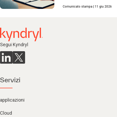
Comunicato stampa
11 giu 2026
Segui Kyndryl
Servizi
applicazioni
Cloud