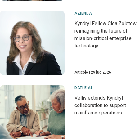
AZIENDA
Kyndryl Fellow Clea Zolotow:
reimagining the future of
mission-critical enterprise
technology
Articolo
29 lug 2026
DATI E AI
Velliv extends Kyndryl
collaboration to support
mainframe operations