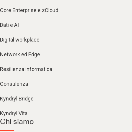
Core Enterprise e zCloud
Dati e AI
Digital workplace
Network ed Edge
Resilienza informatica
Consulenza
Kyndryl Bridge
Kyndryl Vital
Chi siamo