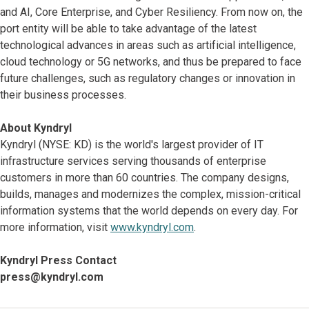
and AI, Core Enterprise, and Cyber Resiliency. From now on, the
port entity will be able to take advantage of the latest
technological advances in areas such as artificial intelligence,
cloud technology or 5G networks, and thus be prepared to face
future challenges, such as regulatory changes or innovation in
their business processes.
About Kyndryl
Kyndryl (NYSE: KD) is the world's largest provider of IT
infrastructure services serving thousands of enterprise
customers in more than 60 countries. The company designs,
builds, manages and modernizes the complex, mission-critical
information systems that the world depends on every day. For
more information, visit
www.kyndryl.com
.
Kyndryl Press Contact
press@kyndryl.com