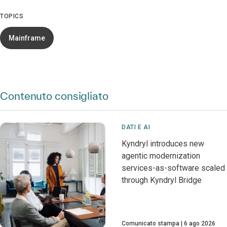
TOPICS
Mainframe
Contenuto consigliato
DATI E AI
Kyndryl introduces new
agentic modernization
services-as-software scaled
through Kyndryl Bridge
Comunicato stampa
6 ago 2026