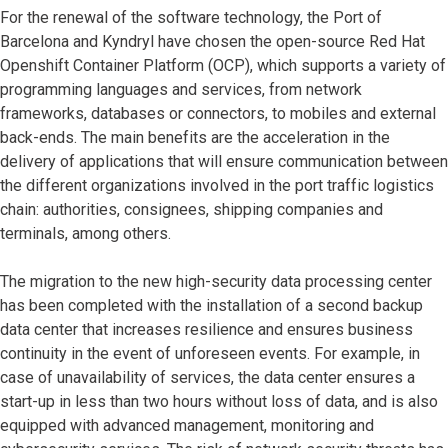
For the renewal of the software technology, the Port of
Barcelona and Kyndryl have chosen the open-source Red Hat
Openshift Container Platform (OCP), which supports a variety of
programming languages and services, from network
frameworks, databases or connectors, to mobiles and external
back-ends. The main benefits are the acceleration in the
delivery of applications that will ensure communication between
the different organizations involved in the port traffic logistics
chain: authorities, consignees, shipping companies and
terminals, among others.
The migration to the new high-security data processing center
has been completed with the installation of a second backup
data center that increases resilience and ensures business
continuity in the event of unforeseen events. For example, in
case of unavailability of services, the data center ensures a
start-up in less than two hours without loss of data, and is also
equipped with advanced management, monitoring and