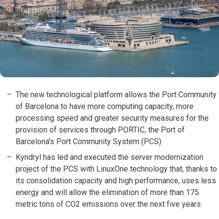
The new technological platform allows the Port Community
of Barcelona to have more computing capacity, more
processing speed and greater security measures for the
provision of services through PORTIC, the Port of
Barcelona's Port Community System (PCS)
Kyndryl has led and executed the server modernization
project of the PCS with LinuxOne technology that, thanks to
its consolidation capacity and high performance, uses less
energy and will allow the elimination of more than 175
metric tons of CO2 emissions over the next five years