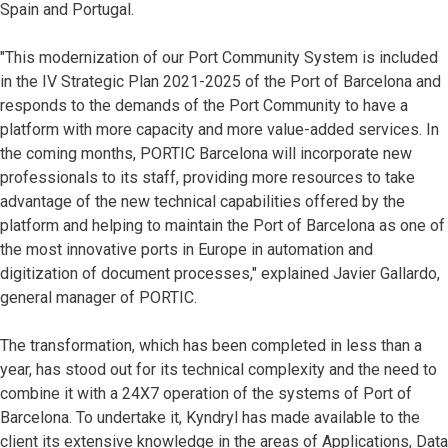
Spain and Portugal.
"This modernization of our Port Community System is included
in the IV Strategic Plan 2021-2025 of the Port of Barcelona and
responds to the demands of the Port Community to have a
platform with more capacity and more value-added services. In
the coming months, PORTIC Barcelona will incorporate new
professionals to its staff, providing more resources to take
advantage of the new technical capabilities offered by the
platform and helping to maintain the Port of Barcelona as one of
the most innovative ports in Europe in automation and
digitization of document processes," explained Javier Gallardo,
general manager of PORTIC.
The transformation, which has been completed in less than a
year, has stood out for its technical complexity and the need to
combine it with a 24X7 operation of the systems of Port of
Barcelona. To undertake it, Kyndryl has made available to the
client its extensive knowledge in the areas of Applications, Data