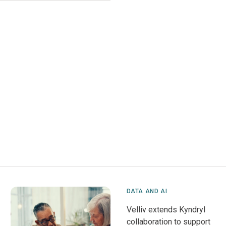
DATA AND AI
Velliv extends Kyndryl
collaboration to support