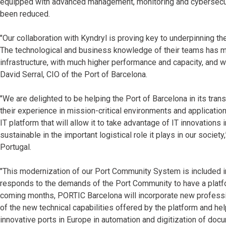
equipped with advanced management, monitoring and cybersecurit
been reduced.
"Our collaboration with Kyndryl is proving key to underpinning t
The technological and business knowledge of their teams has me
infrastructure, with much higher performance and capacity, and w
David Serral, CIO of the Port of Barcelona.
"We are delighted to be helping the Port of Barcelona in its tran
their experience in mission-critical environments and applicatio
IT platform that will allow it to take advantage of IT innovations 
sustainable in the important logistical role it plays in our societ
Portugal.
"This modernization of our Port Community System is included i
responds to the demands of the Port Community to have a platf
coming months, PORTIC Barcelona will incorporate new professio
of the new technical capabilities offered by the platform and he
innovative ports in Europe in automation and digitization of do