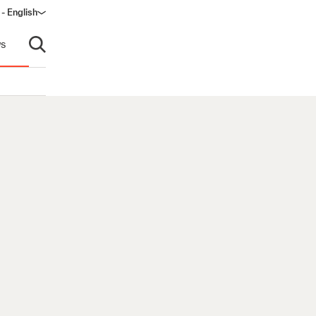
 - English
ndow)
s
Open search