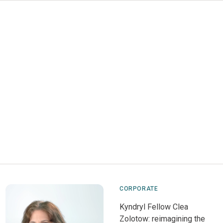
CORPORATE
Kyndryl Fellow Clea
Zolotow: reimagining the