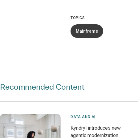
TOPICS
Mainframe
Recommended Content
DATA AND AI
Kyndryl introduces new
agentic modernization