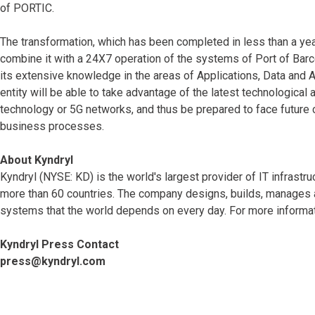
of PORTIC.
The transformation, which has been completed in less than a year
combine it with a 24X7 operation of the systems of Port of Barce
its extensive knowledge in the areas of Applications, Data and A
entity will be able to take advantage of the latest technological a
technology or 5G networks, and thus be prepared to face future c
business processes.
About Kyndryl
Kyndryl (NYSE: KD) is the world's largest provider of IT infrast
more than 60 countries. The company designs, builds, manages 
systems that the world depends on every day. For more informat
Kyndryl Press Contact
press@kyndryl.com