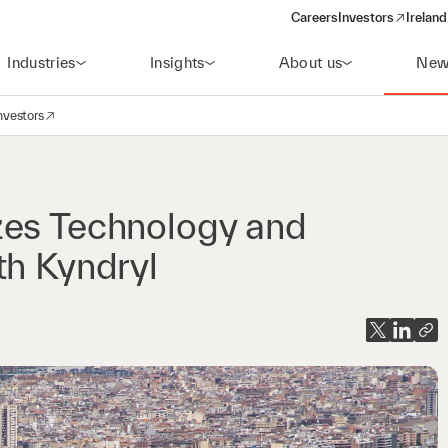
Careers
Investors
Ireland
(opens in a new wi
Industries
Insights
About us
New
nvestors
avigation
opens in a new window)
zes Technology and
th Kyndryl