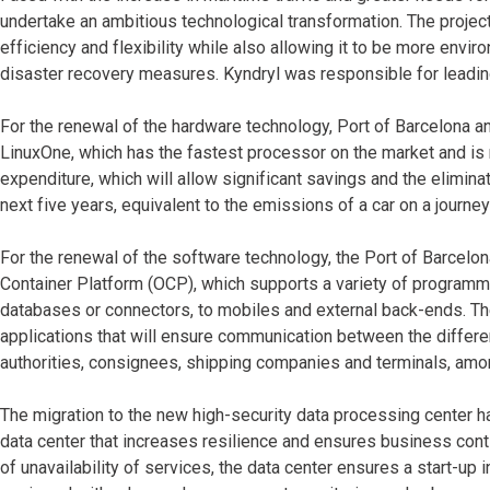
undertake an ambitious technological transformation. The projec
efficiency and flexibility while also allowing it to be more envi
disaster recovery measures. Kyndryl was responsible for leading
For the renewal of the hardware technology, Port of Barcelona a
LinuxOne, which has the fastest processor on the market and is
expenditure, which will allow significant savings and the elimin
next five years, equivalent to the emissions of a car on a journe
For the renewal of the software technology, the Port of Barcel
Container Platform (OCP), which supports a variety of program
databases or connectors, to mobiles and external back-ends. The 
applications that will ensure communication between the different
authorities, consignees, shipping companies and terminals, amo
The migration to the new high-security data processing center h
data center that increases resilience and ensures business conti
of unavailability of services, the data center ensures a start-up 