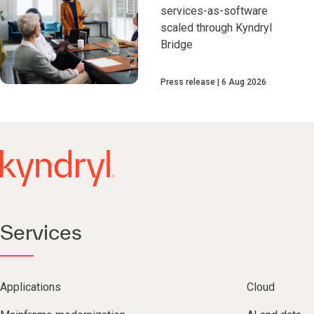
services-as-software
scaled through Kyndryl
Bridge
Press release
6 Aug 2026
Services
Applications
Cloud