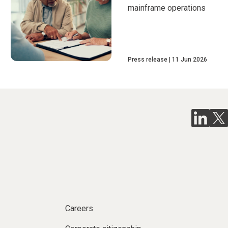
mainframe operations
Press release
11 Jun 2026
Careers