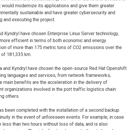
t would modernize its applications and give them greater
ronmentally sustainable and have greater cybersecurity and
 and executing the project.
nd Kyndryl have chosen Enterprise Linux Server technology,
 more efficient in terms of both economic and energy
ation of more than 175 metric tons of CO2 emissions over the
y of 181,335 km.
ona and Kyndryl have chosen the open-source Red Hat Openshift
ming languages and services, from network frameworks,
main benefits are the acceleration in the delivery of
 organizations involved in the port traffic logistics chain:
ng others.
as been completed with the installation of a second backup
nuity in the event of unforeseen events. For example, in case
in less than two hours without loss of data, and is also