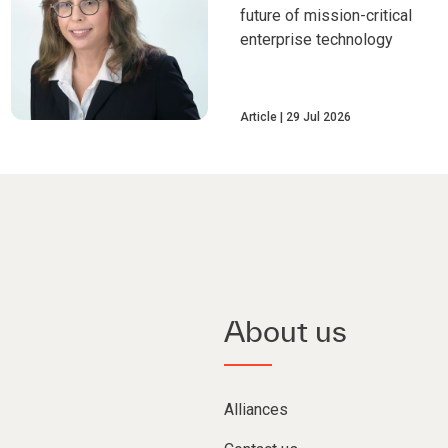
future of mission-critical
enterprise technology
Article
29 Jul 2026
About us
Alliances