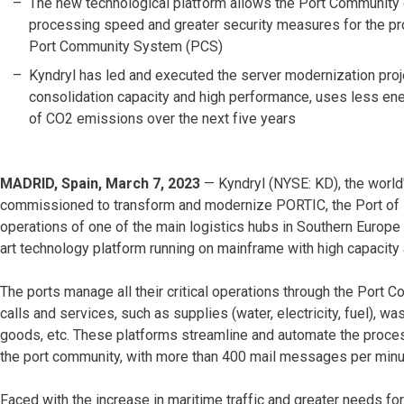
The new technological platform allows the Port Community 
processing speed and greater security measures for the pro
Port Community System (PCS)
Kyndryl has led and executed the server modernization proje
consolidation capacity and high performance, uses less ener
of CO2 emissions over the next five years
MADRID, Spain, March 7, 2023
— Kyndryl (NYSE: KD), the world'
commissioned to transform and modernize PORTIC, the Port of B
operations of one of the main logistics hubs in Southern Europe
art technology platform running on mainframe with high capaci
The ports manage all their critical operations through the Port
calls and services, such as supplies (water, electricity, fuel), w
goods, etc. These platforms streamline and automate the proce
the port community, with more than 400 mail messages per minut
Faced with the increase in maritime traffic and greater needs for