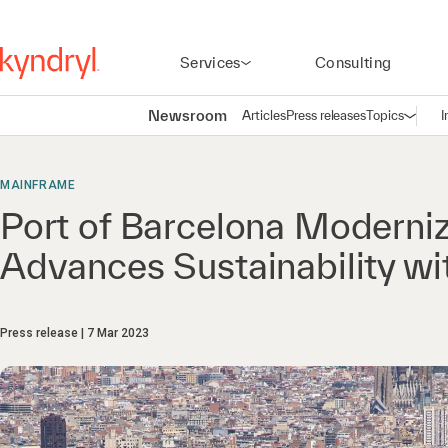
Services
Consulting
Newsroom
Articles
Press releases
Topics
I
Open n
(
MAINFRAME
Port of Barcelona Moderni
Advances Sustainability wi
Press release
7 Mar 2023