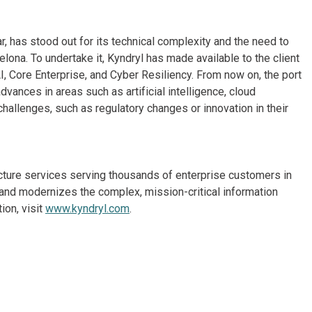
, has stood out for its technical complexity and the need to
lona. To undertake it, Kyndryl has made available to the client
I, Core Enterprise, and Cyber Resiliency. From now on, the port
dvances in areas such as artificial intelligence, cloud
hallenges, such as regulatory changes or innovation in their
ructure services serving thousands of enterprise customers in
and modernizes the complex, mission-critical information
ion, visit
www.kyndryl.com
.