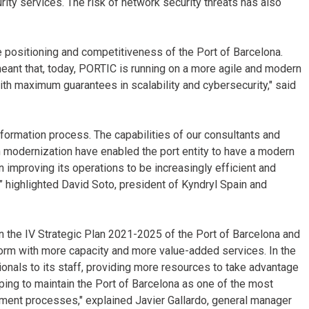
y services. The risk of network security threats has also
he positioning and competitiveness of the Port of Barcelona.
ant that, today, PORTIC is running on a more agile and modern
ith maximum guarantees in scalability and cybersecurity," said
sformation process. The capabilities of our consultants and
n modernization have enabled the port entity to have a modern
in improving its operations to be increasingly efficient and
y,” highlighted David Soto, president of Kyndryl Spain and
n the IV Strategic Plan 2021-2025 of the Port of Barcelona and
orm with more capacity and more value-added services. In the
nals to its staff, providing more resources to take advantage
lping to maintain the Port of Barcelona as one of the most
cument processes," explained Javier Gallardo, general manager