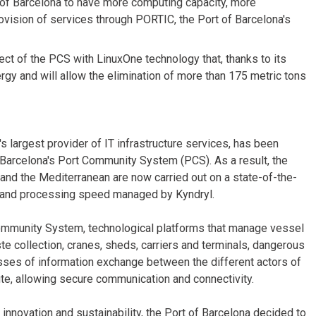
of Barcelona to have more computing capacity, more
vision of services through PORTIC, the Port of Barcelona's
ct of the PCS with LinuxOne technology that, thanks to its
gy and will allow the elimination of more than 175 metric tons
s largest provider of IT infrastructure services, has been
arcelona's Port Community System (PCS). As a result, the
 and the Mediterranean are now carried out on a state-of-the-
ty and processing speed managed by Kyndryl.
 Community System, technological platforms that manage vessel
aste collection, cranes, sheds, carriers and terminals, dangerous
sses of information exchange between the different actors of
e, allowing secure communication and connectivity.
 innovation and sustainability, the Port of Barcelona decided to