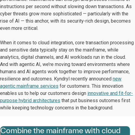
instructions per second without slowing down transactions. As
cyber threats grow more sophisticated — particularly with the
rise of AI — this anchor, with its security-rich design, becomes
even more critical.
When it comes to cloud integration, core transaction processing
and sensitive data typically stay on the mainframe, while
analytics, digital channels, and AI workloads run in the cloud.
And with agentic AI, we’re moving toward environments where
humans and AI agents work together to improve performance,
resilience and outcomes. Kyndryl recently announced
new
agentic mainframe services
for customers. This innovation
enables us to help our customers design
innovative and fit-for-
purpose hybrid architectures
that put business outcomes first
while keeping technology concerns in the background.
Combine the mainframe with cloud