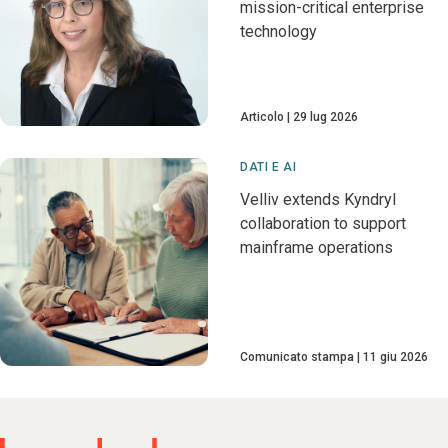
mission-critical enterprise
technology
Articolo
29 lug 2026
DATI E AI
Velliv extends Kyndryl
collaboration to support
mainframe operations
Comunicato stampa
11 giu 2026