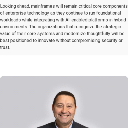
Looking ahead, mainframes will remain critical core components
of enterprise technology as they continue to run foundational
workloads while integrating with AI-enabled platforms in hybrid
environments. The organizations that recognize the strategic
value of their core systems and modernize thoughtfully will be
best positioned to innovate without compromising security or
trust.