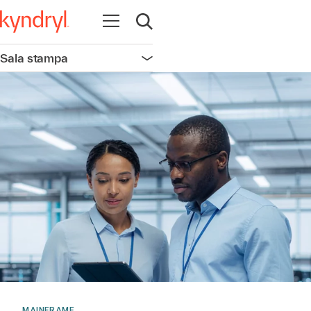
Apri la navigazione
Apri ricerca
Sala stampa
Apri la navigazione
MAINFRAME