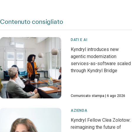
Contenuto consigliato
DATI E AI
Kyndryl introduces new
agentic modernization
services-as-software scaled
through Kyndryl Bridge
Comunicato stampa
6 ago 2026
AZIENDA
Kyndryl Fellow Clea Zolotow:
reimagining the future of