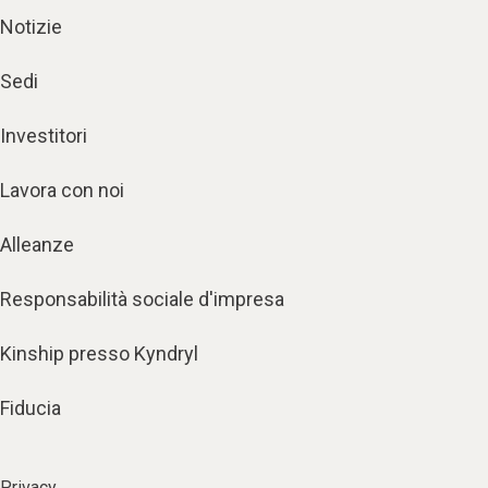
Notizie
Sedi
Investitori
Lavora con noi
Alleanze
Responsabilità sociale d'impresa
Kinship presso Kyndryl
Fiducia
Privacy