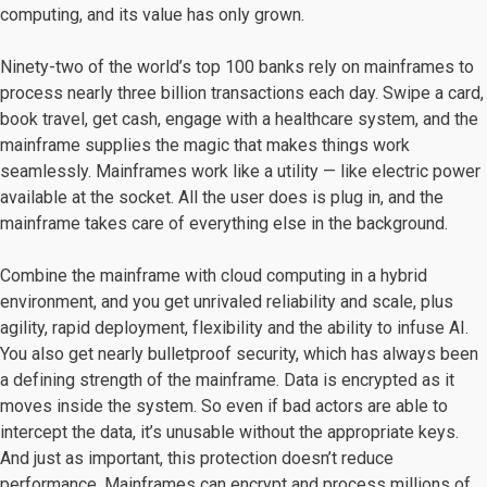
computing, and its value has only grown.
Ninety-two of the world’s top 100 banks rely on mainframes to
process nearly three billion transactions each day. Swipe a card,
book travel, get cash, engage with a healthcare system, and the
mainframe supplies the magic that makes things work
seamlessly. Mainframes work like a utility — like electric power
available at the socket. All the user does is plug in, and the
mainframe takes care of everything else in the background.
Combine the mainframe with cloud computing in a hybrid
environment, and you get unrivaled reliability and scale, plus
agility, rapid deployment, flexibility and the ability to infuse AI.
You also get nearly bulletproof security, which has always been
a defining strength of the mainframe. Data is encrypted as it
moves inside the system. So even if bad actors are able to
intercept the data, it’s unusable without the appropriate keys.
And just as important, this protection doesn’t reduce
performance. Mainframes can encrypt and process millions of