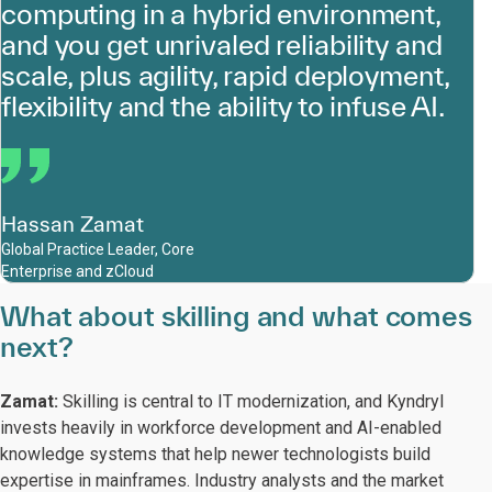
computing in a hybrid environment,
and you get unrivaled reliability and
scale, plus agility, rapid deployment,
flexibility and the ability to infuse AI.
Hassan Zamat
Global Practice Leader, Core
Enterprise and zCloud
What about skilling and what comes
next?
Zamat:
Skilling is central to IT modernization, and Kyndryl
invests heavily in workforce development and AI-enabled
knowledge systems that help newer technologists build
expertise in mainframes. Industry analysts and the market