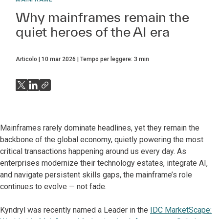
Why mainframes remain the
quiet heroes of the AI era
Articolo
10 mar 2026
Tempo per leggere:
3
min
Mainframes rarely dominate headlines, yet they remain the
backbone of the global economy, quietly powering the most
critical transactions happening around us every day. As
enterprises modernize their technology estates, integrate AI,
and navigate persistent skills gaps, the mainframe’s role
continues to evolve — not fade.
Kyndryl was recently named a Leader in the
IDC MarketScape: