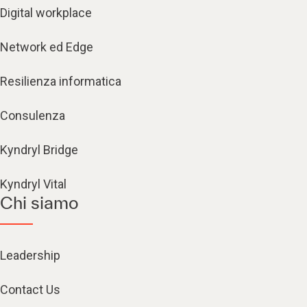
Digital workplace
Network ed Edge
Resilienza informatica
Consulenza
Kyndryl Bridge
Kyndryl Vital
Chi siamo
Leadership
Contact Us