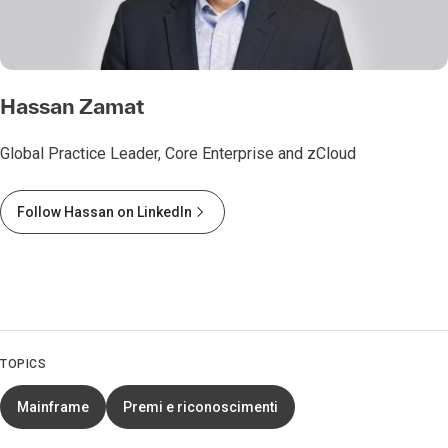
Hassan Zamat
Global Practice Leader, Core Enterprise and zCloud
Follow Hassan on LinkedIn
TOPICS
Mainframe
Premi e riconoscimenti