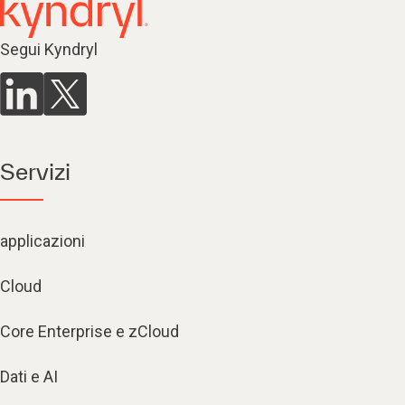
Segui Kyndryl
Servizi
applicazioni
Cloud
Core Enterprise e zCloud
Dati e AI