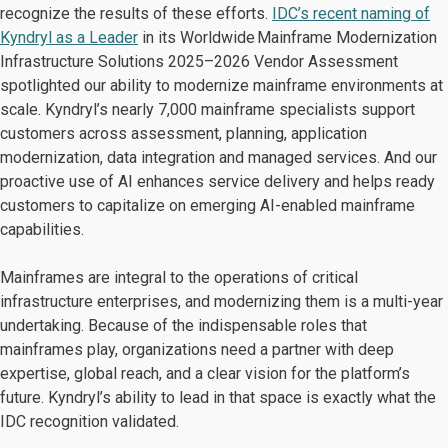
recognize the results of these efforts.
IDC’s recent naming of
Kyndryl as a Leader
in its Worldwide Mainframe Modernization
Infrastructure Solutions 2025–2026 Vendor Assessment
spotlighted our ability to modernize mainframe environments at
scale. Kyndryl’s nearly 7,000 mainframe specialists support
customers across assessment, planning, application
modernization, data integration and managed services. And our
proactive use of AI enhances service delivery and helps ready
customers to capitalize on emerging AI-enabled mainframe
capabilities.
Mainframes are integral to the operations of critical
infrastructure enterprises, and modernizing them is a multi-year
undertaking. Because of the indispensable roles that
mainframes play, organizations need a partner with deep
expertise, global reach, and a clear vision for the platform’s
future. Kyndryl’s ability to lead in that space is exactly what the
IDC recognition validated.