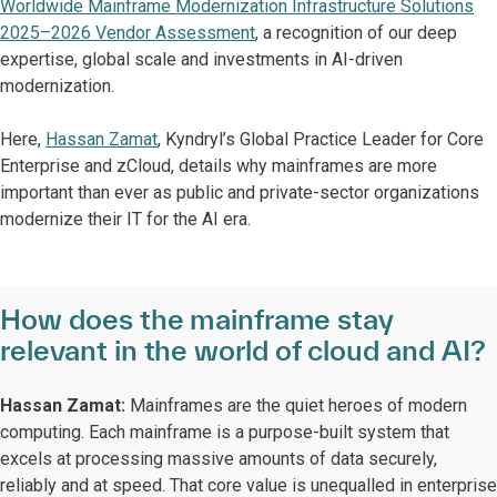
Worldwide Mainframe Modernization Infrastructure Solutions
2025–2026 Vendor Assessment
, a recognition of our deep
expertise, global scale and investments in AI-driven
modernization.
Here,
Hassan Zamat
, Kyndryl’s Global Practice Leader for Core
Enterprise and zCloud, details why mainframes are more
important than ever as public and private-sector organizations
modernize their IT for the AI era.
How does the mainframe stay
relevant in the world of cloud and AI?
Hassan Zamat:
Mainframes are the quiet heroes of modern
computing. Each mainframe is a purpose-built system that
excels at processing massive amounts of data securely,
reliably and at speed. That core value is unequalled in enterprise