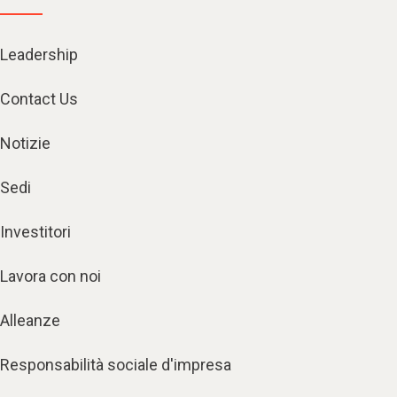
Leadership
Contact Us
Notizie
Sedi
Investitori
Lavora con noi
Alleanze
Responsabilità sociale d'impresa