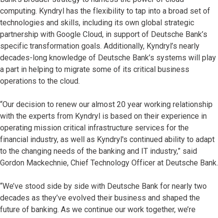
computing. Kyndryl has the flexibility to tap into a broad set of
technologies and skills, including its own global strategic
partnership with Google Cloud, in support of Deutsche Bank’s
specific transformation goals. Additionally, Kyndryl’s nearly
decades-long knowledge of Deutsche Bank’s systems will play
a part in helping to migrate some of its critical business
operations to the cloud.
“Our decision to renew our almost 20 year working relationship
with the experts from Kyndryl is based on their experience in
operating mission critical infrastructure services for the
financial industry, as well as Kyndryl's continued ability to adapt
to the changing needs of the banking and IT industry,” said
Gordon Mackechnie, Chief Technology Officer at Deutsche Bank.
“We’ve stood side by side with Deutsche Bank for nearly two
decades as they’ve evolved their business and shaped the
future of banking. As we continue our work together, we’re