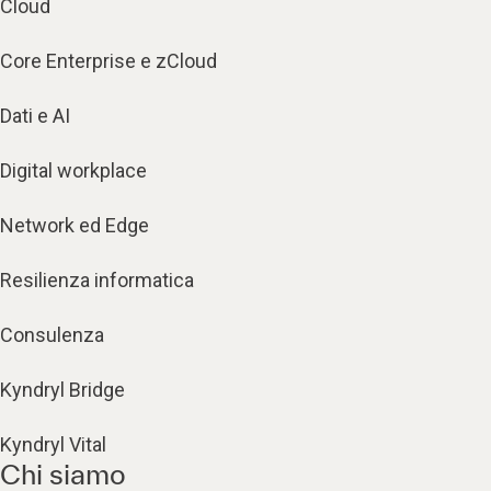
Cloud
Core Enterprise e zCloud
Dati e AI
Digital workplace
Network ed Edge
Resilienza informatica
Consulenza
Kyndryl Bridge
Kyndryl Vital
Chi siamo