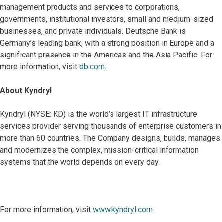
management products and services to corporations,
governments, institutional investors, small and medium-sized
businesses, and private individuals. Deutsche Bank is
Germany’s leading bank, with a strong position in Europe and a
significant presence in the Americas and the Asia Pacific. For
more information, visit
db.com
.
About Kyndryl
Kyndryl (NYSE: KD) is the world’s largest IT infrastructure
services provider serving thousands of enterprise customers in
more than 60 countries. The Company designs, builds, manages
and modernizes the complex, mission-critical information
systems that the world depends on every day.
For more information, visit
www.kyndryl.com