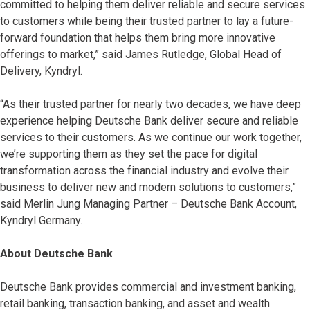
committed to helping them deliver reliable and secure services
to customers while being their trusted partner to lay a future-
forward foundation that helps them bring more innovative
offerings to market,” said James Rutledge, Global Head of
Delivery, Kyndryl.
“As their trusted partner for nearly two decades, we have deep
experience helping Deutsche Bank deliver secure and reliable
services to their customers. As we continue our work together,
we’re supporting them as they set the pace for digital
transformation across the financial industry and evolve their
business to deliver new and modern solutions to customers,”
said Merlin Jung Managing Partner – Deutsche Bank Account,
Kyndryl Germany.
About Deutsche Bank
Deutsche Bank provides commercial and investment banking,
retail banking, transaction banking, and asset and wealth