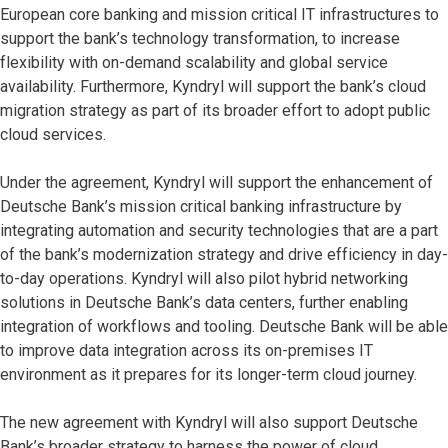
European core banking and mission critical IT infrastructures to
support the bank’s technology transformation, to increase
flexibility with on-demand scalability and global service
availability. Furthermore, Kyndryl will support the bank’s cloud
migration strategy as part of its broader effort to adopt public
cloud services.
Under the agreement, Kyndryl will support the enhancement of
Deutsche Bank’s mission critical banking infrastructure by
integrating automation and security technologies that are a part
of the bank’s modernization strategy and drive efficiency in day-
to-day operations. Kyndryl will also pilot hybrid networking
solutions in Deutsche Bank’s data centers, further enabling
integration of workflows and tooling. Deutsche Bank will be able
to improve data integration across its on-premises IT
environment as it prepares for its longer-term cloud journey.
The new agreement with Kyndryl will also support Deutsche
Bank’s broader strategy to harness the power of cloud