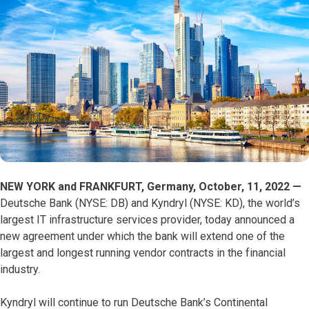
NEW YORK and FRANKFURT, Germany, October, 11, 2022 —
Deutsche Bank (NYSE: DB) and
Kyndryl (NYSE: KD), the world’s
largest IT infrastructure services provider, today announced a
new agreement under which the bank will extend one of the
largest and longest running vendor contracts in the financial
industry.
Kyndryl will continue to run Deutsche Bank’s Continental