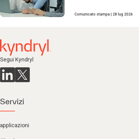
Comunicato stampa
28 lug 2026
Segui Kyndryl
Servizi
applicazioni