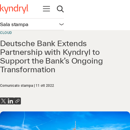
Apri la navigazione
Apri ricerca
Sala stampa
Apri la navigazione
CLOUD
Deutsche Bank Extends
Partnership with Kyndryl to
Support the Bank’s Ongoing
Transformation
Comunicato stampa
11 ott 2022