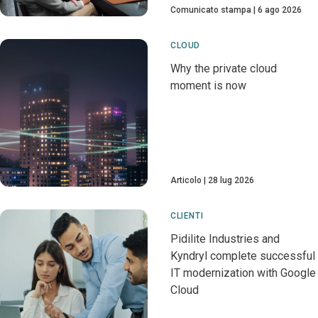
Comunicato stampa
6 ago 2026
CLOUD
Why the private cloud
moment is now
Articolo
28 lug 2026
CLIENTI
Pidilite Industries and
Kyndryl complete successful
IT modernization with Google
Cloud