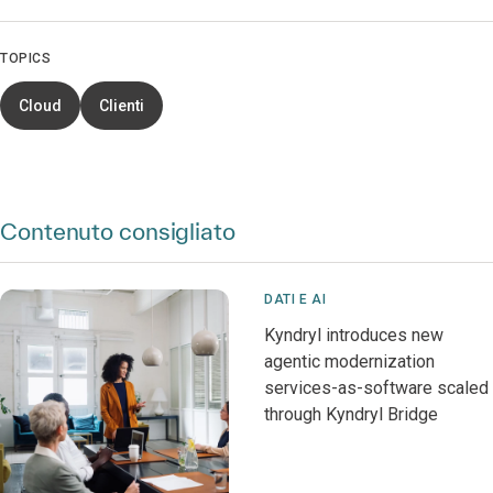
TOPICS
Cloud
Clienti
Contenuto consigliato
DATI E AI
Kyndryl introduces new
agentic modernization
services-as-software scaled
through Kyndryl Bridge