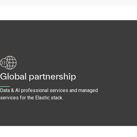
Global partnership
Data & AI professional services and managed
services for the Elastic stack.