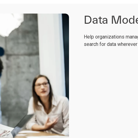
Data Moder
Help organizations manag
search for data wherever 