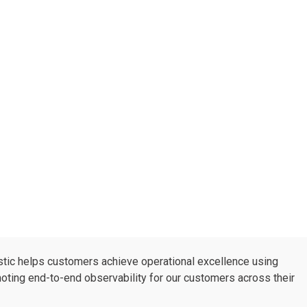
astic helps customers achieve operational excellence using
moting end-to-end observability for our customers across their