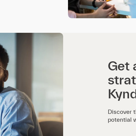
Get 
stra
Kynd
Discover t
potential 