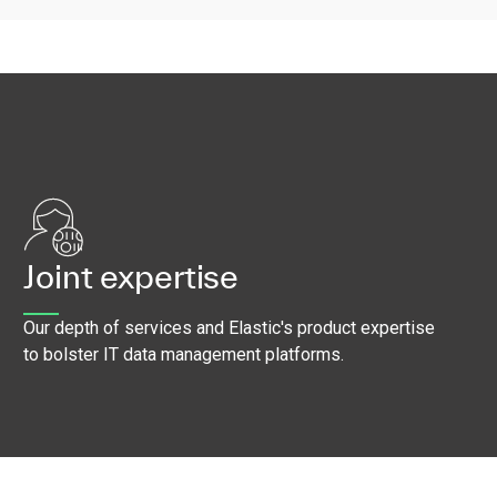
Joint expertise
Our depth of services and Elastic's product expertise
to bolster IT data management platforms.