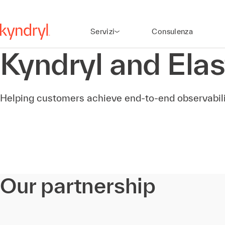
Servizi
Consulenza
Kyndryl and Elas
Helping customers achieve end-to-end observabili
Our partnership