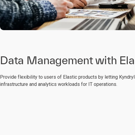
Data Management with Ela
Provide flexibility to users of Elastic products by letting Kyndr
infrastructure and analytics workloads for IT operations.