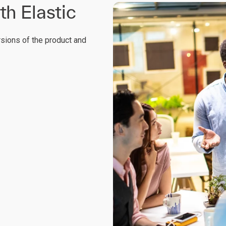
th Elastic
rsions of the product and