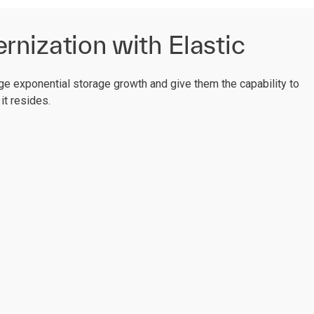
nization with Elastic
e exponential storage growth and give them the capability to
it resides.