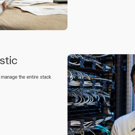
stic
yl manage the entire stack