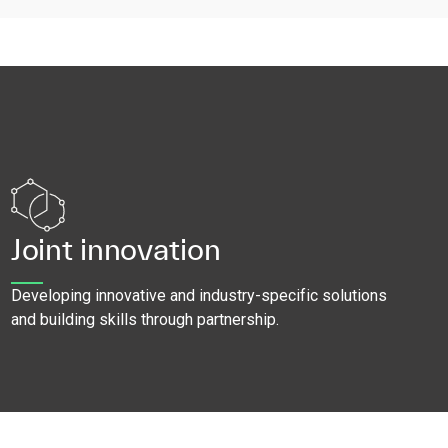
Joint innovation
Developing innovative and industry-specific solutions
and building skills through partnership.