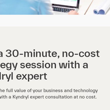
a 30-minute, no-cost
tegy session with a
ryl expert
he full value of your business and technology
with a Kyndryl expert consultation at no cost.