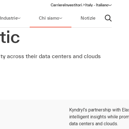
Carriere
Investitori
Italy - Italiano
(opens in a new window)
Industrie
Chi siamo
Notizie
Apri ricerca
tic
ty across their data centers and clouds
Kyndryl’s partnership with El
intelligent insights while pro
data centers and clouds.