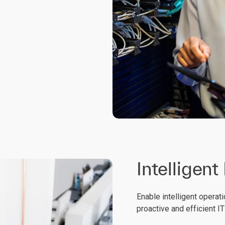
Intelligent
Enable intelligent operati
proactive and efficient I