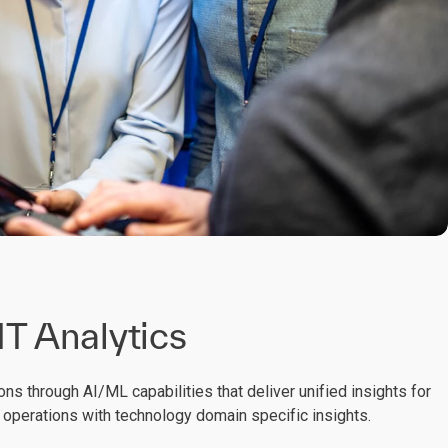
 IT Analytics
ons through AI/ML capabilities that deliver unified insights for
T operations with technology domain specific insights.