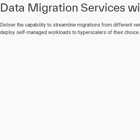
Data Migration Services wi
Deliver the capability to streamline migrations from different ve
deploy self-managed workloads to hyperscalers of their choice.