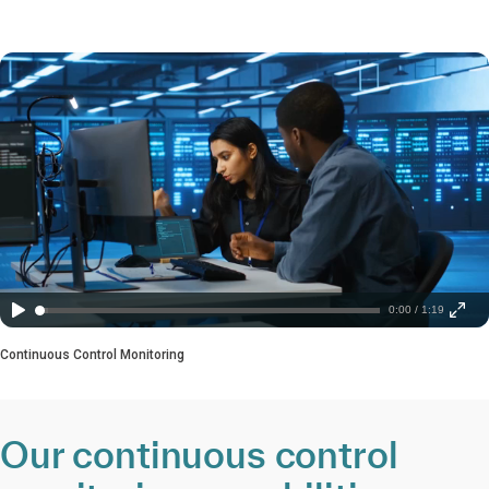
0:00 / 1:19
Continuous Control Monitoring
Our continuous control