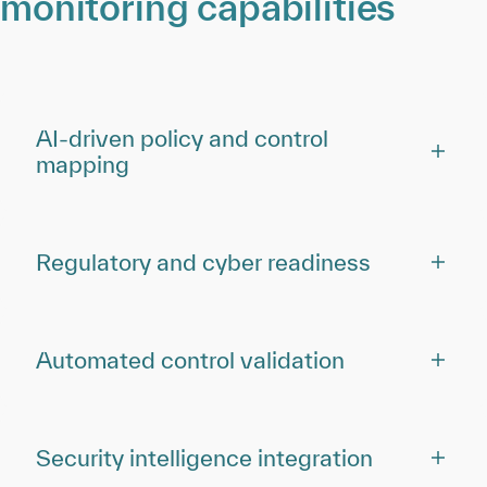
monitoring capabilities
AI-driven policy and control
mapping
Regulatory and cyber readiness
Automated control validation
Security intelligence integration