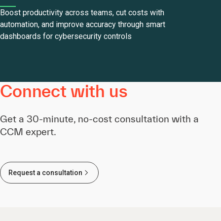
Boost productivity across teams, cut costs with
automation, and improve accuracy through smart
dashboards for cybersecurity controls
Connect with us
Get a 30-minute, no-cost consultation with a
CCM expert.
Request a consultation