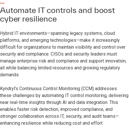
Automate IT controls and boost
cyber resilience
Hybrid IT environments—spanning legacy systems, cloud
platforms, and emerging technologies—make it increasingly
difficult for organizations to maintain visibility and control over
security and compliance. CISOs and security leaders must
manage enterprise risk and compliance and support innovation,
all while balancing limited resources and growing regulatory
demands.
Kyndryl’s Continuous Control Monitoring (CCM) addresses
these challenges by automating IT control monitoring, delivering
near real-time insights through AI and data integration. This
enables faster risk detection, improved compliance, and
stronger collaboration across IT, security, and audit teams—
enhancing resilience while reducing cost and effort.