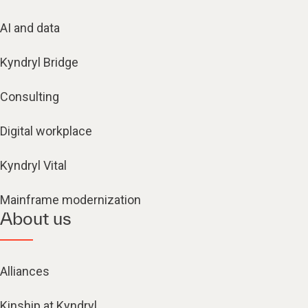
AI and data
Kyndryl Bridge
Consulting
Digital workplace
Kyndryl Vital
Mainframe modernization
About us
Alliances
Kinship at Kyndryl