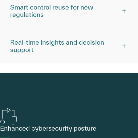
Smart control reuse for new
regulations
Real-time insights and decision
support
Enhanced cybersecurity posture