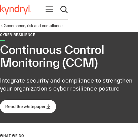
Open navigation
Open search
Governance, risk and compliance
CYBER RESILIENCE
Continuous Control
Monitoring (CCM)
Integrate security and compliance to strengthen
your organization's cyber resilience posture​
Read the whitepaper
WHAT WE DO