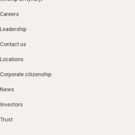
Careers
Leadership
Contact us
Locations
Corporate citizenship
News
Investors
Trust