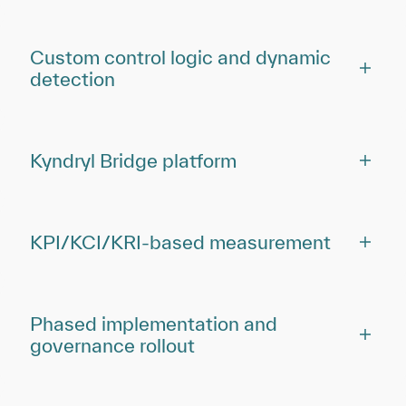
Custom control logic and dynamic
detection
Kyndryl Bridge platform
KPI/KCI/KRI-based measurement
Phased implementation and
governance rollout