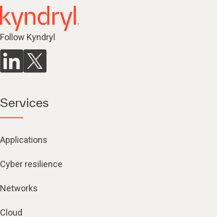
Follow Kyndryl
Services
Applications
Cyber resilience
Networks
Cloud