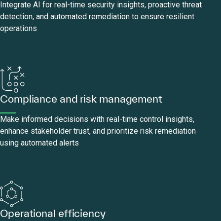
Integrate AI for real-time security insights, proactive threat
detection, and automated remediation to ensure resilient
operations
Compliance and risk management
Make informed decisions with real-time control insights,
enhance stakeholder trust, and prioritize risk remediation
using automated alerts
Operational efficiency