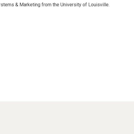
ystems & Marketing from the University of Louisville.