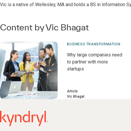
Vic is a native of Wellesley, MA and holds a BS in Information S
Content by Vic Bhagat
BUSINESS TRANSFORMATION
Why large companies need
to partner with more
startups
Article
Vic Bhagat