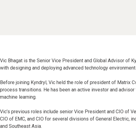
Vic Bhagat is the Senior Vice President and Global Advisor of Ky
with designing and deploying advanced technology environments 
Before joining Kyndryl, Vic held the role of president of Matrix 
process transitions. He has been an active investor and advisor 
machine learning.
Vic’s previous roles include senior Vice President and CIO of V
CIO of EMC, and CIO for several divisions of General Electric, i
and Southeast Asia.