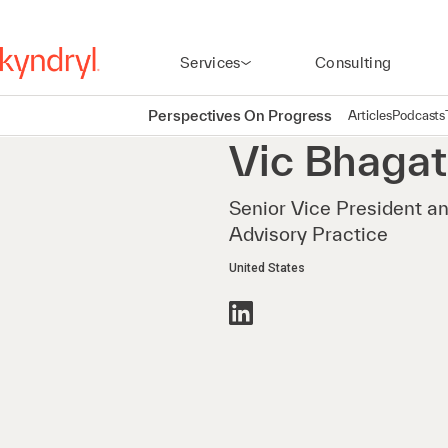
Services
Consulting
Perspectives On Progress
Articles
Podcasts
Vic
Bhagat
Senior Vice President a
Advisory Practice
United States