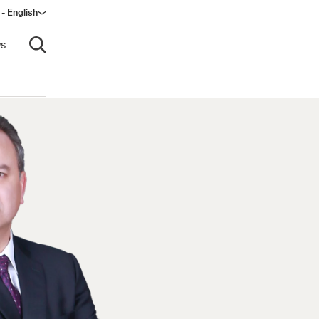
 - English
window)
s
Open search