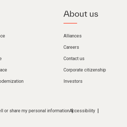
About us
nce
Alliances
Careers
e
Contact us
lace
Corporate citizenship
dernization
Investors
ll or share my personal information
Accessibility