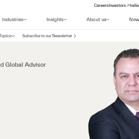
Careers
Investors
India
(opens in a new 
Industries
Insights
About us
New
Topics
Subscribe to our Newsletter
Open navigation
nd Global Advisor