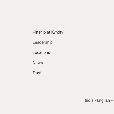
Kinship at Kyndryl
Leadership
Locations
News
Trust
India - English