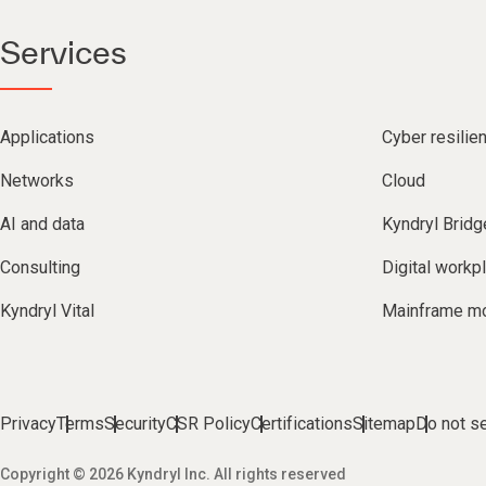
Services
Applications
Cyber resilie
Networks
Cloud
AI and data
Kyndryl Bridg
Consulting
Digital workp
Kyndryl Vital
Mainframe mo
Privacy
Terms
Security
CSR Policy
Certifications
Sitemap
Do not se
Copyright © 2026 Kyndryl Inc. All rights reserved