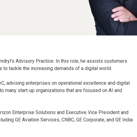
ndryl’s Advisory Practice. In this role, he assists customers
to tackle the increasing demands of a digital world.
CvC, advising enterprises on operational excellence and digital
to many start-up organizations that are focused on AI and
erizon Enterprise Solutions and Executive Vice President and
ncluding GE Aviation Services, CNBC, GE Corporate, and GE India