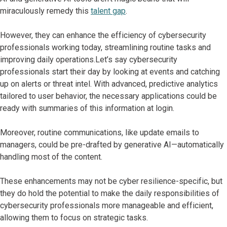
miraculously remedy this
talent gap
.
However, they can enhance the efficiency of cybersecurity
professionals working today, streamlining routine tasks and
improving daily operations.Let’s say cybersecurity
professionals start their day by looking at events and catching
up on alerts or threat intel. With advanced, predictive analytics
tailored to user behavior, the necessary applications could be
ready with summaries of this information at login.
Moreover, routine communications, like update emails to
managers, could be pre-drafted by generative AI—automatically
handling most of the content.
These enhancements may not be cyber resilience-specific, but
they do hold the potential to make the daily responsibilities of
cybersecurity professionals more manageable and efficient,
allowing them to focus on strategic tasks.