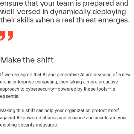
ensure that your team is prepared and
well-versed in dynamically deploying
their skills when a real threat emerges.
Make the shift
If we can agree that AI and generative AI are beacons of a new
era in enterprise computing, then taking a more proactive
approach to cybersecurity—powered by these tools—is
essential.
Making this shift can help your organization protect itself
against AI-powered attacks and enhance and accelerate your
existing security measures.