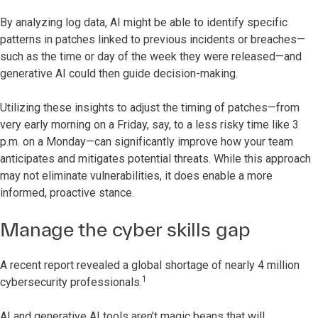
By analyzing log data, AI might be able to identify specific
patterns in patches linked to previous incidents or breaches—
such as the time or day of the week they were released—and
generative AI could then guide decision-making.
Utilizing these insights to adjust the timing of patches—from
very early morning on a Friday, say, to a less risky time like 3
p.m. on a Monday—can significantly improve how your team
anticipates and mitigates potential threats. While this approach
may not eliminate vulnerabilities, it does enable a more
informed, proactive stance.
Manage the cyber skills gap
A recent report revealed a global shortage of nearly 4 million
1
cybersecurity professionals.
AI and generative AI tools aren’t magic beans that will