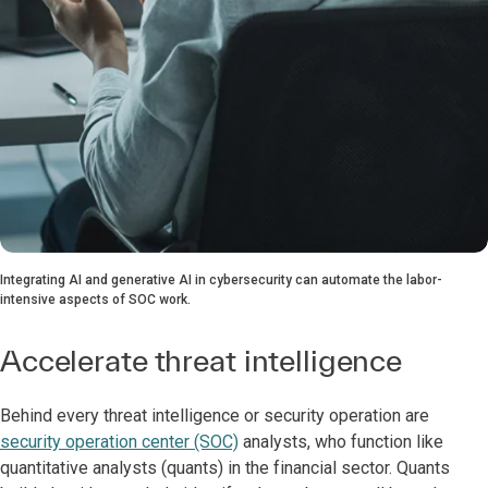
Integrating AI and generative AI in cybersecurity can automate the labor-
intensive aspects of SOC work.
Accelerate threat intelligence
Behind every threat intelligence or security operation are
security operation center (SOC)
analysts, who function like
quantitative analysts (quants) in the financial sector. Quants