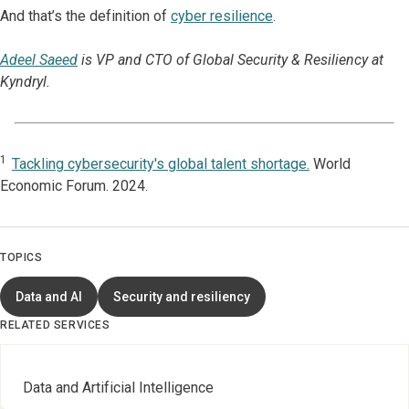
And that’s the definition of
cyber resilience
.
Adeel Saeed
is VP and CTO of Global Security & Resiliency at
Kyndryl.
1
Tackling cybersecurity's global talent shortage.
World
Economic Forum. 2024.
TOPICS
Data and AI
Security and resiliency
RELATED SERVICES
Data and Artificial Intelligence