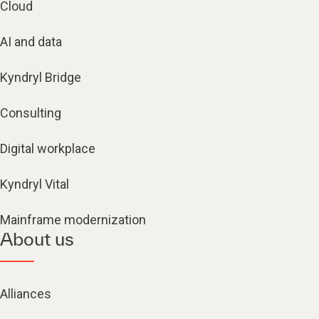
Cloud
AI and data
Kyndryl Bridge
Consulting
Digital workplace
Kyndryl Vital
Mainframe modernization
About us
Alliances