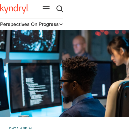
Open navigation
Open search
Perspectives On Progress
Open navigation
DATA AND AI