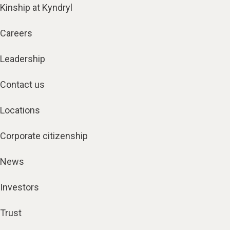
Kinship at Kyndryl
Careers
Leadership
Contact us
Locations
Corporate citizenship
News
Investors
Trust