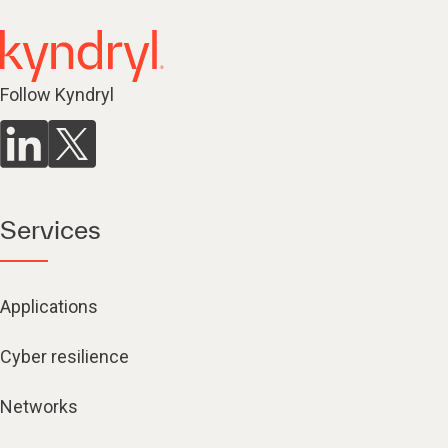
Follow Kyndryl
Services
Applications
Cyber resilience
Networks