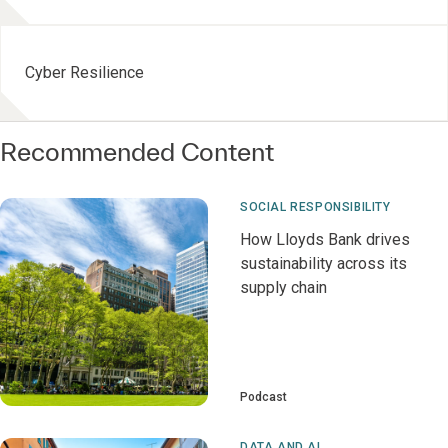
Cyber Resilience
Recommended Content
SOCIAL RESPONSIBILITY
How Lloyds Bank drives
sustainability across its
supply chain
Podcast
DATA AND AI