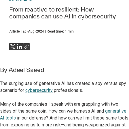
From reactive to resilient: How
companies can use AI in cybersecurity
Article
26-Aug-2024
Read time:
4
min
By
Adeel Saeed
The surging use of generative AI has created a spy versus spy
scenario for
cybersecurity
professionals.
Many of the companies I speak with are grappling with two
sides of the same coin: How can we harness AI and
generative
AI tools
in our defense? And how can we limit these same tools
from exposing us to more risk—and being weaponized against