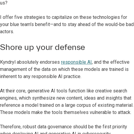
us?
I offer five strategies to capitalize on these technologies for
your blue team’s benefit—and to stay ahead of the would-be bad
actors.
Shore up your defense
Kyndryl absolutely endorses
responsible AI
, and the effective
management of the data on which these models are trained is
inherent to any responsible AI practice.
At their core, generative AI tools function like creative search
engines, which synthesize new content, ideas and insights that
reference a model trained on a large corpus of existing material.
These models make the tools themselves vulnerable to attack.
Therefore, robust data governance should be the first priority
when deploying AI and generative AI in cybersecurity.