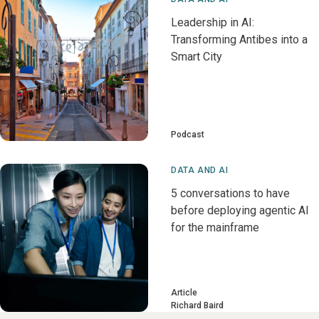
Leadership in AI:
Transforming Antibes into a
Smart City
Podcast
DATA AND AI
5 conversations to have
before deploying agentic AI
for the mainframe
Article
Richard Baird