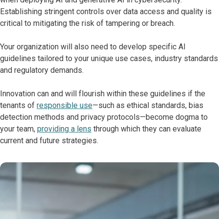
Establishing stringent controls over data access and quality is
critical to mitigating the risk of tampering or breach.
Your organization will also need to develop specific AI
guidelines tailored to your unique use cases, industry standards
and regulatory demands.
Innovation can and will flourish within these guidelines if the
tenants of
responsible use
—such as ethical standards, bias
detection methods and privacy protocols—become dogma to
your team,
providing a lens
through which they can evaluate
current and future strategies.