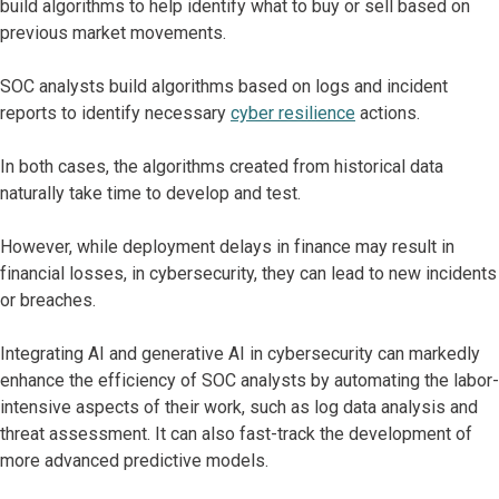
build algorithms to help identify what to buy or sell based on
previous market movements.
SOC analysts build algorithms based on logs and incident
reports to identify necessary
cyber resilience
actions.
In both cases, the algorithms created from historical data
naturally take time to develop and test.
However, while deployment delays in finance may result in
financial losses, in cybersecurity, they can lead to new incidents
or breaches.
Integrating AI and generative AI in cybersecurity can markedly
enhance the efficiency of SOC analysts by automating the labor-
intensive aspects of their work, such as log data analysis and
threat assessment. It can also fast-track the development of
more advanced predictive models.