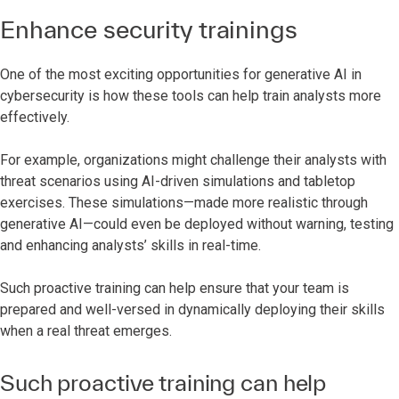
Enhance security trainings
One of the most exciting opportunities for generative AI in
cybersecurity is how these tools can help train analysts more
effectively.
For example, organizations might challenge their analysts with
threat scenarios using AI-driven simulations and tabletop
exercises. These simulations—made more realistic through
generative AI—could even be deployed without warning, testing
and enhancing analysts’ skills in real-time.
Such proactive training can help ensure that your team is
prepared and well-versed in dynamically deploying their skills
when a real threat emerges.
Such proactive training can help