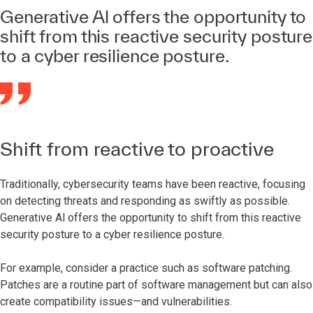
Generative Al offers the opportunity to
shift from this reactive security posture
to a cyber resilience posture.
Shift from reactive to proactive
Traditionally, cybersecurity teams have been reactive, focusing
on detecting threats and responding as swiftly as possible.
Generative Al offers the opportunity to shift from this reactive
security posture to a cyber resilience posture.
For example, consider a practice such as software patching.
Patches are a routine part of software management but can also
create compatibility issues—and vulnerabilities.