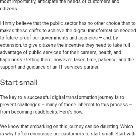
most importantly, anticipate the needs of customers and
citizens.
I firmly believe that the public sector has no other choice than to
makes these shifts to achieve the digital transformation needed
to future-proof our governments and agencies – and, by
extension, to give citizens the incentive they need to take full
advantage of public services for their careers, health, and
happiness. Getting there, however, takes time, patience, and the
support and guidance of an IT services partner.
Start small
The key to a successful digital transformation journey is to
prevent challenges – many of those inherent to this process –
from becoming roadblocks. Here’s how.
We know that embarking on this journey can be daunting. Which
is why I often encourage our customers to start small. Start with