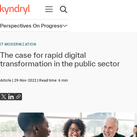
Open navigation
Open search
Perspectives On Progress
Open navigation
IT MODERNIZATION
The case for rapid digital
transformation in the public sector
Article
29-Nov-2022
Read time:
6
min