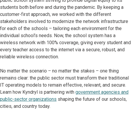
public school system striving to provide digital equity to its
students both before and during the pandemic. By keeping a
customer-first approach, we worked with the different
stakeholders involved to modernize the network infrastructure
for each of the schools – tailoring each environment for the
individual school’s needs. Now, the school system has a
wireless network with 100% coverage, giving every student and
every teacher access to the internet via a secure, robust, and
reliable wireless connection.
No matter the scenario – no matter the stakes – one thing
remains clear: the public sector must transform their traditional
IT operating models to remain effective, relevant, and secure.
Learn how Kyndryl is partnering with
government agencies and
public-sector organizations
shaping the future of our schools,
cities, and country today.