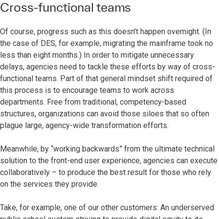
Cross-functional teams
Of course, progress such as this doesn’t happen overnight. (In
the case of DES, for example, migrating the mainframe took no
less than eight months.) In order to mitigate unnecessary
delays, agencies need to tackle these efforts by way of cross-
functional teams. Part of that general mindset shift required of
this process is to encourage teams to work across
departments. Free from traditional, competency-based
structures, organizations can avoid those siloes that so often
plague large, agency-wide transformation efforts.
Meanwhile, by “working backwards” from the ultimate technical
solution to the front-end user experience, agencies can execute
collaboratively – to produce the best result for those who rely
on the services they provide.
Take, for example, one of our other customers: An underserved