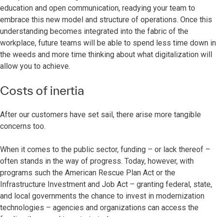
education and open communication, readying your team to
embrace this new model and structure of operations. Once this
understanding becomes integrated into the fabric of the
workplace, future teams will be able to spend less time down in
the weeds and more time thinking about what digitalization will
allow you to achieve.
Costs of inertia
After our customers have set sail, there arise more tangible
concerns too.
When it comes to the public sector, funding – or lack thereof –
often stands in the way of progress. Today, however, with
programs such the American Rescue Plan Act or the
Infrastructure Investment and Job Act – granting federal, state,
and local governments the chance to invest in modernization
technologies – agencies and organizations can access the