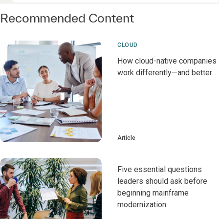
Recommended Content
CLOUD
How cloud-native companies
work differently—and better
Article
Five essential questions
leaders should ask before
beginning mainframe
modernization