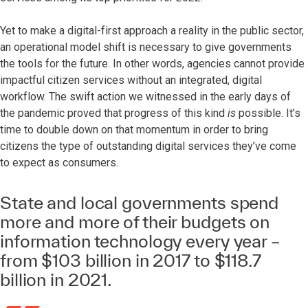
Yet to make a digital-first approach a reality in the public sector,
an operational model shift is necessary to give governments
the tools for the future. In other words, agencies cannot provide
impactful citizen services without an integrated, digital
workflow. The swift action we witnessed in the early days of
the pandemic proved that progress of this kind
is
possible. It’s
time to double down on that momentum in order to bring
citizens the type of outstanding digital services they’ve come
to expect as consumers.
State and local governments spend
more and more of their budgets on
information technology every year –
from $103 billion in 2017 to $118.7
billion in 2021.