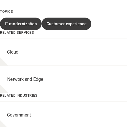
TOPICS
IT modernization
Customer experience
RELATED SERVICES
Cloud
Network and Edge
RELATED INDUSTRIES
Government