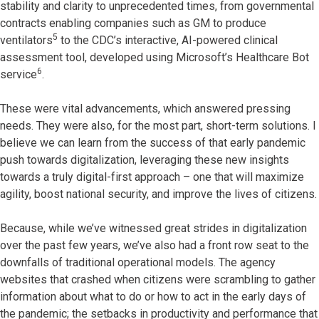
stability and clarity to unprecedented times, from governmental
contracts enabling companies such as GM to produce
5
ventilators
to the CDC’s interactive, AI-powered clinical
assessment tool, developed using Microsoft’s Healthcare Bot
6
service
.
These were vital advancements, which answered pressing
needs. They were also, for the most part, short-term solutions. I
believe we can learn from the success of that early pandemic
push towards digitalization, leveraging these new insights
towards a truly digital-first approach – one that will maximize
agility, boost national security, and improve the lives of citizens.
Because, while we’ve witnessed great strides in digitalization
over the past few years, we’ve also had a front row seat to the
downfalls of traditional operational models. The agency
websites that crashed when citizens were scrambling to gather
information about what to do or how to act in the early days of
the pandemic; the setbacks in productivity and performance that