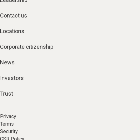
Contact us
Locations
Corporate citizenship
News
Investors
Trust
Privacy
Terms
Security
CSR Policy