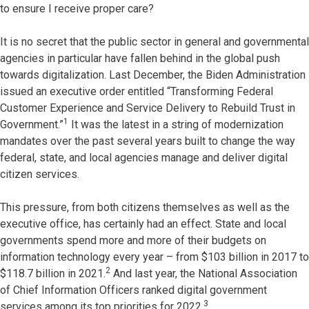
to ensure I receive proper care?
It is no secret that the public sector in general and governmental
agencies in particular have fallen behind in the global push
towards digitalization. Last December, the Biden Administration
issued an executive order entitled “Transforming Federal
Customer Experience and Service Delivery to Rebuild Trust in
1
Government.”
It was the latest in a string of modernization
mandates over the past several years built to change the way
federal, state, and local agencies manage and deliver digital
citizen services.
This pressure, from both citizens themselves as well as the
executive office, has certainly had an effect. State and local
governments spend more and more of their budgets on
information technology every year – from $103 billion in 2017 to
2
$118.7 billion in 2021.
And last year, the National Association
of Chief Information Officers ranked digital government
3
services among its top priorities for 2022.