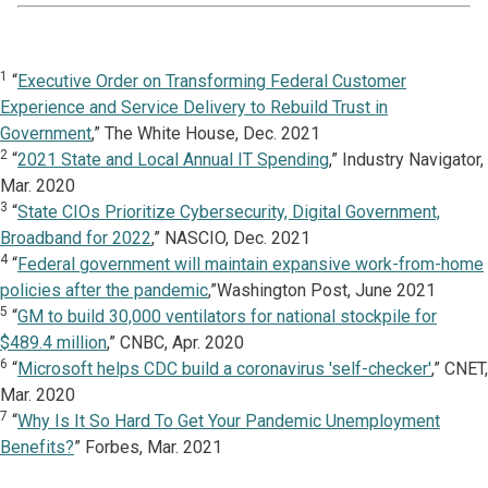
1
“
Executive Order on Transforming Federal Customer
Experience and Service Delivery to Rebuild Trust in
Government
,” The White House, Dec. 2021
2
“
2021 State and Local Annual IT Spending
,” Industry Navigator,
Mar. 2020
3
“
State CIOs Prioritize Cybersecurity, Digital Government,
Broadband for 2022
,” NASCIO, Dec. 2021
4
“
Federal government will maintain expansive work-from-home
policies after the pandemic
,”Washington Post, June 2021
5
“
GM to build 30,000 ventilators for national stockpile for
$489.4 million
,” CNBC, Apr. 2020
6
“
Microsoft helps CDC build a coronavirus 'self-checker'
,” CNET,
Mar. 2020
7
“
Why Is It So Hard To Get Your Pandemic Unemployment
Benefits?
” Forbes, Mar. 2021