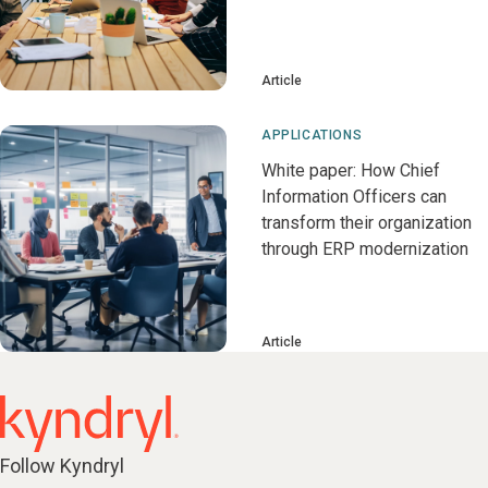
Article
APPLICATIONS
White paper: How Chief
Information Officers can
transform their organization
through ERP modernization
Article
Follow Kyndryl