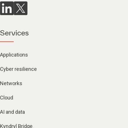
Services
Applications
Cyber resilience
Networks
Cloud
AI and data
Kyndryl Bridge