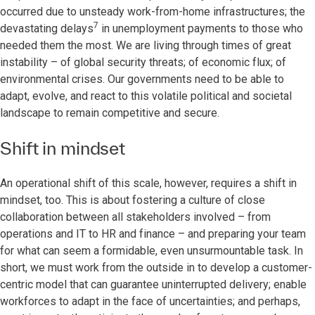
occurred due to unsteady work-from-home infrastructures; the
7
devastating delays
in unemployment payments to those who
needed them the most. We are living through times of great
instability – of global security threats; of economic flux; of
environmental crises. Our governments need to be able to
adapt, evolve, and react to this volatile political and societal
landscape to remain competitive and secure.
Shift in mindset
An operational shift of this scale, however, requires a shift in
mindset, too. This is about fostering a culture of close
collaboration between all stakeholders involved – from
operations and IT to HR and finance – and preparing your team
for what can seem a formidable, even unsurmountable task. In
short, we must work from the outside in to develop a customer-
centric model that can guarantee uninterrupted delivery; enable
workforces to adapt in the face of uncertainties; and perhaps,