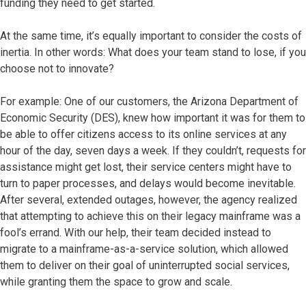
funding they need to get started.
At the same time, it’s equally important to consider the costs of
inertia. In other words: What does your team stand to lose, if you
choose not to innovate?
For example: One of our customers, the Arizona Department of
Economic Security (DES), knew how important it was for them to
be able to offer citizens access to its online services at any
hour of the day, seven days a week. If they couldn’t, requests for
assistance might get lost, their service centers might have to
turn to paper processes, and delays would become inevitable.
After several, extended outages, however, the agency realized
that attempting to achieve this on their legacy mainframe was a
fool’s errand. With our help, their team decided instead to
migrate to a mainframe-as-a-service solution, which allowed
them to deliver on their goal of uninterrupted social services,
while granting them the space to grow and scale.