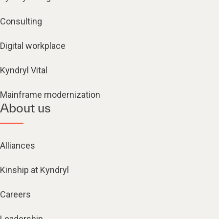
Consulting
Digital workplace
Kyndryl Vital
Mainframe modernization
About us
Alliances
Kinship at Kyndryl
Careers
Leadership