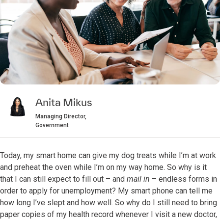
Anita Mikus
Managing Director,
Government
Today, my smart home can give my dog treats while I’m at work
and preheat the oven while I’m on my way home. So why is it
that I can still expect to fill out – and
mail in
– endless forms in
order to apply for unemployment? My smart phone can tell me
how long I’ve slept and how well. So why do I still need to bring
paper copies of my health record whenever I visit a new doctor,