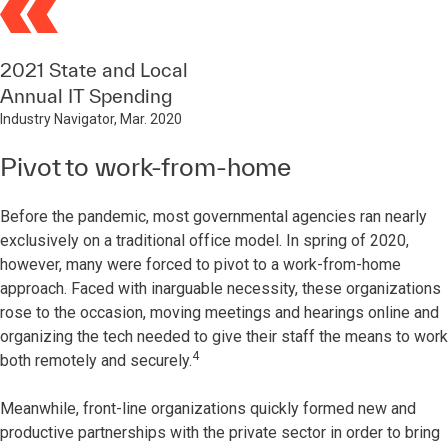
2021 State and Local
Annual IT Spending
Industry Navigator, Mar. 2020
Pivot to work-from-home
Before the pandemic, most governmental agencies ran nearly
exclusively on a traditional office model. In spring of 2020,
however, many were forced to pivot to a work-from-home
approach. Faced with inarguable necessity, these organizations
rose to the occasion, moving meetings and hearings online and
organizing the tech needed to give their staff the means to work
4
both remotely and securely.
Meanwhile, front-line organizations quickly formed new and
productive partnerships with the private sector in order to bring