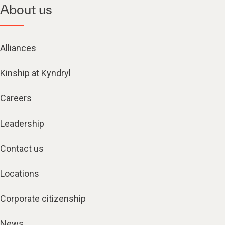
About us
Alliances
Kinship at Kyndryl
Careers
Leadership
Contact us
Locations
Corporate citizenship
News