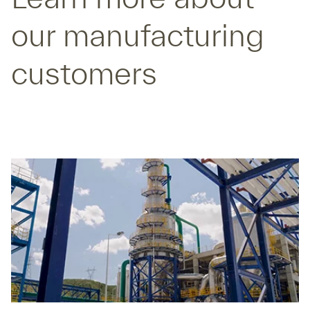
our manufacturing
customers