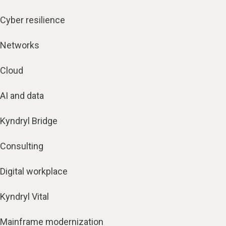
Cyber resilience
Networks
Cloud
AI and data
Kyndryl Bridge
Consulting
Digital workplace
Kyndryl Vital
Mainframe modernization