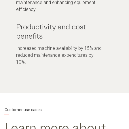
maintenance and enhancing equipment
efficiency.
Productivity and cost
benefits
Increased machine availability by 15% and
reduced maintenance expenditures by
10%.
Customer use cases
Learn more about