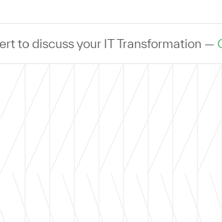
iscuss your IT Transformation —
Connec