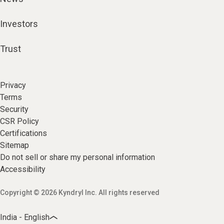
Investors
Trust
Privacy
Terms
Security
CSR Policy
Certifications
Sitemap
Do not sell or share my personal information
Accessibility
Copyright © 2026 Kyndryl Inc. All rights reserved
India - English