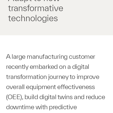
transformative
technologies
A large manufacturing customer
recently embarked on a digital
transformation journey to improve
overall equipment effectiveness
(OEE), build digital twins and reduce
downtime with predictive