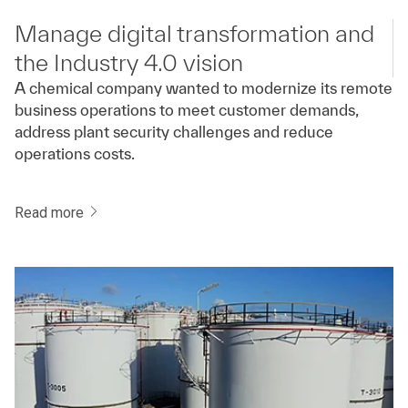
Manage digital transformation and
the Industry 4.0 vision
A chemical company wanted to modernize its remote
business operations to meet customer demands,
address plant security challenges and reduce
operations costs.
Read more