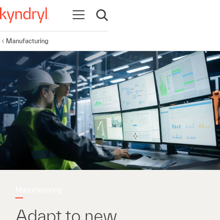
Open navigation
Open search
Manufacturing
Manufacturing
Adapt to new