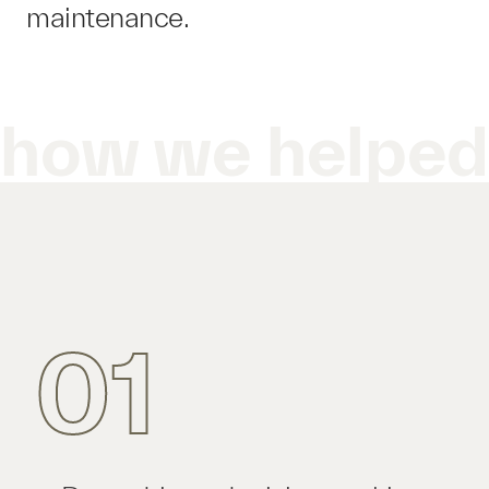
maintenance.
how we helpe
01