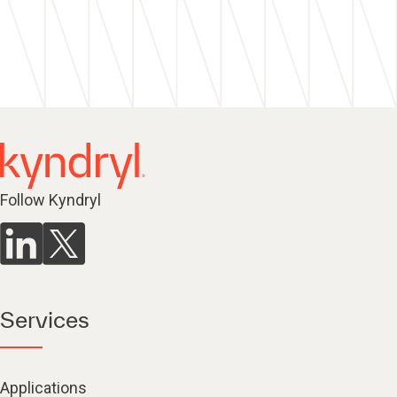
Follow Kyndryl
Services
Applications