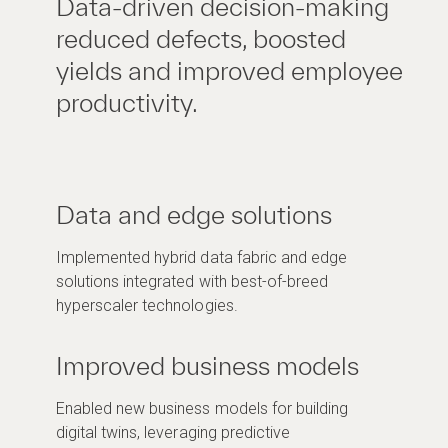
Data-driven decision-making
reduced defects, boosted
yields and improved employee
productivity.
Data and edge solutions
Implemented hybrid data fabric and edge
solutions integrated with best-of-breed
hyperscaler technologies.
Improved business models
Enabled new business models for building
digital twins, leveraging predictive