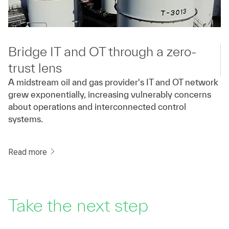
Bridge IT and OT through a zero-
trust lens
A midstream oil and gas provider's IT and OT network
grew exponentially, increasing vulnerably concerns
about operations and interconnected control
systems.
Read more
Take the next step