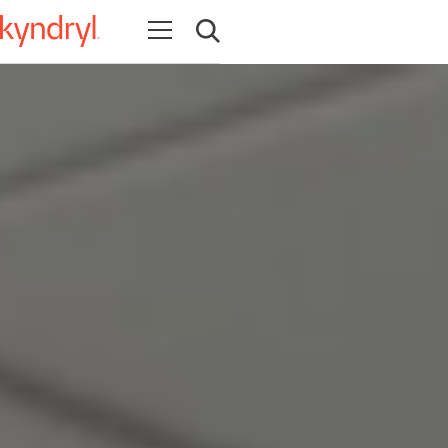
Open navigation
Open search