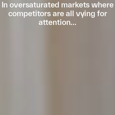
In oversaturated markets where
competitors are all vying for
attention…