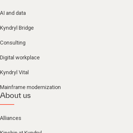
AI and data
Kyndryl Bridge
Consulting
Digital workplace
Kyndryl Vital
Mainframe modernization
About us
Alliances
Kinship at Kyndryl