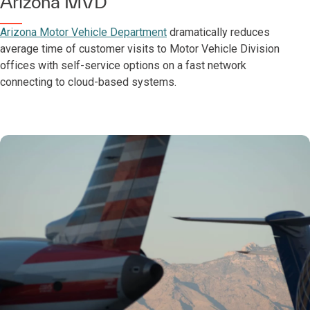
Arizona MVD
Arizona Motor Vehicle Department
dramatically reduces
average time of customer visits to Motor Vehicle Division
offices with self-service options on a fast network
connecting to cloud-based systems.