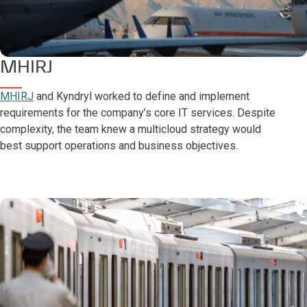
MHIRJ
MHIRJ
and Kyndryl worked to define and implement
requirements for the company’s core IT services. Despite
complexity, the team knew a multicloud strategy would
best support operations and business objectives.