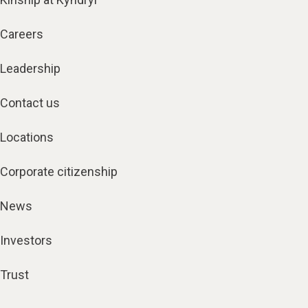
Careers
Leadership
Contact us
Locations
Corporate citizenship
News
Investors
Trust