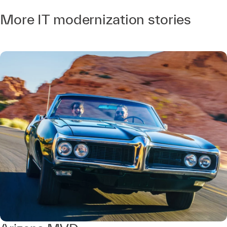
More IT modernization stories