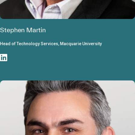
Stephen Martin
Head of Technology Services, Macquarie University