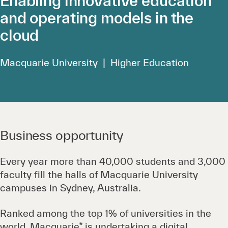
Enabling innovative education
and operating models in the
cloud
Macquarie University | Higher Education
Business opportunity
Every year more than 40,000 students and 3,000
faculty fill the halls of Macquarie University
campuses in Sydney, Australia.
Ranked among the top 1% of universities in the
world, Macquarie* is undertaking a digital