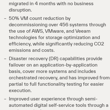
migrated in 4 months with no business
disruption.
50% VM count reduction by
decommissioning over 456 systems through
the use of AWS, VMware, and Veeam
technologies for storage optimization and
efficiency, while significantly reducing CO2
emissions and costs.
Disaster recovery (DR) capabilities provide
failover on an application-by-application
basis, cover more systems and includes
orchestrated recovery, and has improved from
partial to full functionality testing for easier
execution.
Improved user experience through semi-
automated digital self-service tools through a