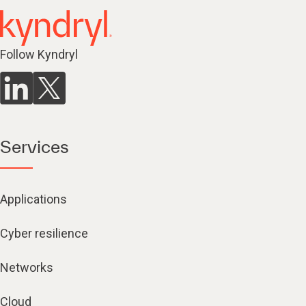
Follow Kyndryl
Services
Applications
Cyber resilience
Networks
Cloud