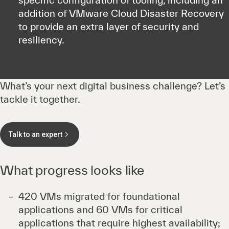
specific configuration of tooling, including an
addition of VMware Cloud Disaster Recovery
to provide an extra layer of security and
resiliency.
What’s your next digital business challenge? Let’s
tackle it together.
Talk to an expert
What progress looks like
420 VMs migrated for foundational
applications and 60 VMs for critical
applications that require highest availability;