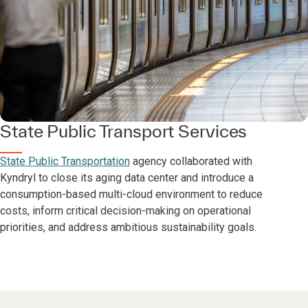
State Public Transport Services
State Public Transportation
agency collaborated with
Kyndryl to close its aging data center and introduce a
consumption-based multi-cloud environment to reduce
costs, inform critical decision-making on operational
priorities, and address ambitious sustainability goals.