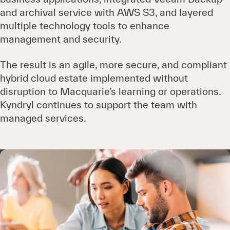
and archival service with AWS S3, and layered
multiple technology tools to enhance
management and security.
The result is an agile, more secure, and compliant
hybrid cloud estate implemented without
disruption to Macquarie’s learning or operations.
Kyndryl continues to support the team with
managed services.