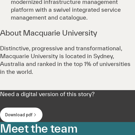
modernized infrastructure management
platform with a swivel integrated service
management and catalogue.
About Macquarie University
Distinctive, progressive and transformational,
Macquarie University is located in Sydney,
Australia and ranked in the top 1% of universities
in the world.
Need a digital version of this story?
Download pdf
Meet the team