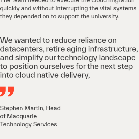
The team needed to execute the cloud migration
quickly and without interrupting the vital systems
they depended on to support the university.
We wanted to reduce reliance on
datacenters, retire aging infrastructure,
and simplify our technology landscape
to position ourselves for the next step
into cloud native delivery,
Stephen Martin, Head
of Macquarie
Technology Services