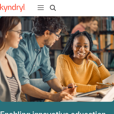
Open navigation
Open search