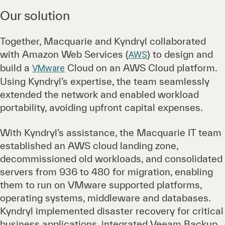
Our solution
Together, Macquarie and Kyndryl collaborated
with Amazon Web Services (
) to design and
AWS
build a
Cloud on an AWS Cloud platform.
VMware
Using Kyndryl’s expertise, the team seamlessly
extended the network and enabled workload
portability, avoiding upfront capital expenses.
With Kyndryl’s assistance, the Macquarie IT team
established an AWS cloud landing zone,
decommissioned old workloads, and consolidated
servers from 936 to 480 for migration, enabling
them to run on VMware supported platforms,
operating systems, middleware and databases.
Kyndryl implemented disaster recovery for critical
business applications, integrated Veeam Backup