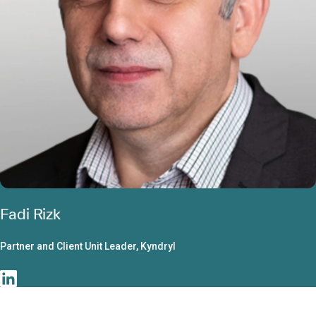
Fadi Rizk
Partner and Client Unit Leader, Kyndryl