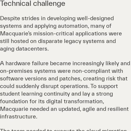
Technical challenge
Despite strides in developing well-designed
systems and applying automation, many of
Macquarie’s mission-critical applications were
still hosted on disparate legacy systems and
aging datacenters.
A hardware failure became increasingly likely and
on-premises systems were non-compliant with
software versions and patches, creating risk that
could suddenly disrupt operations. To support
student learning continuity and lay a strong
foundation for its digital transformation,
Macquarie needed an updated, agile and resilient
infrastructure.