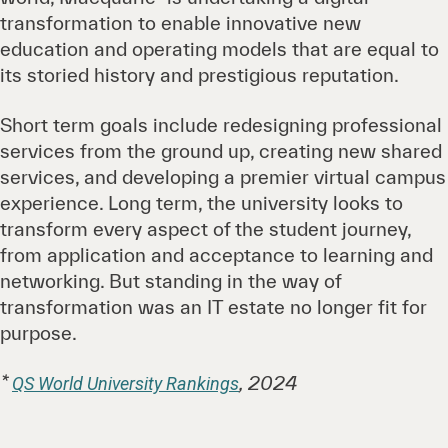
transformation to enable innovative new
education and operating models that are equal to
its storied history and prestigious reputation.
Short term goals include redesigning professional
services from the ground up, creating new shared
services, and developing a premier virtual campus
experience. Long term, the university looks to
transform every aspect of the student journey,
from application and acceptance to learning and
networking. But standing in the way of
transformation was an IT estate no longer fit for
purpose.
*
, 2024
QS World University Rankings