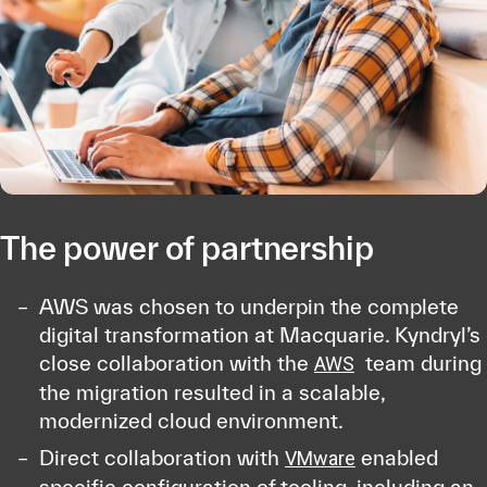
The power of partnership
AWS was chosen to underpin the complete
digital transformation at Macquarie. Kyndryl’s
close collaboration with the
team during
AWS
the migration resulted in a scalable,
modernized cloud environment.
Direct collaboration with
enabled
VMware