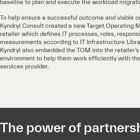
baseline to plan and execute the workload migrati
To help ensure a successful outcome and viable on
Kyndryl Consult created a new Target Operating M
retailer which defines IT processes, roles, responsi
measurements according to IT Infrastructure Librar
Kyndryl also embedded the TOM into the retailer’
environment to help them work efficiently with t
services provider.
The power of partners