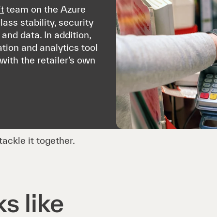
team on the Azure
t
ass stability, security
and data. In addition,
tion and analytics tool
with the retailer’s own
ackle it together.
s like