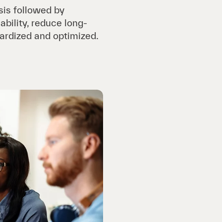
sis followed by
ability, reduce long-
dardized and optimized.