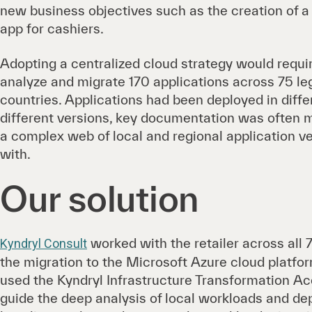
new business objectives such as the creation of
app for cashiers.
Adopting a centralized cloud strategy would require
analyze and migrate 170 applications across 75 lega
countries. Applications had been deployed in diff
different versions, key documentation was often 
a complex web of local and regional application v
with.
Our solution
worked with the retailer across all 7
Kyndryl Consult
the migration to the Microsoft Azure cloud platfor
used the Kyndryl Infrastructure Transformation A
guide the deep analysis of local workloads and d