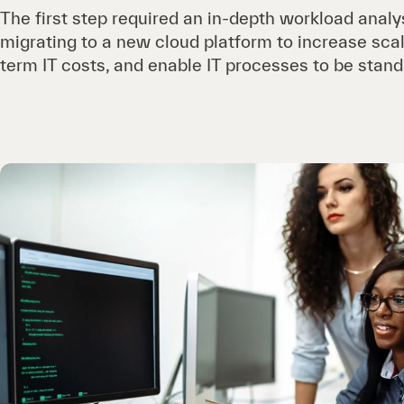
The first step required an in-depth workload analy
migrating to a new cloud platform to increase scal
term IT costs, and enable IT processes to be stan