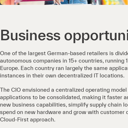
Business opportun
One of the largest German-based retailers is divid
autonomous companies in 15+ countries, running 
Europe. Each country ran largely the same applicat
instances in their own decentralized IT locations.
The CIO envisioned a centralized operating model
applications to be consolidated, making it faster 
new business capabilities, simplify supply chain lo
spend on new hardware and grow with customer 
Cloud-First approach.