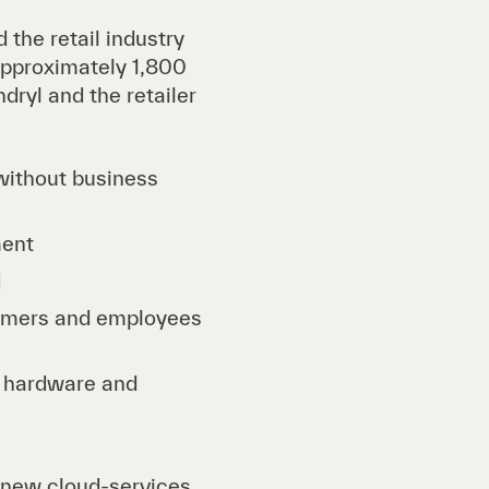
 the retail industry
 approximately 1,800
dryl and the retailer
without business
ment
d
tomers and employees
d hardware and
 new cloud-services