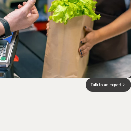
Talk to an expert