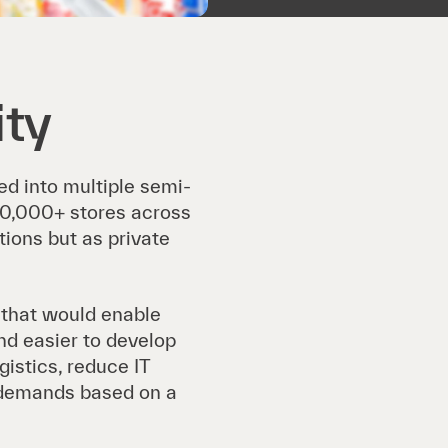
ity
ed into multiple semi-
10,000+ stores across
ions but as private
 that would enable
and easier to develop
gistics, reduce IT
demands based on a