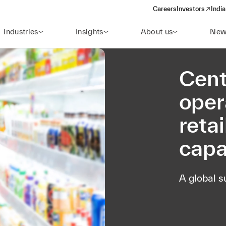
Careers
Investors
India
(opens in a new 
Industries
Insights
About us
New
Cent
oper
reta
capa
A global s