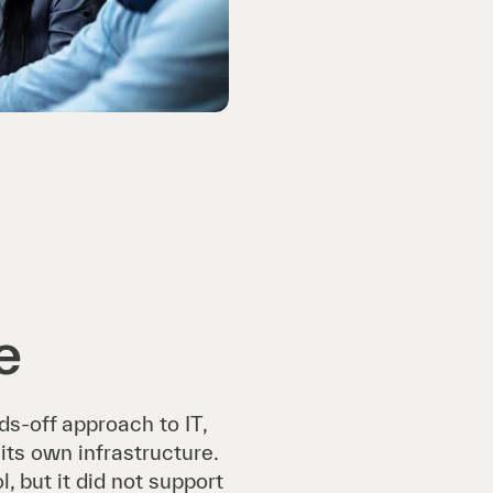
e
ds-off approach to IT,
its own infrastructure.
 but it did not support