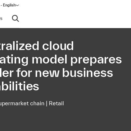
 - English
window)
s
Open search
ralized cloud
ating model prepares
iler for new business
bilities
upermarket chain | Retail