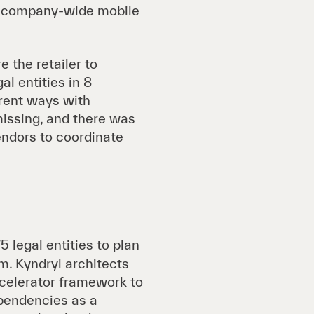
 a company-wide mobile
 the retailer to
l entities in 8
erent ways with
missing, and there was
endors to coordinate
5 legal entities to plan
m. Kyndryl architects
ccelerator framework to
ependencies as a