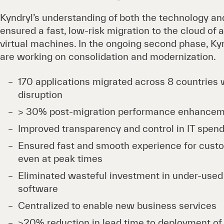
Kyndryl’s understanding of both the technology and
ensured a fast, low-risk migration to the cloud of
virtual machines. In the ongoing second phase, Kyn
are working on consolidation and modernization.
170 applications migrated across 8 countries 
disruption
> 30% post-migration performance enhance
Improved transparency and control in IT spen
Ensured fast and smooth experience for cus
even at peak times
Eliminated wasteful investment in under-use
software
Centralized to enable new business services
>20% reduction in lead time to deployment of