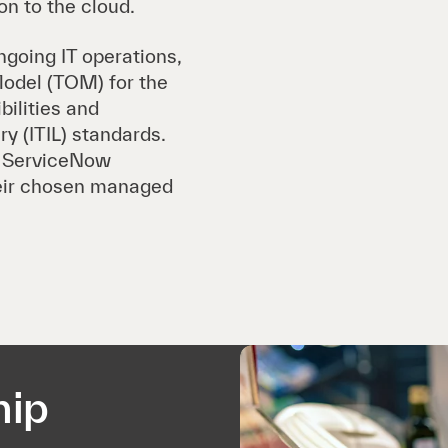
on to the cloud.
going IT operations,
odel (TOM) for the
bilities and
y (ITIL) standards.
s ServiceNow
heir chosen managed
hip