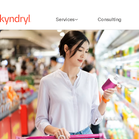
Services
Consulting