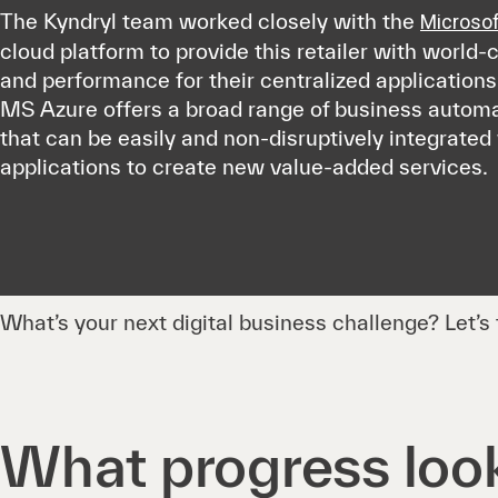
The Kyndryl team worked closely with the
Microsof
cloud platform to provide this retailer with world-cl
and performance for their centralized applications 
MS Azure offers a broad range of business automa
that can be easily and non-disruptively integrated 
applications to create new value-added services.
What’s your next digital business challenge? Let’s t
What progress look