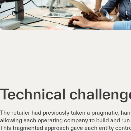
Technical challeng
The retailer had previously taken a pragmatic, han
allowing each operating company to build and run 
This fragmented approach gave each entity control,