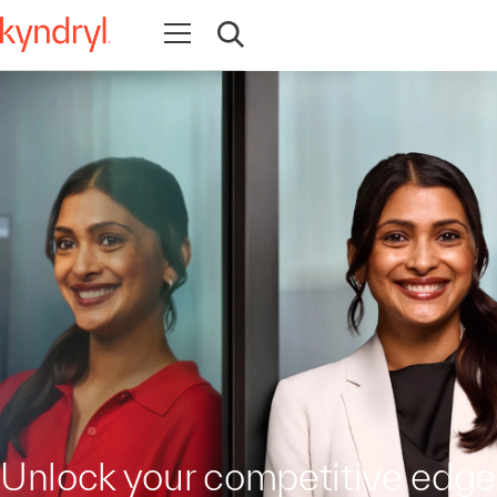
Open navigation
Open search
Unlock your competitive edge