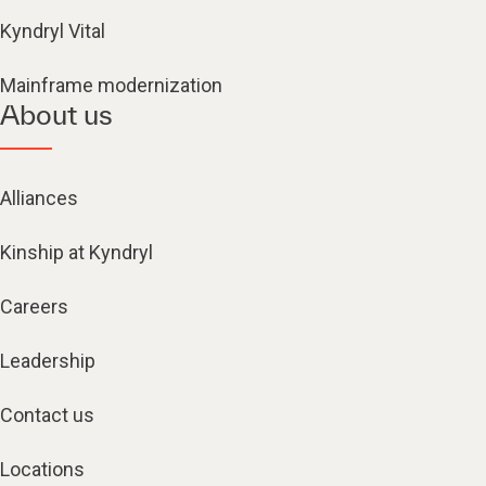
Kyndryl Vital
Mainframe modernization
About us
Alliances
Kinship at Kyndryl
Careers
Leadership
Contact us
Locations