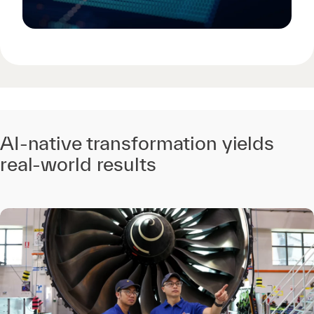
AI-native transformation yields
real-world results