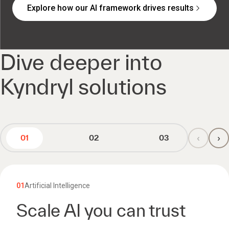
Explore how our AI framework drives results
Dive deeper into
Kyndryl solutions
‹
›
01
02
03
01
Artificial Intelligence
Scale AI you can trust