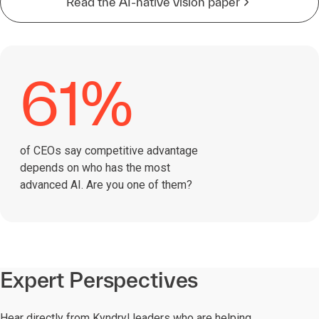
Read the AI-native vision paper
61%
of CEOs say competitive advantage
depends on who has the most
advanced AI. Are you one of them?
Expert Perspectives
Hear directly from Kyndryl leaders who are helping