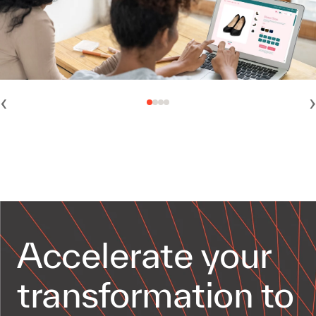
‹
›
Accelerate your
transformation to