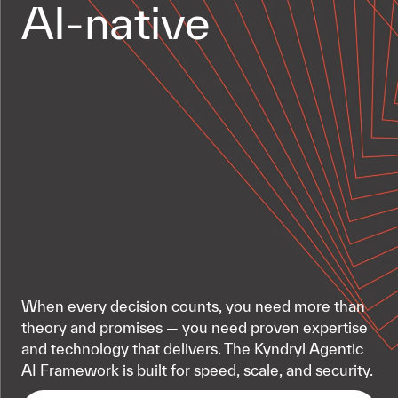
AI-native
When every decision counts, you need more than
theory and promises — you need proven expertise
and technology that delivers. The Kyndryl Agentic
AI Framework is built for speed, scale, and security.