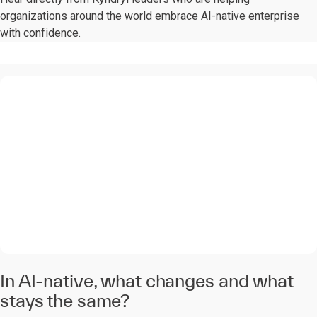
organizations around the world embrace AI-native enterprise
with confidence.
0:00 / 1:28
In AI-native, what changes and what
stays the same?