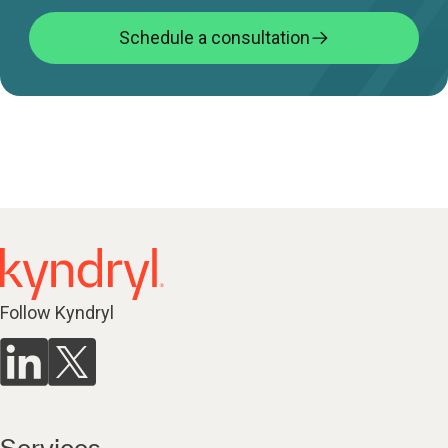
Schedule a consultation
Follow Kyndryl
Services