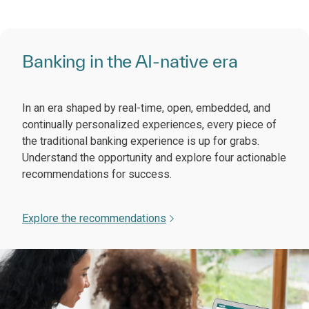
Banking in the AI-native era
In an era shaped by real-time, open, embedded, and
continually personalized experiences, every piece of
the traditional banking experience is up for grabs.
Understand the opportunity and explore four actionable
recommendations for success.
Explore the recommendations