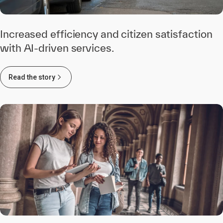
Increased efficiency and citizen satisfaction
with AI-driven services.
Read the story