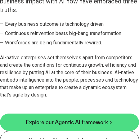
business impact with AI now have embraced three
truths:
Every business outcome is technology driven.
Continuous reinvention beats big-bang transformation.
Workforces are being fundamentally rewired.
AI-native enterprises set themselves apart from competitors
and create the conditions for continuous growth, efficiency and
resilience by putting AI at the core of their business. AI-native
embeds intelligence into the people, processes and technology
that make up an enterprise to create a dynamic ecosystem
that’s agile by design.
Explore our Agentic AI framework