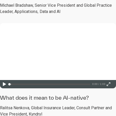
Michael Bradshaw,
Senior Vice President and Global Practice
Leader, Applications, Data and AI
0:00 / 1:03
What does it mean to be AI-native?
Ralitsa Nenkova, Global Insurance Leader, Consult Partner and
Vice President, Kyndryl