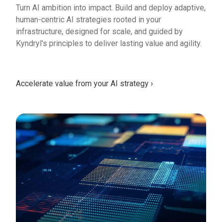
Turn AI ambition into impact. Build and deploy adaptive,
human-centric AI strategies rooted in your
infrastructure, designed for scale, and guided by
Kyndryl's principles to deliver lasting value and agility.
Accelerate value from your AI strategy ›