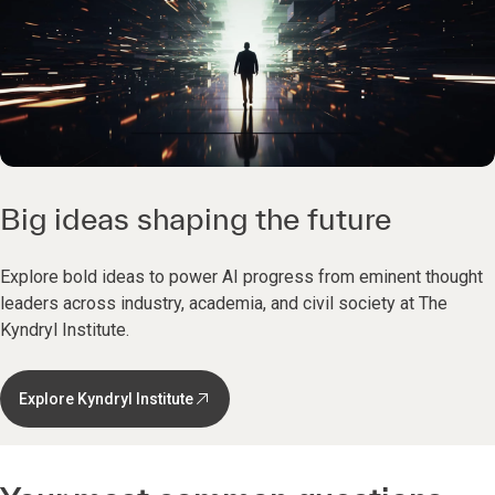
Big ideas shaping the future
Explore bold ideas to power AI progress from eminent thought
leaders across industry, academia, and civil society at The
Kyndryl Institute.
Explore Kyndryl Institute