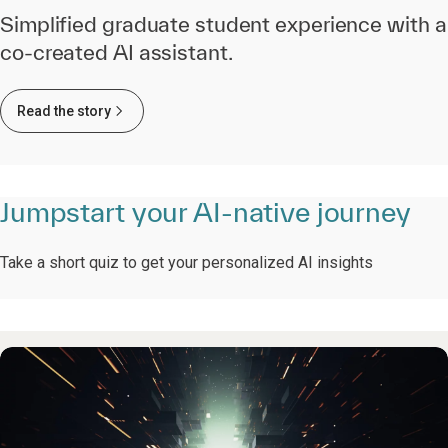
Simplified graduate student experience with a
co-created AI assistant.
Read the story
Jumpstart your AI-native journey
Take a short quiz to get your personalized AI insights