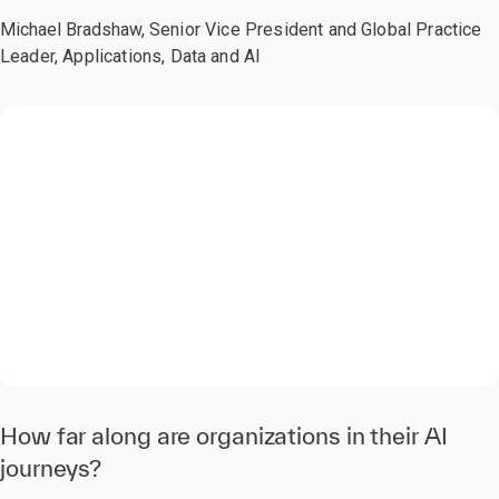
Michael Bradshaw,
Senior Vice President and Global Practice
Leader, Applications, Data and AI
0:00 / 2:21
How far along are organizations in their AI
journeys?