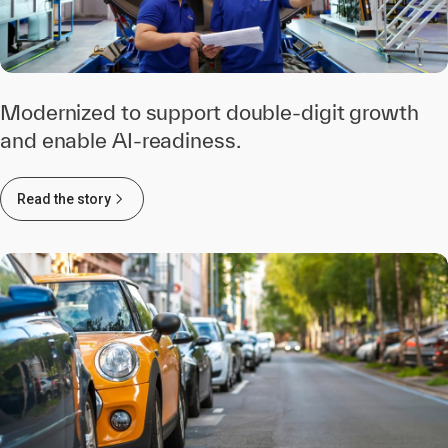
Modernized to support double-digit growth
and enable AI-readiness.
Read the story