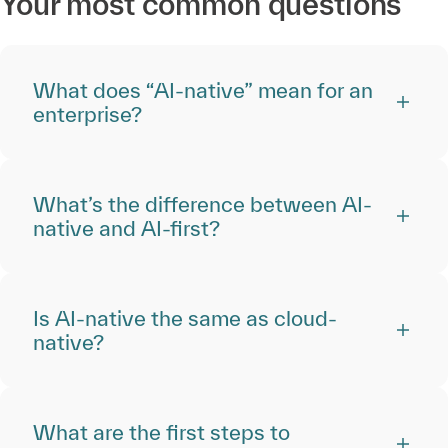
Your most common questions
What does “AI-native” mean for an
enterprise?
What’s the difference between AI-
native and AI-first?
Is AI-native the same as cloud-
native?
What are the first steps to