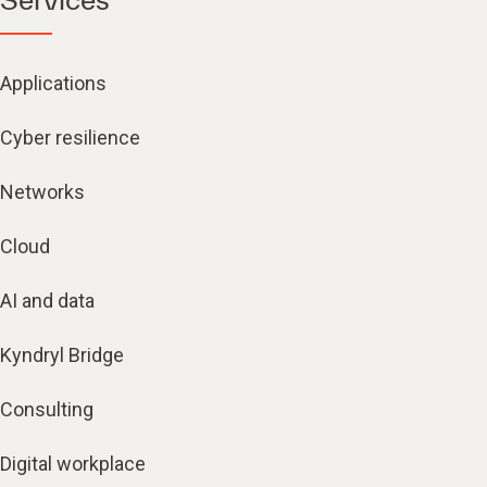
Applications
Cyber resilience
Networks
Cloud
AI and data
Kyndryl Bridge
Consulting
Digital workplace