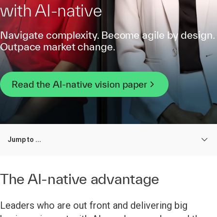
with AI-native
Navigate complexity. Become agile by design.
Outpace market change.
Read the AI-native vision paper
Jump to ...
The AI-native advantage
Leaders who are out front and delivering big