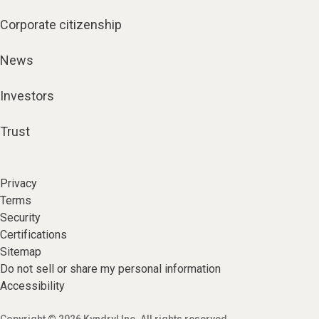
Corporate citizenship
News
Investors
Trust
Privacy
Terms
Security
Certifications
Sitemap
Do not sell or share my personal information
Accessibility
Copyright © 2026 Kyndryl Inc. All rights reserved