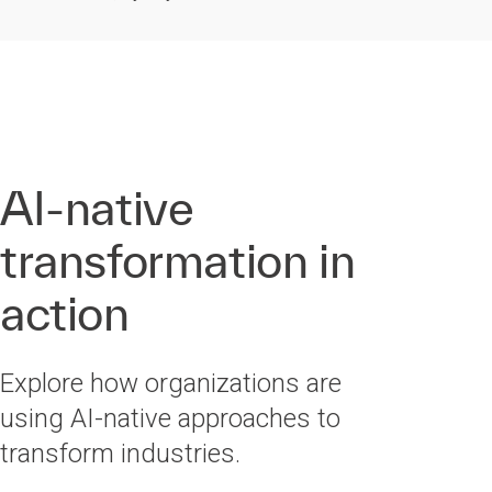
AI-native
transformation in
action
Explore how organizations are
using AI-native approaches to
transform industries.