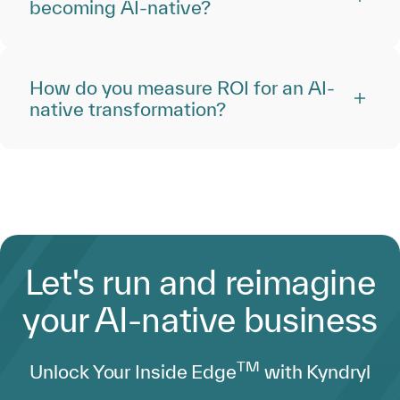
becoming AI-native?
How do you measure ROI for an AI-
native transformation?
Let's run and reimagine
your AI-native business
TM
Unlock Your Inside Edge
with Kyndryl