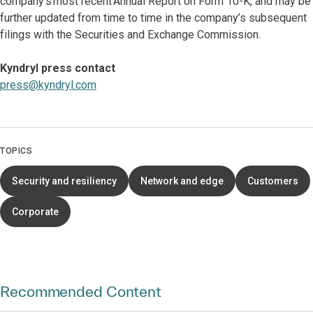
company’s most recent Annual Report on Form 10-K, and may be
further updated from time to time in the company’s subsequent
filings with the Securities and Exchange Commission.
Kyndryl press contact
press@kyndryl.com
TOPICS
Security and resiliency
Network and edge
Customers
Corporate
Recommended Content