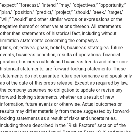
“expect,” “forecast,” “intend,” “may,” “objectives,” “opportunity,”
“plan,” “position,” “predict,” “project,” “should,” “seek,” “target,”
“will,” “would” and other similar words or expressions or the
negative thereof or other variations thereon. All statements
other than statements of historical fact, including without
limitation statements concerning the company’s
plans, objectives, goals, beliefs, business strategies, future
events, business condition, results of operations, financial
position, business outlook and business trends and other non-
historical statements, are forward-looking statements. These
statements do not guarantee future performance and speak only
as of the date of this press release. Except as required by law,
the company assumes no obligation to update or revise any
forward-looking statements, whether as a result of new
information, future events or otherwise. Actual outcomes or
results may differ materially from those suggested by forward-
looking statements as a result of risks and uncertainties,
including those described in the “Risk Factors” section of the