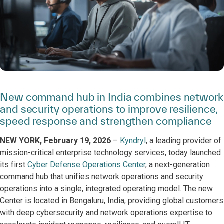
New command hub in India combines network
and security operations to improve resilience,
speed response and strengthen compliance
NEW YORK, February 19, 2026
–
Kyndryl
, a leading provider of
mission-critical enterprise technology services, today launched
its first
Cyber Defense Operations Center
, a next-generation
command hub that unifies network operations and security
operations into a single, integrated operating model. The new
Center is located in Bengaluru, India, providing global customers
with deep cybersecurity and network operations expertise to