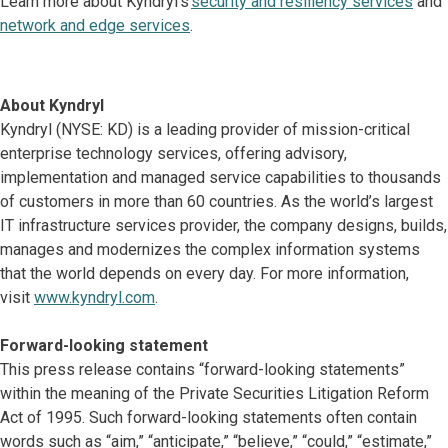
Learn more about Kyndryl’s
security and resiliency services
and
network and edge services
.
About Kyndryl
Kyndryl (NYSE: KD) is a leading provider of mission-critical
enterprise technology services, offering advisory,
implementation and managed service capabilities to thousands
of customers in more than 60 countries. As the world’s largest
IT infrastructure services provider, the company designs, builds,
manages and modernizes the complex information systems
that the world depends on every day. For more information,
visit
www.kyndryl.com
.
Forward-looking statement
This press release contains “forward-looking statements”
within the meaning of the Private Securities Litigation Reform
Act of 1995. Such forward-looking statements often contain
words such as “aim,” “anticipate,” “believe,” “could,” “estimate,”