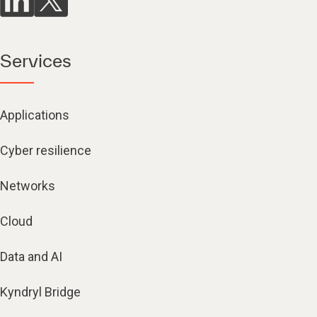
Services
Applications
Cyber resilience
Networks
Cloud
Data and AI
Kyndryl Bridge