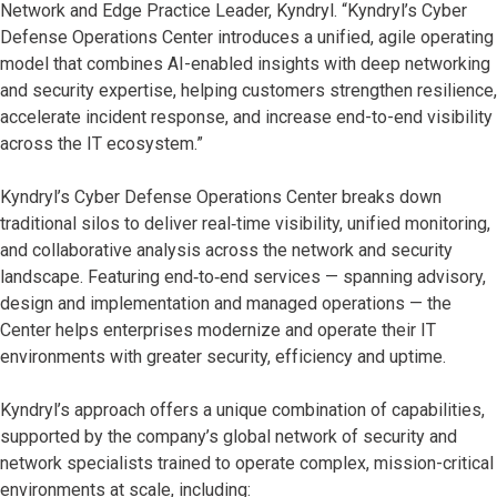
Network and Edge Practice Leader, Kyndryl. “Kyndryl’s Cyber
Defense Operations Center introduces a unified, agile operating
model that combines AI-enabled insights with deep networking
and security expertise, helping customers strengthen resilience,
accelerate incident response, and increase end-to-end visibility
across the IT ecosystem.”
Kyndryl’s Cyber Defense Operations Center breaks down
traditional silos to deliver real‑time visibility, unified monitoring,
and collaborative analysis across the network and security
landscape. Featuring end‑to‑end services — spanning advisory,
design and implementation and managed operations — the
Center helps enterprises modernize and operate their IT
environments with greater security, efficiency and uptime.
Kyndryl’s approach offers a unique combination of capabilities,
supported by the company’s global network of security and
network specialists trained to operate complex, mission-critical
environments at scale, including: