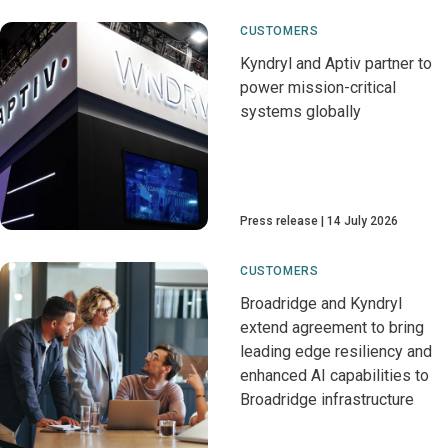
CUSTOMERS
Kyndryl and Aptiv partner to
power mission-critical
systems globally
Press release
14 July 2026
CUSTOMERS
Broadridge and Kyndryl
extend agreement to bring
leading edge resiliency and
enhanced AI capabilities to
Broadridge infrastructure