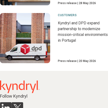
Press release
28 May 2026
CUSTOMERS
Kyndryl and DPD expand
partnership to modernize
mission-critical environments
in Portugal
Press release
20 May 2026
Follow Kyndryl