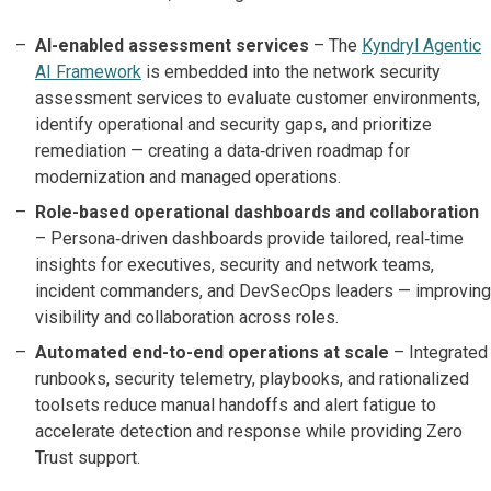
AI-enabled assessment services
– The
Kyndryl Agentic
AI Framework
is embedded into the network security
assessment services to evaluate customer environments,
identify operational and security gaps, and prioritize
remediation — creating a data‑driven roadmap for
modernization and managed operations.
Role-based operational dashboards and collaboration
– Persona‑driven dashboards provide tailored, real‑time
insights for executives, security and network teams,
incident commanders, and DevSecOps leaders — improving
visibility and collaboration across roles.
Automated end-to-end operations at scale
– Integrated
runbooks, security telemetry, playbooks, and rationalized
toolsets reduce manual handoffs and alert fatigue to
accelerate detection and response while providing Zero
Trust support.