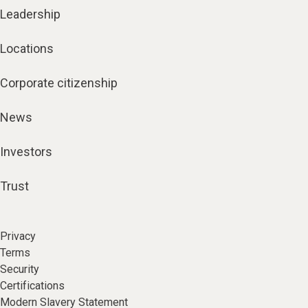
Leadership
Locations
Corporate citizenship
News
Investors
Trust
Privacy
Terms
Security
Certifications
Modern Slavery Statement