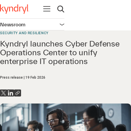
Open navigation
Open search
Newsroom
Open navigation
SECURITY AND RESILIENCY
Kyndryl launches Cyber Defense
Operations Center to unify
enterprise IT operations
Press release
19 Feb 2026