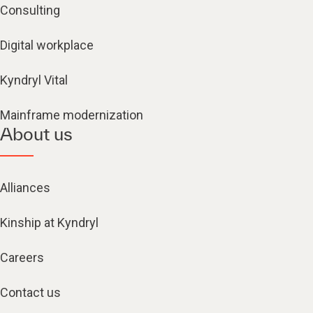
Consulting
Digital workplace
Kyndryl Vital
Mainframe modernization
About us
Alliances
Kinship at Kyndryl
Careers
Contact us