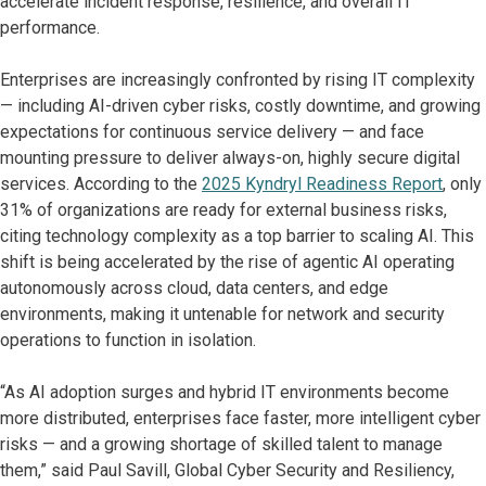
accelerate incident response, resilience, and overall IT
performance.
Enterprises are increasingly confronted by rising IT complexity
— including AI-driven cyber risks, costly downtime, and growing
expectations for continuous service delivery — and face
mounting pressure to deliver always-on, highly secure digital
services. According to the
2025 Kyndryl Readiness Report
, only
31% of organizations are ready for external business risks,
citing technology complexity as a top barrier to scaling AI. This
shift is being accelerated by the rise of agentic AI operating
autonomously across cloud, data centers, and edge
environments, making it untenable for network and security
operations to function in isolation.
“As AI adoption surges and hybrid IT environments become
more distributed, enterprises face faster, more intelligent cyber
risks — and a growing shortage of skilled talent to manage
them,” said Paul Savill, Global Cyber Security and Resiliency,