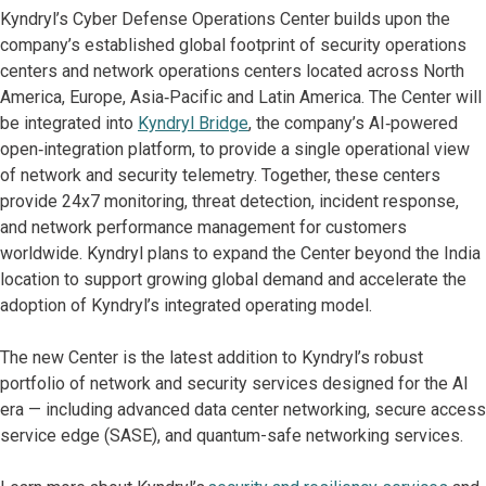
Kyndryl’s Cyber Defense Operations Center builds upon the
company’s established global footprint of security operations
centers and network operations centers located across North
America, Europe, Asia‑Pacific and Latin America. The Center will
be integrated into
Kyndryl Bridge
, the company’s AI‑powered
open‑integration platform, to provide a single operational view
of network and security telemetry. Together, these centers
provide 24x7 monitoring, threat detection, incident response,
and network performance management for customers
worldwide. Kyndryl plans to expand the Center beyond the India
location to support growing global demand and accelerate the
adoption of Kyndryl’s integrated operating model.
The new Center is the latest addition to Kyndryl’s robust
portfolio of network and security services designed for the AI
era — including advanced data center networking, secure access
service edge (SASE), and quantum-safe networking services.