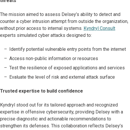
threats
The mission aimed to assess Delsey’s ability to detect and
counter a cyber intrusion attempt from outside the organization,
without prior access to internal systems.
Kyndryl Consult
experts simulated cyber attacks designed to:
Identify potential vulnerable entry points from the internet
Access non-public information or resources
Test the resilience of exposed applications and services
Evaluate the level of risk and external attack surface
Trusted expertise to build confidence
Kyndryl stood out for its tailored approach and recognized
expertise in offensive cybersecurity, providing Delsey with a
precise diagnostic and actionable recommendations to
strengthen its defenses. This collaboration reflects Delsey’s