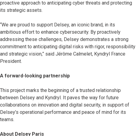
proactive approach to anticipating cyber threats and protecting
its strategic assets.
“We are proud to support Delsey, an iconic brand, in its
ambitious effort to enhance cybersecurity. By proactively
addressing these challenges, Delsey demonstrates a strong
commitment to anticipating digital risks with rigor, responsibility
and strategic vision,” said Jérôme Calmelet, Kyndryl France
President.
A forward-looking partnership
This project marks the beginning of a trusted relationship
between Delsey and Kyndryl. It paves the way for future
collaborations on innovation and digital security, in support of
Delsey’s operational performance and peace of mind for its
teams.
About Delsey Paris