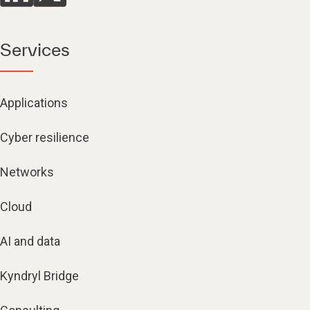
Services
Applications
Cyber resilience
Networks
Cloud
AI and data
Kyndryl Bridge