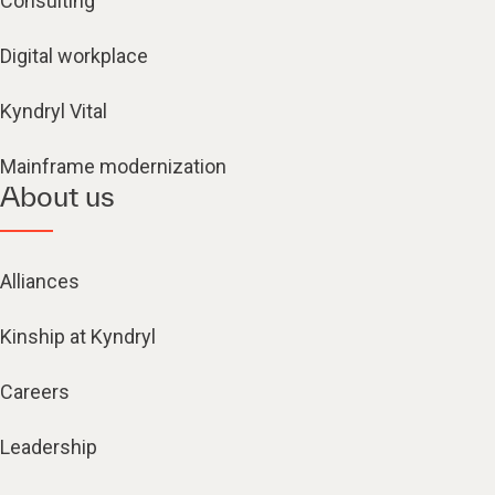
Consulting
Digital workplace
Kyndryl Vital
Mainframe modernization
About us
Alliances
Kinship at Kyndryl
Careers
Leadership