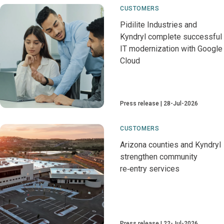
CUSTOMERS
Pidilite Industries and
Kyndryl complete successful
IT modernization with Google
Cloud
Press release
28-Jul-2026
CUSTOMERS
Arizona counties and Kyndryl
strengthen community
re‑entry services
Press release
22-Jul-2026