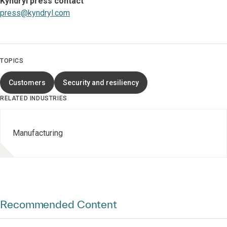
Kyndryl press contact
press@kyndryl.com
TOPICS
Customers
Security and resiliency
RELATED INDUSTRIES
Manufacturing
Recommended Content