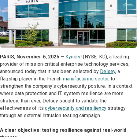
PARIS, November 6, 2025
—
Kyndryl
(NYSE: KD), a leading
provider of mission-critical enterprise technology services,
announced today that it has been selected by
Delsey
, a
flagship player in the French
manufacturing sector
, to
strengthen the company’s cybersecurity posture. In a context
where data protection and IT system resilience are more
strategic than ever, Delsey sought to validate the
effectiveness of its
cybersecurity and resiliency
strategy
through an external intrusion testing campaign.
A clear objective: testing resilience against real-world