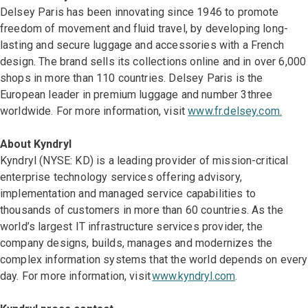
Delsey Paris has been innovating since 1946 to promote
freedom of movement and fluid travel, by developing long-
lasting and secure luggage and accessories with a French
design. The brand sells its collections online and in over 6,000
shops in more than 110 countries. Delsey Paris is the
European leader in premium luggage and number 3three
worldwide. For more information, visit
www.fr.delsey.com.
About Kyndryl
Kyndryl (NYSE: KD) is a leading provider of mission-critical
enterprise technology services offering advisory,
implementation and managed service capabilities to
thousands of customers in more than 60 countries. As the
world’s largest IT infrastructure services provider, the
company designs, builds, manages and modernizes the
complex information systems that the world depends on every
day. For more information, visit
www.kyndryl.com
.