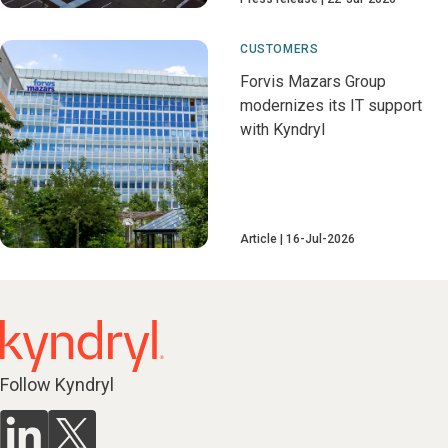
CUSTOMERS
Forvis Mazars Group
modernizes its IT support
with Kyndryl
Article
16-Jul-2026
Follow Kyndryl