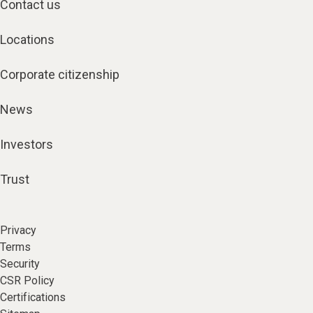
Contact us
Locations
Corporate citizenship
News
Investors
Trust
Privacy
Terms
Security
CSR Policy
Certifications