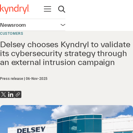
Open navigation
Open search
Newsroom
Open navigation
CUSTOMERS
Delsey chooses Kyndryl to validate
its cybersecurity strategy through
an external intrusion campaign
Press release
06-Nov-2025