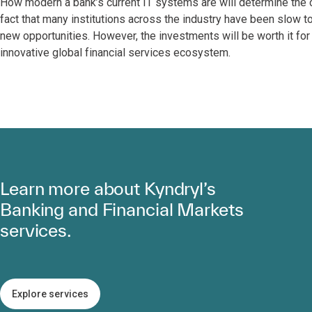
How modern a bank’s current IT systems are will determine the 
fact that many institutions across the industry have been slow 
new opportunities. However, the investments will be worth it for
innovative global financial services ecosystem.
Learn more about Kyndryl’s
Banking and Financial Markets
services.
Explore services