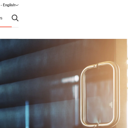
 - English
window)
s
Open search