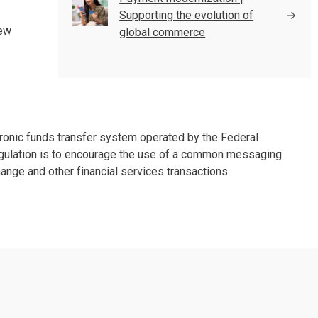
Supporting the evolution of
new
global commerce
onic funds transfer system operated by the Federal
egulation is to encourage the use of a common messaging
ange and other financial services transactions.