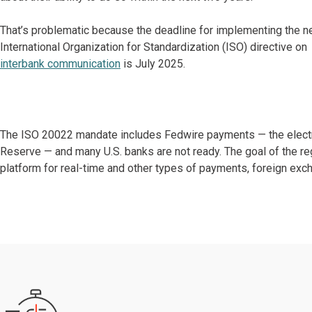
That’s problematic because the deadline for implementing the 
International Organization for Standardization (ISO) directive on
interbank communication
is July 2025.
The ISO 20022 mandate includes Fedwire payments — the electr
Reserve — and many U.S. banks are not ready. The goal of the r
platform for real-time and other types of payments, foreign exch