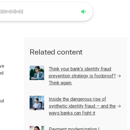
0:00
3:10
Related content
ave
Think your bank’s identity fraud
nd
prevention strategy is foolproof?
Think again.
Inside the dangerous rise of
But
synthetic identity fraud — and the
ways banks can fight it
Payment modernization |