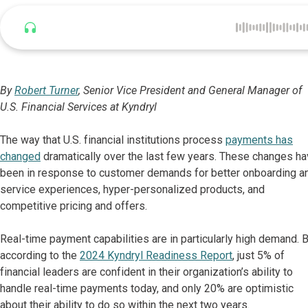
Listen to this article
By
Robert Turner
, Senior Vice President and General Manager of
U.S. Financial Services at Kyndryl
The way that U.S. financial institutions process
payments has
changed
dramatically over the last few years. These changes h
been in response to customer demands for better onboarding a
service experiences, hyper-personalized products, and
competitive pricing and offers.
Real-time payment capabilities are in particularly high demand. 
according to the
2024 Kyndryl Readiness Report
, just 5% of
financial leaders are confident in their organization’s ability to
handle real-time payments today, and only 20% are optimistic
about their ability to do so within the next two years.