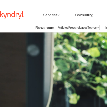
Services
Consulting
Newsroom
Articles
Press releases
Topics
I
Open n
(