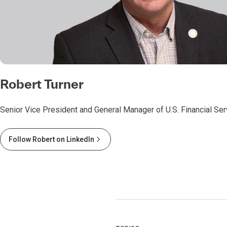
Robert Turner
Senior Vice President and General Manager of U.S. Financial Se
Follow Robert on LinkedIn