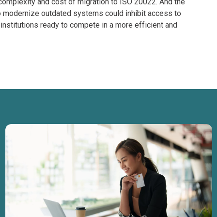
complexity and cost of migration to ISO 20022. And the
to modernize outdated systems could inhibit access to
 institutions ready to compete in a more efficient and