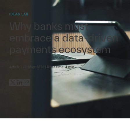
IDEAS LAB
Why banks must
embrace a data-driven
payments ecosystem
Article
22-May-2025
Read time:
4
min