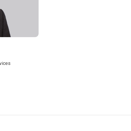
rvices