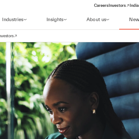
Careers
Investors
India
(opens in a new 
Industries
Insights
About us
New
nvestors
avigation
opens in a new window)