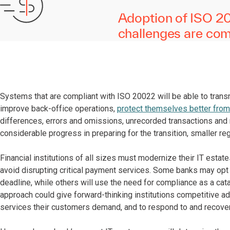
Adoption of ISO 200
challenges are comp
Systems that are compliant with ISO 20022 will be able to trans
improve back-office operations,
protect themselves better from
differences, errors and omissions, unrecorded transactions an
considerable progress in preparing for the transition, smaller re
Financial institutions of all sizes must modernize their IT esta
avoid disrupting critical payment services. Some banks may opt
deadline, while others will use the need for compliance as a cat
approach could give forward-thinking institutions competitive adv
services their customers demand, and to respond to and recove