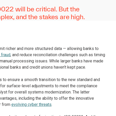
22 will be critical. But the
lex, and the stakes are high.
mit richer and more structured data — allowing banks to
 fraud
, and reduce reconciliation challenges such as timing
d manual processing issues. While larger banks have made
gional banks and credit unions haven’t kept pace.
tes to ensure a smooth transition to the new standard and
 for surface-level adjustments to meet the compliance
alyst for overall systems modernization. The latter
antages, including the ability to offer the innovative
r from
evolving cyber threats
.