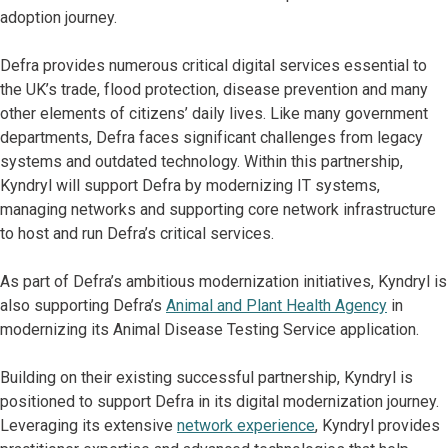
adoption journey.
Defra provides numerous critical digital services essential to
the UK’s trade, flood protection, disease prevention and many
other elements of citizens’ daily lives. Like many government
departments, Defra faces significant challenges from legacy
systems and outdated technology. Within this partnership,
Kyndryl will support Defra by modernizing IT systems,
managing networks and supporting core network infrastructure
to host and run Defra’s critical services.
As part of Defra’s ambitious modernization initiatives, Kyndryl is
also supporting Defra’s
Animal and Plant Health Agency
in
modernizing its Animal Disease Testing Service application.
Building on their existing successful partnership, Kyndryl is
positioned to support Defra in its digital modernization journey.
Leveraging its extensive
network experience
, Kyndryl provides