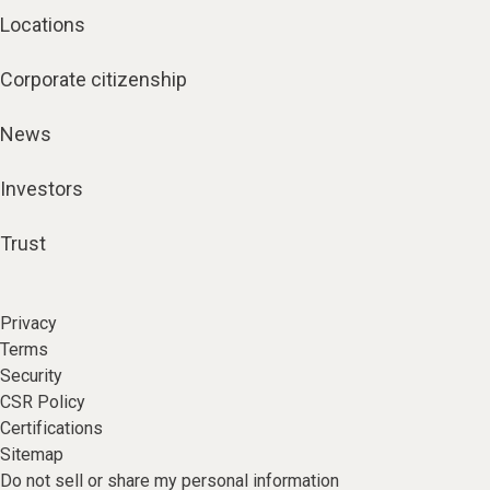
Locations
Corporate citizenship
News
Investors
Trust
Privacy
Terms
Security
CSR Policy
Certifications
Sitemap
Do not sell or share my personal information