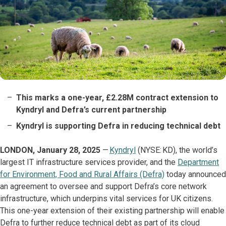
This marks a one-year, £2.28M contract extension to
Kyndryl and Defra’s current partnership
Kyndryl is supporting Defra in reducing technical debt
LONDON, January 28, 2025
—
Kyndryl
(NYSE: KD), the world’s
largest IT infrastructure services provider, and the
Department
for Environment, Food and Rural Affairs (Defra)
today announced
an agreement to oversee and support Defra’s core network
infrastructure, which underpins vital services for UK citizens.
This one-year extension of their existing partnership will enable
Defra to further reduce technical debt as part of its cloud