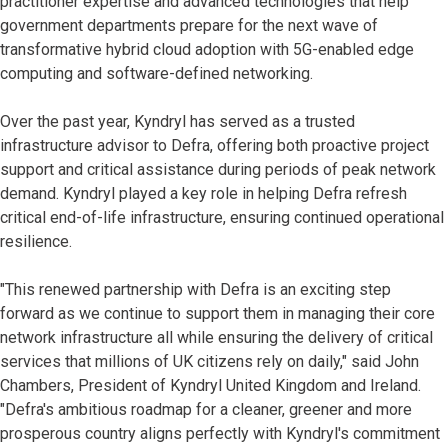
practitioner expertise and advanced technologies that help
government departments prepare for the next wave of
transformative hybrid cloud adoption with 5G-enabled edge
computing and software-defined networking.
Over the past year, Kyndryl has served as a trusted
infrastructure advisor to Defra, offering both proactive project
support and critical assistance during periods of peak network
demand. Kyndryl played a key role in helping Defra refresh
critical end-of-life infrastructure, ensuring continued operational
resilience.
"This renewed partnership with Defra is an exciting step
forward as we continue to support them in managing their core
network infrastructure all while ensuring the delivery of critical
services that millions of UK citizens rely on daily," said John
Chambers, President of Kyndryl United Kingdom and Ireland.
"Defra's ambitious roadmap for a cleaner, greener and more
prosperous country aligns perfectly with Kyndryl's commitment