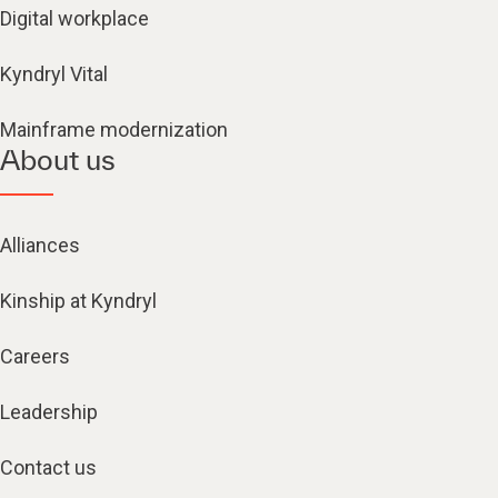
Digital workplace
Kyndryl Vital
Mainframe modernization
About us
Alliances
Kinship at Kyndryl
Careers
Leadership
Contact us