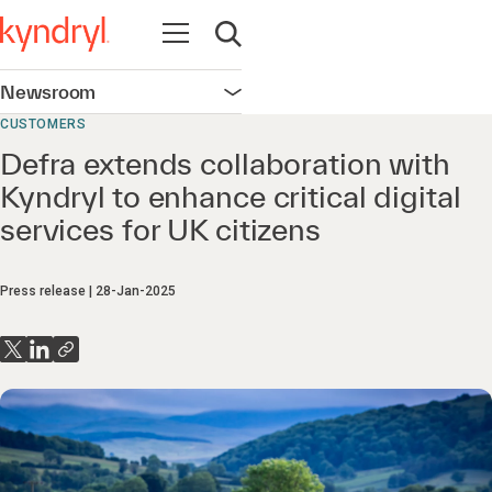
Open navigation
Open search
Newsroom
Open navigation
CUSTOMERS
Defra extends collaboration with
Kyndryl to enhance critical digital
services for UK citizens
Press release
28-Jan-2025