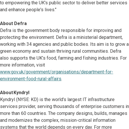
to empowering the UK's public sector to deliver better services
and enhance people's lives."
About Defra
Defra is the government body responsible for improving and
protecting the environment. Defra is a ministerial department,
working with 34 agencies and public bodies. Its aim is to grow a
green economy and sustain thriving rural communities. Defra
also supports the UK’s food, farming and fishing industries. For
more information, visit
www.gov.uk/government/organisations/department-for-
environment-food-rural-affairs
.
About Kyndryl
Kyndryl (NYSE: KD) is the world’s largest IT infrastructure
services provider, serving thousands of enterprise customers in
more than 60 countries. The company designs, builds, manages
and modernizes the complex, mission-critical information
systems that the world depends on every day. For more