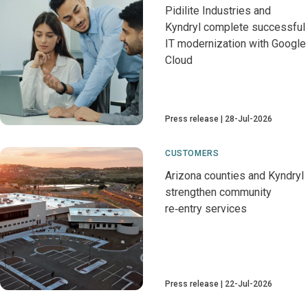
Pidilite Industries and
Kyndryl complete successful
IT modernization with Google
Cloud
Press release
28-Jul-2026
CUSTOMERS
Arizona counties and Kyndryl
strengthen community
re‑entry services
Press release
22-Jul-2026