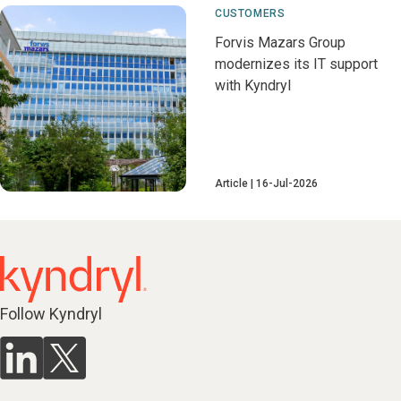
CUSTOMERS
Forvis Mazars Group
modernizes its IT support
with Kyndryl
Article
16-Jul-2026
Follow Kyndryl