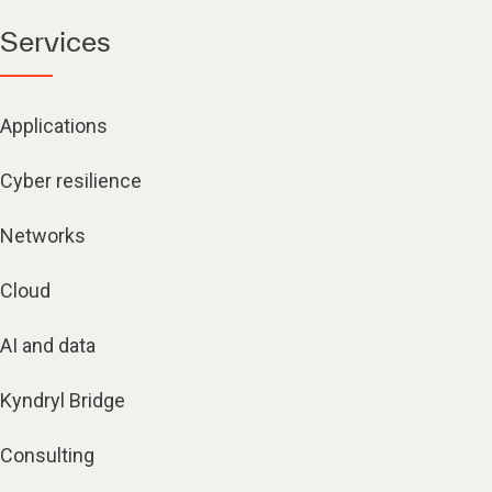
Services
Applications
Cyber resilience
Networks
Cloud
AI and data
Kyndryl Bridge
Consulting