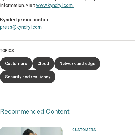
information, visit
www.kyndryl.com.
Kyndryl press contact
press@kyndryl.com
TOPICS
Customers
Cloud
Network and edge
Security and resiliency
Recommended Content
CUSTOMERS