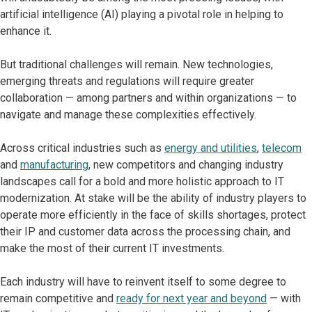
artificial intelligence (AI) playing a pivotal role in helping to
enhance it.
But traditional challenges will remain. New technologies,
emerging threats and regulations will require greater
collaboration — among partners and within organizations — to
navigate and manage these complexities effectively.
Across critical industries such as
energy and utilities
,
telecom
and
manufacturing
, new competitors and changing industry
landscapes call for a bold and more holistic approach to IT
modernization. At stake will be the ability of industry players to
operate more efficiently in the face of skills shortages, protect
their IP and customer data across the processing chain, and
make the most of their current IT investments.
Each industry will have to reinvent itself to some degree to
remain competitive and
ready for next year and beyond
— with