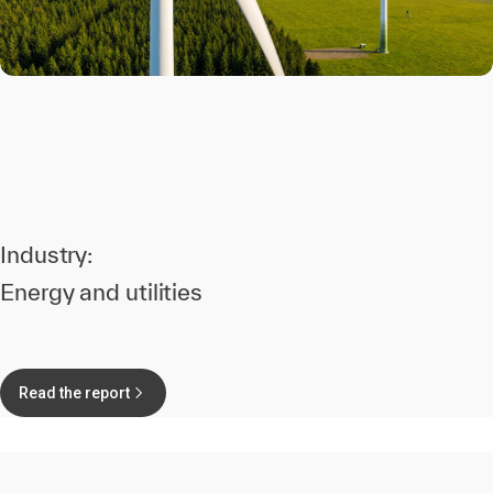
Industry:
Energy and utilities
Read the report