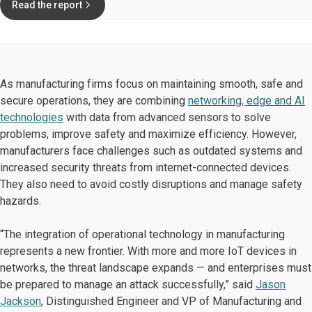
Read the report
As manufacturing firms focus on maintaining smooth, safe and
secure operations, they are combining
networking, edge and AI
technologies
with data from advanced sensors to solve
problems, improve safety and maximize efficiency. However,
manufacturers face challenges such as outdated systems and
increased security threats from internet-connected devices.
They also need to avoid costly disruptions and manage safety
hazards.
“The integration of operational technology in manufacturing
represents a new frontier. With more and more IoT devices in
networks, the threat landscape expands — and enterprises must
be prepared to manage an attack successfully,” said
Jason
Jackson
, Distinguished Engineer and VP of Manufacturing and