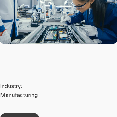
Industry:
Manufacturing