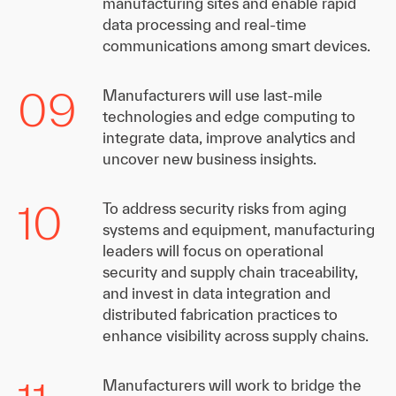
manufacturing sites and enable rapid
data processing and real-time
communications among smart devices.
09
Manufacturers will use last-mile
technologies and edge computing to
integrate data, improve analytics and
uncover new business insights.
10
To address security risks from aging
systems and equipment, manufacturing
leaders will focus on operational
security and supply chain traceability,
and invest in data integration and
distributed fabrication practices to
enhance visibility across supply chains.
Manufacturers will work to bridge the