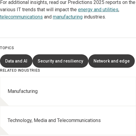
For additional insights, read our Predictions 2025 reports on the
various IT trends that will impact the
energy and utilities
,
telecommunications
and
manufacturing
industries.
TOPICS
Data and AI
Security and resiliency
Network and edge
RELATED INDUSTRIES
Manufacturing
Technology, Media and Telecommunications