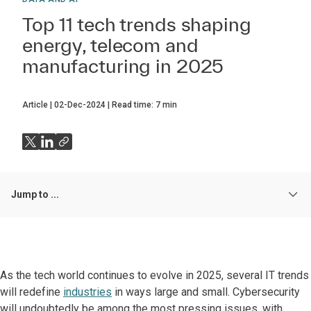
Top 11 tech trends shaping
energy, telecom and
manufacturing in 2025
Article
02-Dec-2024
Read time:
7
min
Jump to ...
As the tech world continues to evolve in 2025, several IT trends
will redefine
industries
in ways large and small. Cybersecurity
will undoubtedly be among the most pressing issues, with