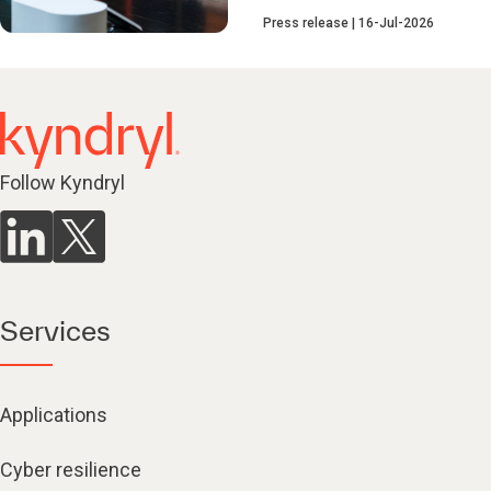
Press release
16-Jul-2026
Follow Kyndryl
Services
Applications
Cyber resilience