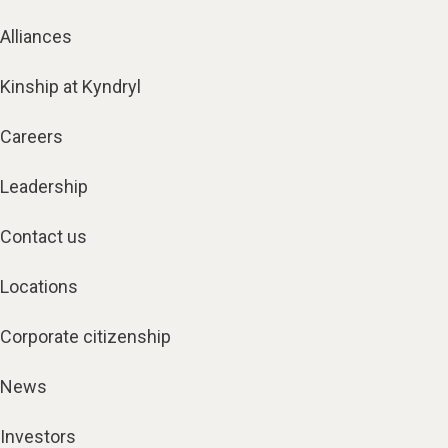
Alliances
Kinship at Kyndryl
Careers
Leadership
Contact us
Locations
Corporate citizenship
News
Investors