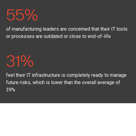
55%
of manufacturing leaders are concerned that their IT tools
or processes are outdated or close to end-of-life
31%
feel their IT infrastructure is completely ready to manage
future risks, which is lower than the overall average of
39%