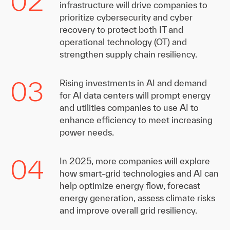
02
infrastructure will drive companies to
prioritize cybersecurity and cyber
recovery to protect both IT and
operational technology (OT) and
strengthen supply chain resiliency.
03
Rising investments in AI and demand
for AI data centers will prompt energy
and utilities companies to use AI to
enhance efficiency to meet increasing
power needs.
04
In 2025, more companies will explore
how smart-grid technologies and AI can
help optimize energy flow, forecast
energy generation, assess climate risks
and improve overall grid resiliency.