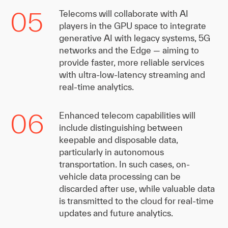
05
Telecoms will collaborate with AI
players in the GPU space to integrate
generative AI with legacy systems, 5G
networks and the Edge — aiming to
provide faster, more reliable services
with ultra-low-latency streaming and
real-time analytics.
06
Enhanced telecom capabilities will
include distinguishing between
keepable and disposable data,
particularly in autonomous
transportation. In such cases, on-
vehicle data processing can be
discarded after use, while valuable data
is transmitted to the cloud for real-time
updates and future analytics.