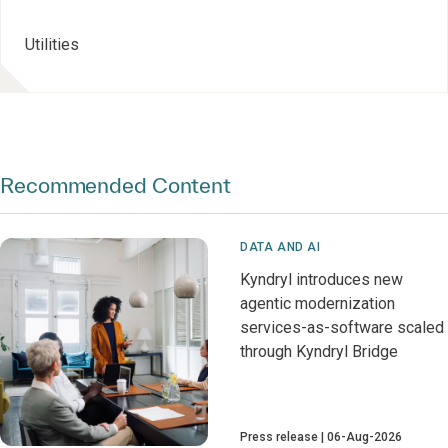
Utilities
Recommended Content
DATA AND AI
Kyndryl introduces new
agentic modernization
services-as-software scaled
through Kyndryl Bridge
Press release
06-Aug-2026