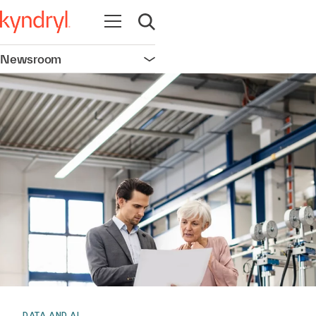
Open navigation
Open search
Newsroom
Open navigation
DATA AND AI