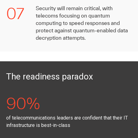
07
Security will remain critical, with
telecoms focusing on quantum
computing to speed responses and
protect against quantum-enabled data
decryption attempts.
The readiness paradox
90%
of telecommunications leaders are confident that their IT
infrastructure is best-in-class