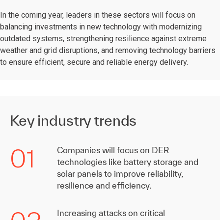
In the coming year, leaders in these sectors will focus on
balancing investments in new technology with modernizing
outdated systems, strengthening resilience against extreme
weather and grid disruptions, and removing technology barriers
to ensure efficient, secure and reliable energy delivery.
Key industry trends
01
Companies will focus on DER
technologies like battery storage and
solar panels to improve reliability,
resilience and efficiency.
Increasing attacks on critical