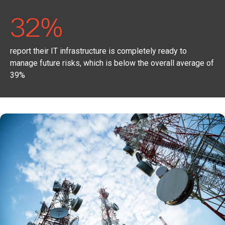
32%
report their IT infrastructure is completely ready to
manage future risks, which is below the overall average of
39%