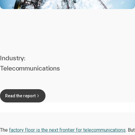
Industry:
Telecommunications
Read the report
The
factory floor is the next frontier for telecommunications
. But