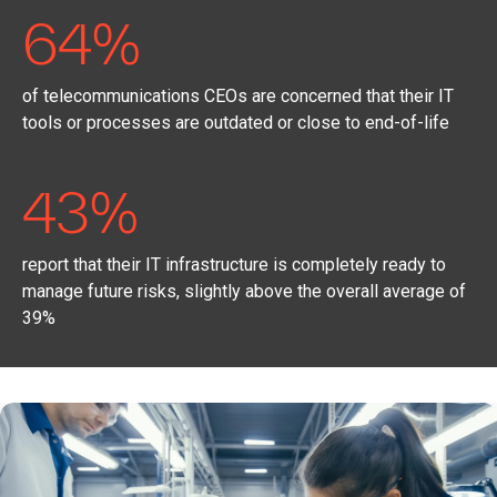
64%
of telecommunications CEOs are concerned that their IT
tools or processes are outdated or close to end-of-life
43%
report that their IT infrastructure is completely ready to
manage future risks, slightly above the overall average of
39%