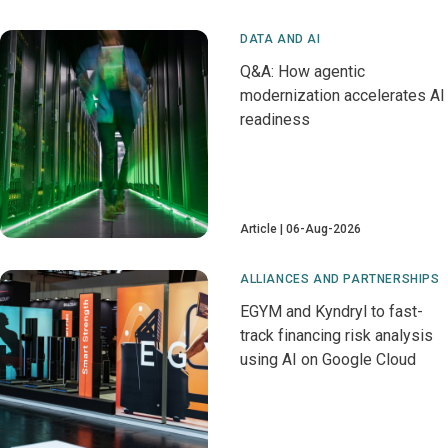
DATA AND AI
Q&A: How agentic
modernization accelerates AI
readiness
Article
06-Aug-2026
ALLIANCES AND PARTNERSHIPS
EGYM and Kyndryl to fast-
track financing risk analysis
using AI on Google Cloud