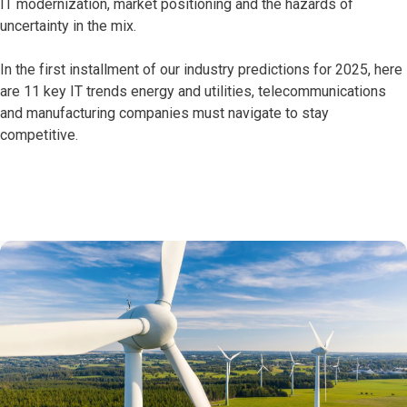
IT modernization, market positioning and the hazards of
uncertainty in the mix.
In the first installment of our industry predictions for 2025, here
are 11 key IT trends energy and utilities, telecommunications
and manufacturing companies must navigate to stay
competitive.