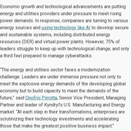
Economic growth and technological advancements are putting
energy and utilities providers under pressure to meet rising
power demands. In response, companies are turning to various
energy sources and
using technology like AI
to develop secure
and sustainable systems, including distributed energy
resources (DER) and virtual power plants. However, 75% of
leaders struggle to keep up with technological change, and only
a third feel prepared to manage cyberattacks.
“The energy and utilities sector faces a modernization
challenge. Leaders are under immense pressure not only to
meet the explosive energy demands of the developing global
economy but to build capacity to meet the demands of the
future,” said
Onofrio Pirrotta
, Senior Vice President, Managing
Partner and leader of Kyndryl's U.S. Manufacturing and Energy
market. “At each step in their transformations, enterprises are
scrutinizing their technology investments and accelerating
those that make the greatest positive business impact.”