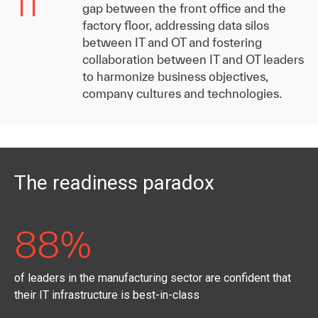
11
gap between the front office and the
factory floor, addressing data silos
between IT and OT and fostering
collaboration between IT and OT leaders
to harmonize business objectives,
company cultures and technologies.
The readiness paradox
88%
of leaders in the manufacturing sector are confident that
their IT infrastructure is best-in-class