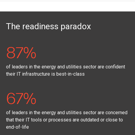
The readiness paradox
87%
of leaders in the energy and utilities sector are confident
their IT infrastructure is best-in-class
67%
of leaders in the energy and utilities sector are concerned
that their IT tools or processes are outdated or close to
end-of-life