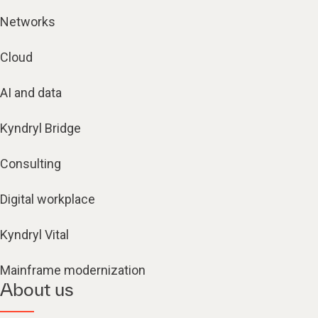
Networks
Cloud
AI and data
Kyndryl Bridge
Consulting
Digital workplace
Kyndryl Vital
Mainframe modernization
About us