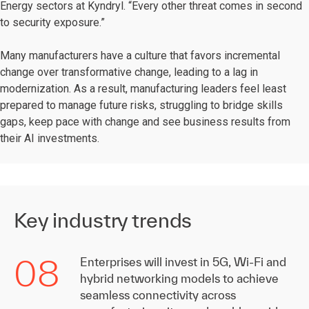
Energy sectors at Kyndryl. “Every other threat comes in second
to security exposure.”
Many manufacturers have a culture that favors incremental
change over transformative change, leading to a lag in
modernization. As a result, manufacturing leaders feel least
prepared to manage future risks, struggling to bridge skills
gaps, keep pace with change and see business results from
their AI investments.
Key industry trends
08
Enterprises will invest in 5G, Wi-Fi and
hybrid networking models to achieve
seamless connectivity across