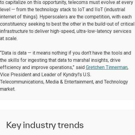
to capitalize on this opportunity, telecoms must evolve at every
level — from the technology stack to IoT and IIoT (industrial
internet of things). Hyperscalers are the competition, with each
constituency seeking to best the other in the build-out of critical
infrastructure to deliver high-speed, ultra-low-latency services
at scale.
“Data is data — it means nothing if you don’t have the tools and
the skills for ingesting that data to marshal insights, drive
efficiency and improve operations,” said
Gretchen Tinnerman
,
Vice President and Leader of Kyndryl's U.S.
Telecommunications, Media & Entertainment, and Technology
market.
Key industry trends