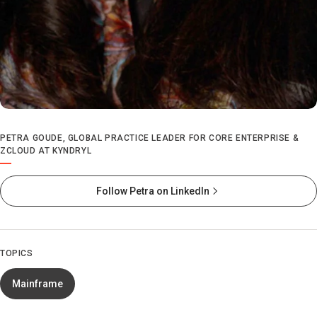
PETRA GOUDE, GLOBAL PRACTICE LEADER FOR CORE ENTERPRISE &
ZCLOUD AT KYNDRYL
Follow Petra on LinkedIn
TOPICS
Mainframe