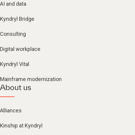
AI and data
Kyndryl Bridge
Consulting
Digital workplace
Kyndryl Vital
Mainframe modernization
About us
Alliances
Kinship at Kyndryl