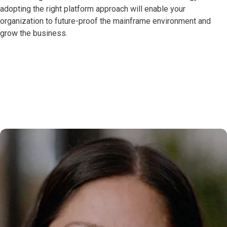
adopting the right platform approach will enable your
organization to future-proof the mainframe environment and
grow the business.