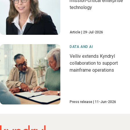
mission-critical enterprise
technology
Article
29-Jul-2026
DATA AND AI
Velliv extends Kyndryl
collaboration to support
mainframe operations
Press release
11-Jun-2026