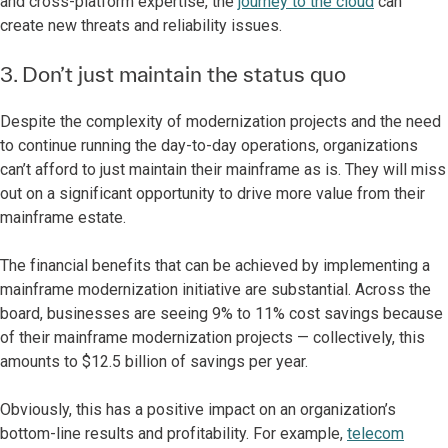
and cross-platform expertise, the
journey to the cloud
can
create new threats and reliability issues.
3. Don’t just maintain the status quo
Despite the complexity of modernization projects and the need
to continue running the day-to-day operations, organizations
can’t afford to just maintain their mainframe as is. They will miss
out on a significant opportunity to drive more value from their
mainframe estate.
The financial benefits that can be achieved by implementing a
mainframe modernization initiative are substantial. Across the
board, businesses are seeing 9% to 11% cost savings because
of their mainframe modernization projects — collectively, this
amounts to $12.5 billion of savings per year.
Obviously, this has a positive impact on an organization’s
bottom-line results and profitability. For example,
telecom