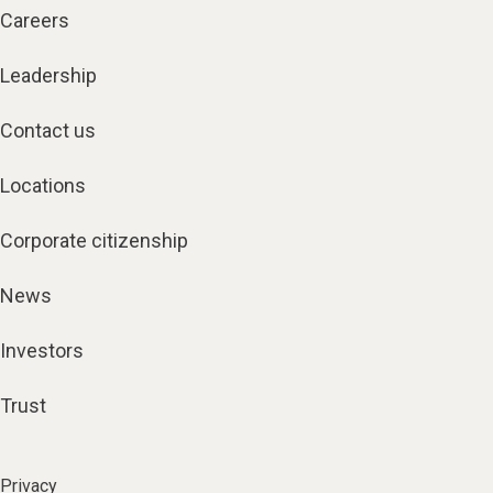
Careers
Leadership
Contact us
Locations
Corporate citizenship
News
Investors
Trust
Privacy