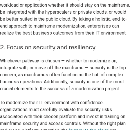
workload or application whether it should stay on the mainframe,
be integrated with the hyperscalers or private clouds, or would
be better suited in the public cloud. By taking a holistic, end-to-
end approach to mainframe modernization, enterprises can
realize the best business outcomes from their IT environment.
2. Focus on security and resiliency
Whichever pathway is chosen — whether to modernize on,
integrate with, or move off the mainframe — security is the top
concern, as mainframes often function as the hub of complex
business operations. Additionally, security is one of the most
crucial elements to the success of a modernization project.
To modernize their IT environment with confidence,
organizations must carefully evaluate the security risks
associated with their chosen platform and invest in training on
mainframe security and access controls. Without the right plan