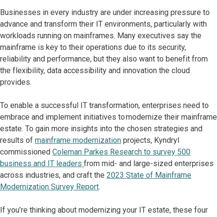
Businesses in every industry are under increasing pressure to
advance and transform their IT environments, particularly with
workloads running on mainframes. Many executives say the
mainframe is key to their operations due to its security,
reliability and performance, but they also want to benefit from
the flexibility, data accessibility and innovation the cloud
provides.
To enable a successful IT transformation, enterprises need to
embrace and implement initiatives to modernize their mainframe
estate. To gain more insights into the chosen strategies and
results of
mainframe modernization
projects, Kyndryl
commissioned
Coleman Parkes Research to survey 500
business and IT leaders
from mid- and large-sized enterprises
across industries, and craft the
2023 State of Mainframe
Modernization Survey Report
.
If you’re thinking about modernizing your IT estate, these four