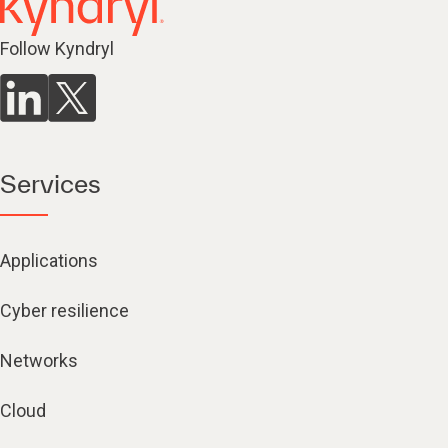
Follow Kyndryl
Services
Applications
Cyber resilience
Networks
Cloud