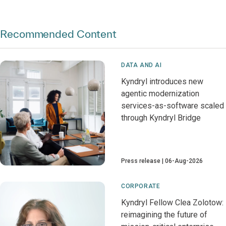
Recommended Content
DATA AND AI
Kyndryl introduces new
agentic modernization
services-as-software scaled
through Kyndryl Bridge
Press release
06-Aug-2026
CORPORATE
Kyndryl Fellow Clea Zolotow:
reimagining the future of