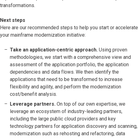
transformations.
Next steps
Here are our recommended steps to help you start or accelerate
your mainframe modernization initiative:
Take an application-centric approach.
Using proven
methodologies, we start with a comprehensive view and
assessment of the application portfolio, the application
dependencies and data flows. We then identify the
applications that need to be transformed to increase
flexibility and agility, and perform the modernization
cost/benefit analysis.
Leverage partners.
On top of our own expertise, we
leverage an ecosystem of industry-leading partners,
including the large public cloud providers and key
technology partners for application discovery and scanning,
modernization such as rehosting and refactoring, data