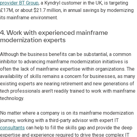
provider BT Group
, a Kyndryl customer in the UK, is targeting
£17M, or about $21.7 million, in annual savings by modernizing
its mainframe environment.
4. Work with experienced mainframe
modernization experts
Although the business benefits can be substantial, a common
inhibitor to advancing mainframe modernization initiatives is
often the lack of mainframe expertise within organizations. The
availability of skills remains a concern for businesses, as many
existing experts are nearing retirement and new generations of
tech professionals aren’t readily trained to work with mainframe
technology.
No matter where a company is on its mainframe modernization
journey, working with a third-party advisor with expert IT
consultants
can help to fill the skills gap and provide the deep
expertise and experience required to drive these complex IT