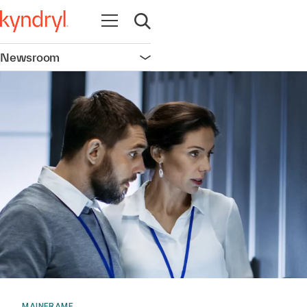
Open navigation
Open search
Newsroom
Open navigation
MAINFRAME