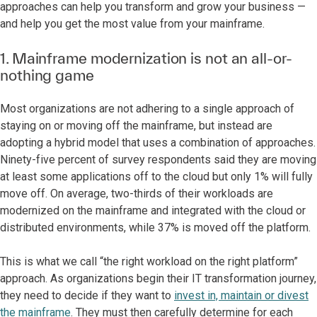
approaches can help you transform and grow your business —
and help you get the most value from your mainframe.
1. Mainframe modernization is not an all-or-
nothing game
Most organizations are not adhering to a single approach of
staying on or moving off the mainframe, but instead are
adopting a hybrid model that uses a combination of approaches.
Ninety-five percent of survey respondents said they are moving
at least some applications off to the cloud but only 1% will fully
move off. On average, two-thirds of their workloads are
modernized on the mainframe and integrated with the cloud or
distributed environments, while 37% is moved off the platform.
This is what we call “the right workload on the right platform”
approach. As organizations begin their IT transformation journey,
they need to decide if they want to
invest in, maintain or divest
the mainframe
. They must then carefully determine for each