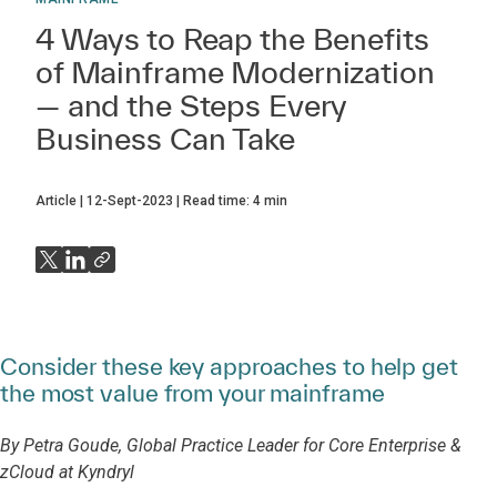
4 Ways to Reap the Benefits
of Mainframe Modernization
— and the Steps Every
Business Can Take
Article
12-Sept-2023
Read time:
4
min
Consider these key approaches to help get
the most value from your mainframe
By Petra Goude, Global Practice Leader for Core Enterprise &
zCloud at Kyndryl