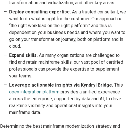
transformation and virtualization, and other key areas.
Deploy consulting expertise.
As a trusted consultant, we
want to do what is right for the customer. Our approach is
“the right workload on the right platform,” and this is
dependent on your business needs and where you want to
go on your transformation journey, both on platform and in
cloud.
Expand skills.
As many organizations are challenged to
find and retain mainframe skills, our vast pool of certified
professionals can provide the expertise to supplement
your teams.
Leverage actionable insights via Kyndryl Bridge.
This
open integration platform
provides a unified experience
across the enterprise, supported by data and AI, to drive
real-time visibility and operational insights into your
mainframe data.
Determining the best mainframe modernization strategy and