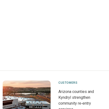
CUSTOMERS
Arizona counties and
Kyndryl strengthen
community re‑entry