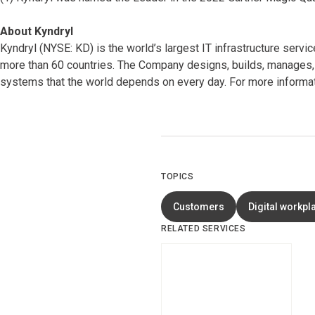
About Kyndryl
Kyndryl (NYSE: KD) is the world’s largest IT infrastructure serv
more than 60 countries. The Company designs, builds, manages, 
systems that the world depends on every day. For more informat
TOPICS
Customers
Digital workpl
RELATED SERVICES