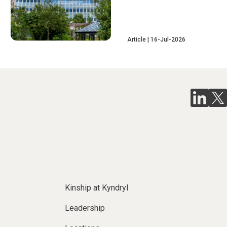
Article
16-Jul-2026
Kinship at Kyndryl
Leadership