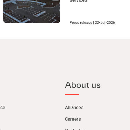
services
Press release
22-Jul-2026
About us
nce
Alliances
Careers