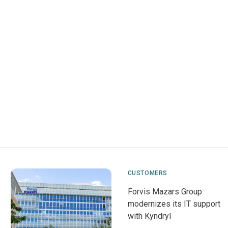
CUSTOMERS
Forvis Mazars Group
modernizes its IT support
with Kyndryl