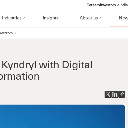
Careers
Investors
India
(opens in a new 
Industries
Insights
About us
New
nvestors
avigation
opens in a new window)
 Kyndryl with Digital
ormation