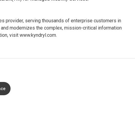
ices provider, serving thousands of enterprise customers in
and modernizes the complex, mission-critical information
ion, visit www.kyndryl.com.
ace