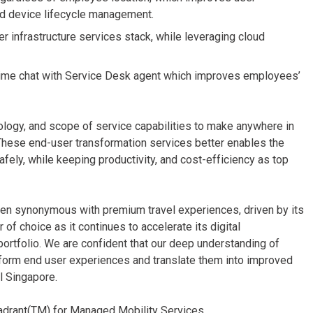
nd device lifecycle management.
infrastructure services stack, while leveraging cloud
l-time chat with Service Desk agent which improves employees’
nology, and scope of service capabilities to make anywhere in
 These end-user transformation services better enables the
afely, while keeping productivity, and cost-efficiency as top
 been synonymous with premium travel experiences, driven by its
of choice as it continues to accelerate its digital
portfolio. We are confident that our deep understanding of
sform end user experiences and translate them into improved
l Singapore.
adrant(TM) for Managed Mobility Services.