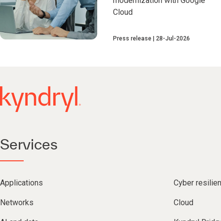
modernization with Google
Cloud
Press release
28-Jul-2026
Services
Applications
Cyber resilie
Networks
Cloud