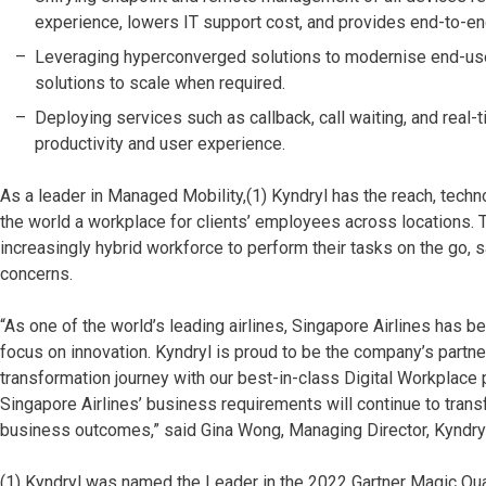
experience, lowers IT support cost, and provides end-to-e
Leveraging hyperconverged solutions to modernise end-user 
solutions to scale when required.
Deploying services such as callback, call waiting, and rea
productivity and user experience.
As a leader in Managed Mobility,(1) Kyndryl has the reach, tech
the world a workplace for clients’ employees across locations.
increasingly hybrid workforce to perform their tasks on the go, s
concerns.
“As one of the world’s leading airlines, Singapore Airlines has
focus on innovation. Kyndryl is proud to be the company’s partner 
transformation journey with our best-in-class Digital Workplace 
Singapore Airlines’ business requirements will continue to tran
business outcomes,” said Gina Wong, Managing Director, Kyndry
(1) Kyndryl was named the Leader in the 2022 Gartner Magic Qu