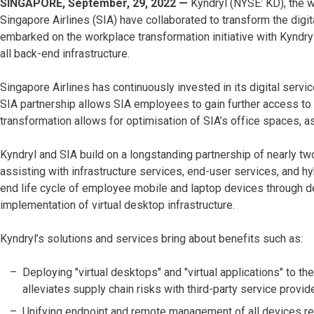
SINGAPORE, September, 29, 2022 —
Kyndryl (NYSE: KD), the w
Singapore Airlines (SIA) have collaborated to transform the dig
embarked on the workplace transformation initiative with Kyndry
all back-end infrastructure.
Singapore Airlines has continuously invested in its digital servic
SIA partnership allows SIA employees to gain further access to
transformation allows for optimisation of SIA’s office spaces, as
Kyndryl and SIA build on a longstanding partnership of nearly t
assisting with infrastructure services, end-user services, and h
end life cycle of employee mobile and laptop devices through d
implementation of virtual desktop infrastructure.
Kyndryl’s solutions and services bring about benefits such as:
Deploying "virtual desktops" and "virtual applications" to th
alleviates supply chain risks with third-party service provid
Unifying endpoint and remote management of all devices r