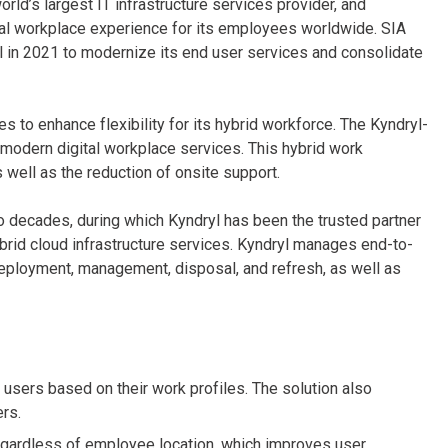
orld’s largest IT infrastructure services provider, and
ital workplace experience for its employees worldwide. SIA
l in 2021 to modernize its end user services and consolidate
es to enhance flexibility for its hybrid workforce. The Kyndryl-
 modern digital workplace services. This hybrid work
 well as the reduction of onsite support.
wo decades, during which Kyndryl has been the trusted partner
ybrid cloud infrastructure services. Kyndryl manages end-to-
eployment, management, disposal, and refresh, as well as
e users based on their work profiles. The solution also
ers.
egardless of employee location, which improves user