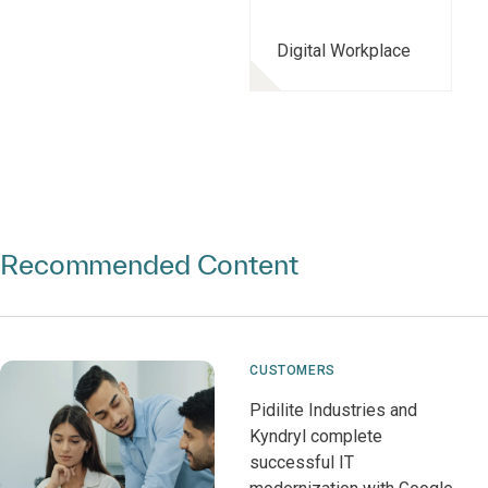
Digital Workplace
Recommended Content
CUSTOMERS
Pidilite Industries and
Kyndryl complete
successful IT