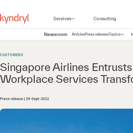
Services
Consulting
Newsroom
Articles
Press releases
Topics
I
Open n
(
CUSTOMERS
Singapore Airlines Entrusts
Workplace Services Transf
Press release
29-Sept-2022