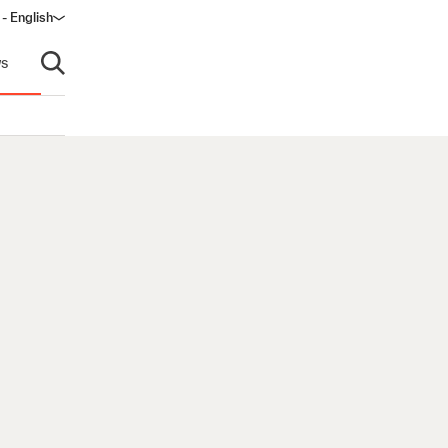
 - English
window)
s
Open search