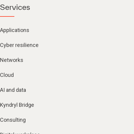
Services
Applications
Cyber resilience
Networks
Cloud
AI and data
Kyndryl Bridge
Consulting