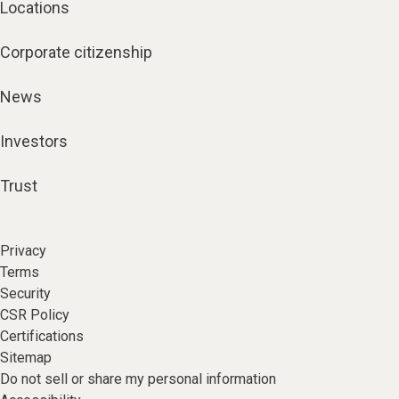
Locations
Corporate citizenship
News
Investors
Trust
Privacy
Terms
Security
CSR Policy
Certifications
Sitemap
Do not sell or share my personal information