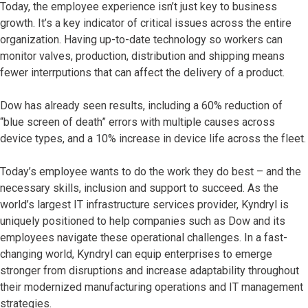
Today, the employee experience isn’t just key to business
growth. It’s a key indicator of critical issues across the entire
organization. Having up-to-date technology so workers can
monitor valves, production, distribution and shipping means
fewer interrputions that can affect the delivery of a product.
Dow has already seen results, including a 60% reduction of
“blue screen of death” errors with multiple causes across
device types, and a 10% increase in device life across the fleet.
Today’s employee wants to do the work they do best – and the
necessary skills, inclusion and support to succeed. As the
world’s largest IT infrastructure services provider, Kyndryl is
uniquely positioned to help companies such as Dow and its
employees navigate these operational challenges. In a fast-
changing world, Kyndryl can equip enterprises to emerge
stronger from disruptions and increase adaptability throughout
their modernized manufacturing operations and IT management
strategies.