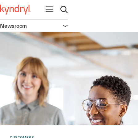
Open navigation
Open search
Newsroom
Open navigation
CUSTOMERS