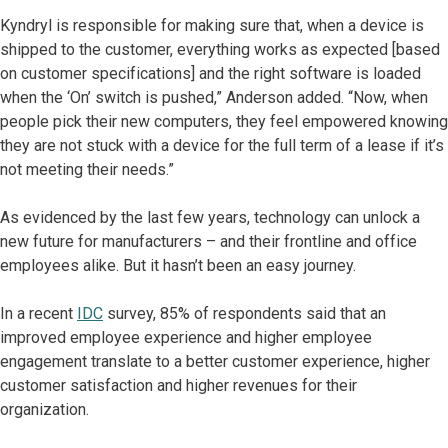
Kyndryl is responsible for making sure that, when a device is
shipped to the customer, everything works as expected [based
on customer specifications] and the right software is loaded
when the ‘On’ switch is pushed,” Anderson added. “Now, when
people pick their new computers, they feel empowered knowing
they are not stuck with a device for the full term of a lease if it’s
not meeting their needs.”
As evidenced by the last few years, technology can unlock a
new future for manufacturers – and their frontline and office
employees alike. But it hasn’t been an easy journey.
In a recent
IDC
survey, 85% of respondents said that an
improved employee experience and higher employee
engagement translate to a better customer experience, higher
customer satisfaction and higher revenues for their
organization.