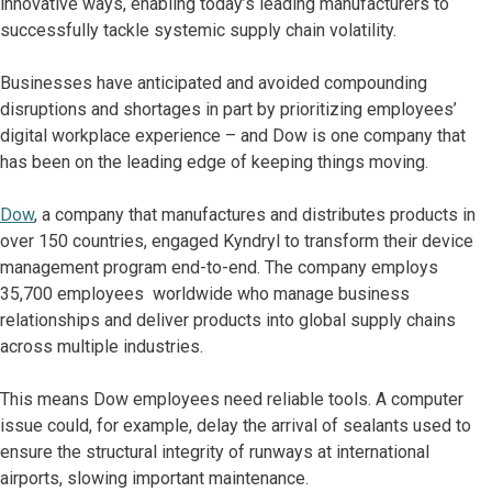
innovative ways, enabling today’s leading manufacturers to
successfully tackle systemic supply chain volatility.
Businesses have anticipated and avoided compounding
disruptions and shortages in part by prioritizing employees’
digital workplace experience – and Dow is one company that
has been on the leading edge of keeping things moving.
Dow
, a company that manufactures and distributes products in
over 150 countries, engaged Kyndryl to transform their device
management program end-to-end. The company employs
35,700 employees worldwide who manage business
relationships and deliver products into global supply chains
across multiple industries.
This means Dow employees need reliable tools. A computer
issue could, for example, delay the arrival of sealants used to
ensure the structural integrity of runways at international
airports, slowing important maintenance.