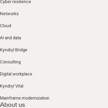
Cyber resilience
Networks
Cloud
AI and data
Kyndryl Bridge
Consulting
Digital workplace
Kyndryl Vital
Mainframe modernization
About us