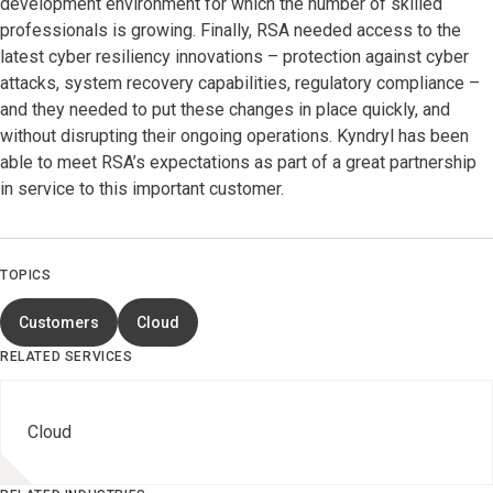
development environment for which the number of skilled
professionals is growing. Finally, RSA needed access to the
latest cyber resiliency innovations – protection against cyber
attacks, system recovery capabilities, regulatory compliance –
and they needed to put these changes in place quickly, and
without disrupting their ongoing operations. Kyndryl has been
able to meet RSA’s expectations as part of a great partnership
in service to this important customer.
TOPICS
Customers
Cloud
RELATED SERVICES
Cloud