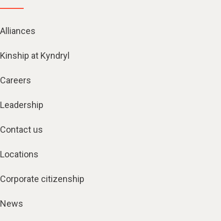
Alliances
Kinship at Kyndryl
Careers
Leadership
Contact us
Locations
Corporate citizenship
News