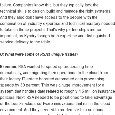
failure. Companies know this, but they typically lack the
technical skills to design, build and manage the right systems.
And they also don’t have access to the people with the
combination of industry expertise and technical mastery needed
to take on these projects. That’s why partnerships are so
important, as Kyndryl brings both expertise and distinguished
service delivery to the table.
Q: What were some of RSA’s unique issues?
Brennan:
RSA wanted to speed up processing time
dramatically, and migrating their operations to the cloud from
their legacy IT estate boosted automated data processing
speeds by 30 percent. This was a huge improvement for a
system that handles data related to roughly 4.5 million insurance
policies. Next, RSA needed to be positioned to take advantage
of the best-in-class software innovations that run in the cloud
environment. And they needed to modernize to a solutions