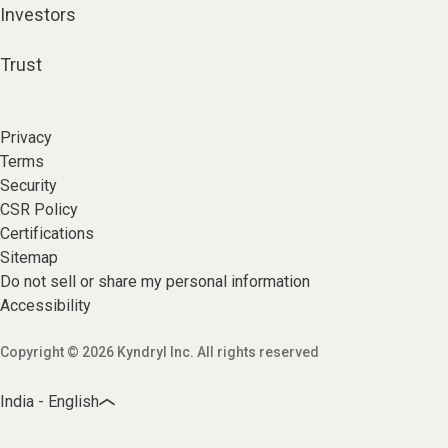
Investors
Trust
Privacy
Terms
Security
CSR Policy
Certifications
Sitemap
Do not sell or share my personal information
Accessibility
Copyright © 2026 Kyndryl Inc. All rights reserved
India - English