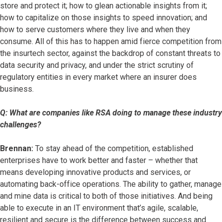
store and protect it; how to glean actionable insights from it;
how to capitalize on those insights to speed innovation; and
how to serve customers where they live and when they
consume. All of this has to happen amid fierce competition from
the insurtech sector, against the backdrop of constant threats to
data security and privacy, and under the strict scrutiny of
regulatory entities in every market where an insurer does
business.
Q: What are companies like RSA doing to manage these industry
challenges?
Brennan:
To stay ahead of the competition, established
enterprises have to work better and faster – whether that
means developing innovative products and services, or
automating back-office operations. The ability to gather, manage
and mine data is critical to both of those initiatives. And being
able to execute in an IT environment that’s agile, scalable,
resilient and secure is the difference between success and