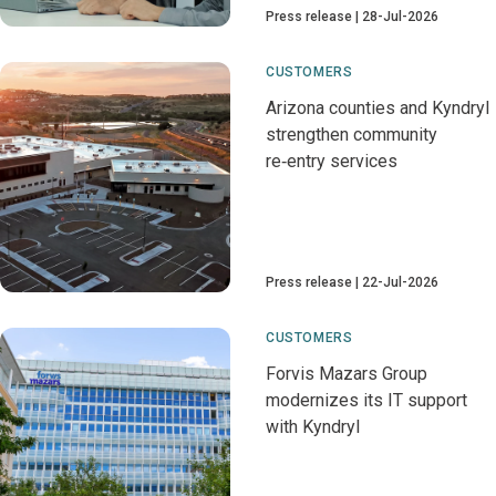
Press release
28-Jul-2026
CUSTOMERS
Arizona counties and Kyndryl
strengthen community
re‑entry services
Press release
22-Jul-2026
CUSTOMERS
Forvis Mazars Group
modernizes its IT support
with Kyndryl