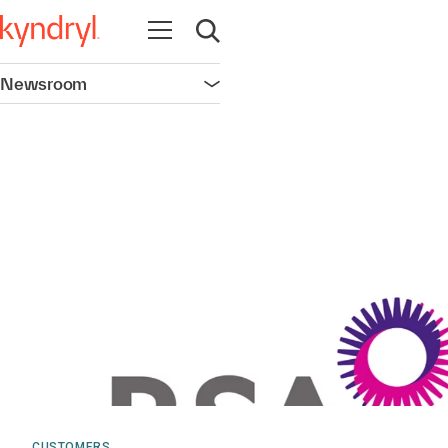
Open navigation
Open search
Newsroom
Open navigation
CUSTOMERS