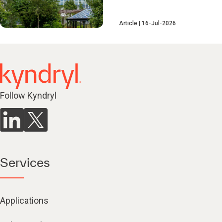
Article
16-Jul-2026
Follow Kyndryl
Services
Applications