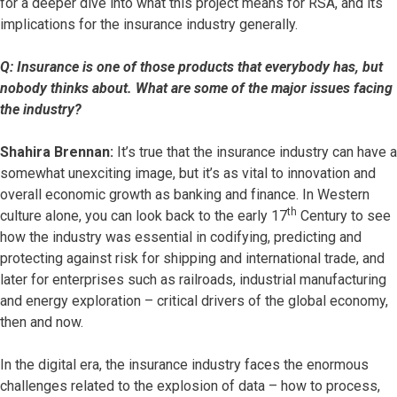
for a deeper dive into what this project means for RSA, and its
implications for the insurance industry generally.
Q: Insurance is one of those products that everybody has, but
nobody thinks about. What are some of the major issues facing
the industry?
Shahira Brennan:
It’s true that the insurance industry can have a
somewhat unexciting image, but it’s as vital to innovation and
overall economic growth as banking and finance. In Western
th
culture alone, you can look back to the early 17
Century to see
how the industry was essential in codifying, predicting and
protecting against risk for shipping and international trade, and
later for enterprises such as railroads, industrial manufacturing
and energy exploration – critical drivers of the global economy,
then and now.
In the digital era, the insurance industry faces the enormous
challenges related to the explosion of data – how to process,