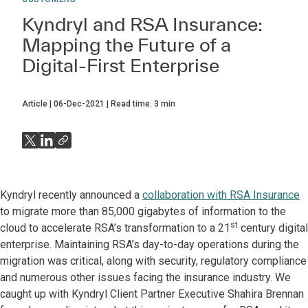
Kyndryl and RSA Insurance:
Mapping the Future of a
Digital-First Enterprise
Article
06-Dec-2021
Read time:
3
min
Kyndryl recently announced a
collaboration with RSA Insurance
to migrate more than 85,000 gigabytes of information to the
st
cloud to accelerate RSA’s transformation to a 21
century digital
enterprise. Maintaining RSA’s day-to-day operations during the
migration was critical, along with security, regulatory compliance
and numerous other issues facing the insurance industry. We
caught up with Kyndryl Client Partner Executive Shahira Brennan