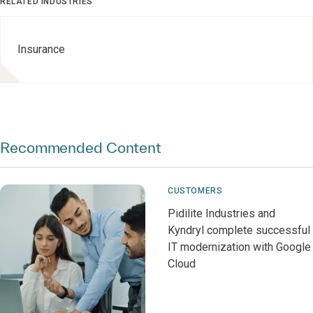
RELATED INDUSTRIES
Insurance
Recommended Content
CUSTOMERS
Pidilite Industries and
Kyndryl complete successful
IT modernization with Google
Cloud