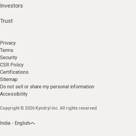
Investors
Trust
Privacy
Terms
Security
CSR Policy
Certifications
Sitemap
Do not sell or share my personal information
Accessibility
Copyright © 2026 Kyndryl Inc. All rights reserved
India - English