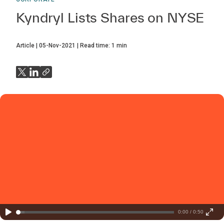
Kyndryl Lists Shares on NYSE
Article
05-Nov-2021
Read time:
1
min
0:00 / 0:50