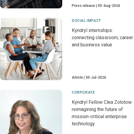
Press release
05-Aug-2026
SOCIAL IMPACT
Kyndryl internships:
connecting classroom, career
and business value
Article
30-Jul-2026
CORPORATE
Kyndryl Fellow Clea Zolotow:
reimagining the future of
mission-critical enterprise
technology