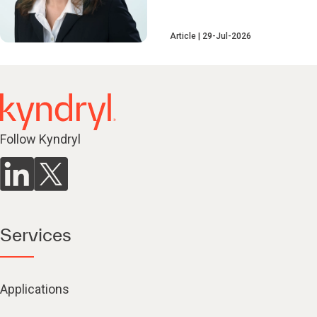
Article
29-Jul-2026
Follow Kyndryl
Services
Applications