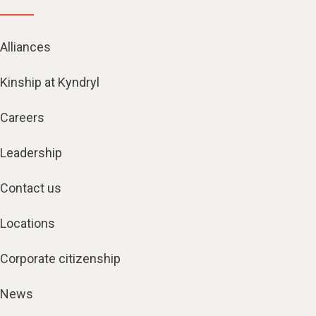
Alliances
Kinship at Kyndryl
Careers
Leadership
Contact us
Locations
Corporate citizenship
News