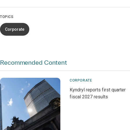
TOPICS
Corporate
Recommended Content
CORPORATE
Kyndryl reports first quarter
fiscal 2027 results