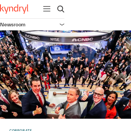
Open navigation
Open search
Newsroom
Open navigation
CORPORATE