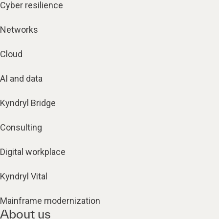
Cyber resilience
Networks
Cloud
AI and data
Kyndryl Bridge
Consulting
Digital workplace
Kyndryl Vital
Mainframe modernization
About us