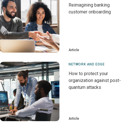
Reimagining banking
customer onboarding
Article
NETWORK AND EDGE
How to protect your
organization against post-
quantum attacks
Article