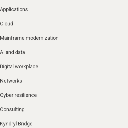
Applications
Cloud
Mainframe modernization
AI and data
Digital workplace
Networks
Cyber resilience
Consulting
Kyndryl Bridge