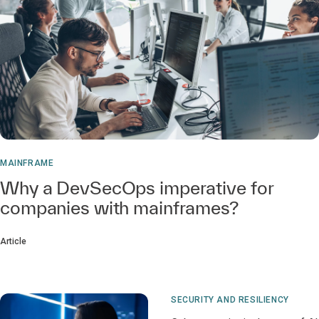
MAINFRAME
Why a DevSecOps imperative for
companies with mainframes?
Article
SECURITY AND RESILIENCY