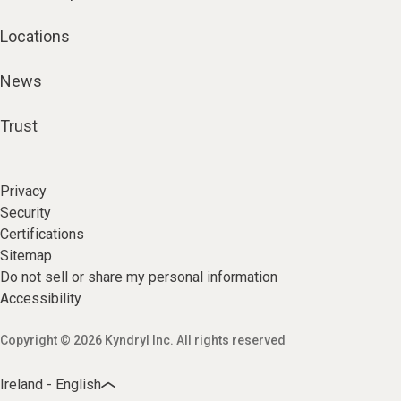
Locations
News
Trust
Privacy
Security
Certifications
Sitemap
Do not sell or share my personal information
Accessibility
Copyright © 2026 Kyndryl Inc. All rights reserved
Ireland - English