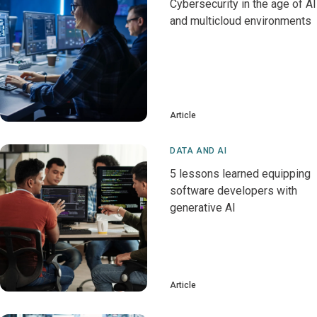
Cybersecurity in the age of AI
and multicloud environments
Article
DATA AND AI
5 lessons learned equipping
software developers with
generative AI
Article