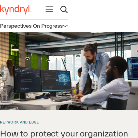
Open navigation
Open search
Perspectives On Progress
Open navigation
NETWORK AND EDGE
How to protect your organization