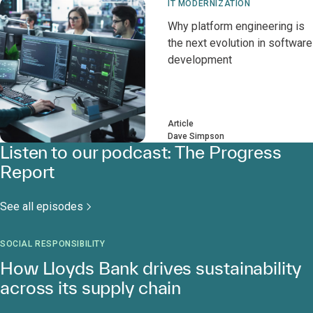
IT MODERNIZATION
Why platform engineering is
the next evolution in software
development
Article
Dave Simpson
Listen to our podcast: The Progress
Report
See all episodes
SOCIAL RESPONSIBILITY
How Lloyds Bank drives sustainability
across its supply chain