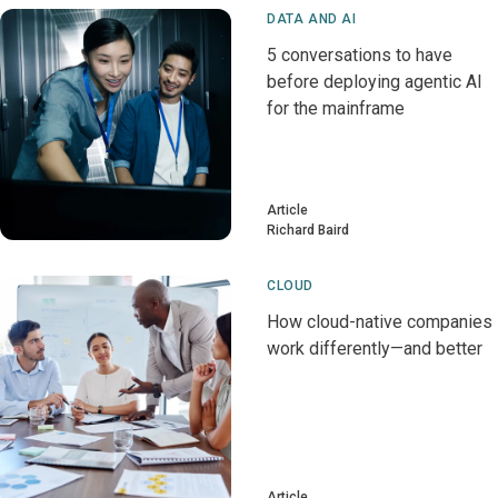
DATA AND AI
5 conversations to have
before deploying agentic AI
for the mainframe
Article
Richard Baird
CLOUD
How cloud-native companies
work differently—and better
Article