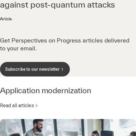
against post-quantum attacks
Article
Get Perspectives on Progress articles delivered
to your email.
Subscribe to our newsletter
Application modernization
Read all articles