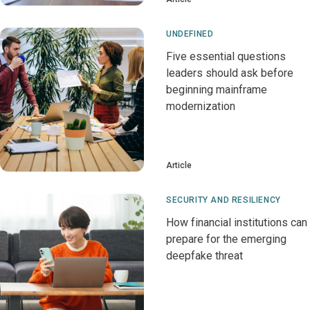
UNDEFINED
Five essential questions
leaders should ask before
beginning mainframe
modernization
Article
SECURITY AND RESILIENCY
How financial institutions can
prepare for the emerging
deepfake threat