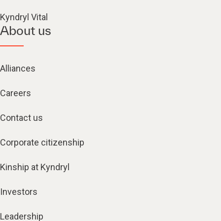
Kyndryl Vital
About us
Alliances
Careers
Contact us
Corporate citizenship
Kinship at Kyndryl
Investors
Leadership