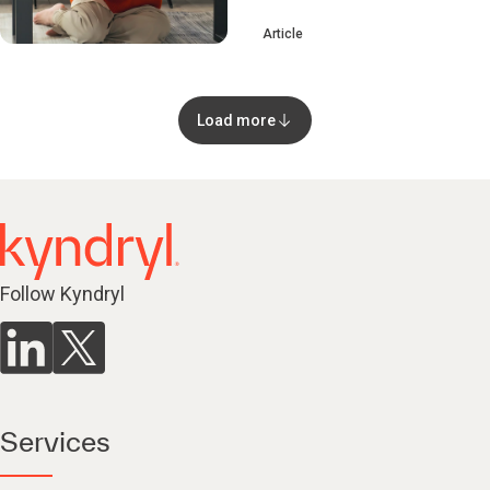
Article
Load more
Follow Kyndryl
Services