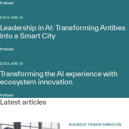
Podcast
DATA AND AI
Leadership in AI: Transforming Antibes
into a Smart City
Podcast
DATA AND AI
Transforming the AI experience with
ecosystem innovation
Podcast
Latest articles
BUSINESS TRANSFORMATION