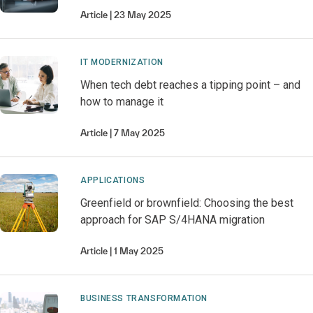
Article
23 May 2025
IT MODERNIZATION
When tech debt reaches a tipping point – and
how to manage it
Article
7 May 2025
APPLICATIONS
Greenfield or brownfield: Choosing the best
approach for SAP S/4HANA migration
Article
1 May 2025
BUSINESS TRANSFORMATION