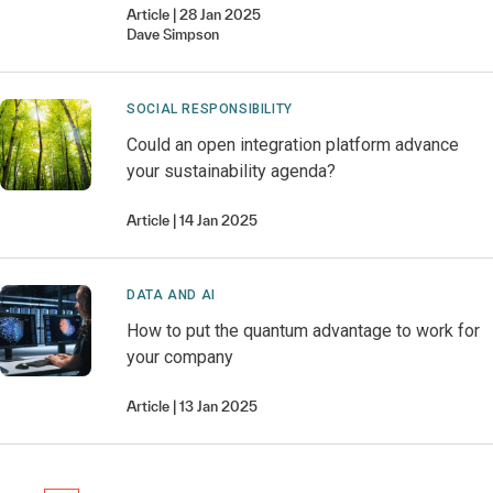
Article
28 Jan 2025
Dave
Simpson
SOCIAL RESPONSIBILITY
Could an open integration platform advance
your sustainability agenda?
Article
14 Jan 2025
DATA AND AI
How to put the quantum advantage to work for
your company
Article
13 Jan 2025