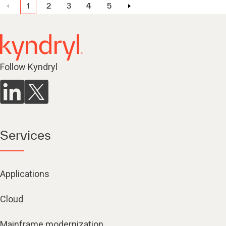
1
2
3
4
5
Follow Kyndryl
Services
Applications
Cloud
Mainframe modernization