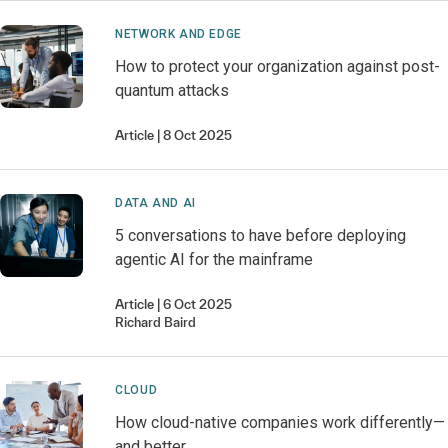
NETWORK AND EDGE
How to protect your organization against post-
quantum attacks
Article
8 Oct 2025
DATA AND AI
5 conversations to have before deploying
agentic AI for the mainframe
Article
6 Oct 2025
Richard
Baird
CLOUD
How cloud-native companies work differently—
and better