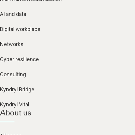
AI and data
Digital workplace
Networks
Cyber resilience
Consulting
Kyndryl Bridge
Kyndryl Vital
About us