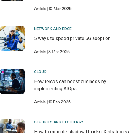
Article
10 Mar 2025
NETWORK AND EDGE
5 ways to speed private 5G adoption
Article
3 Mar 2025
CLOUD
How telcos can boost business by
implementing AIOps
Article
19 Feb 2025
SECURITY AND RESILIENCY
How to mitigate shadow IT risks: 3 strategies