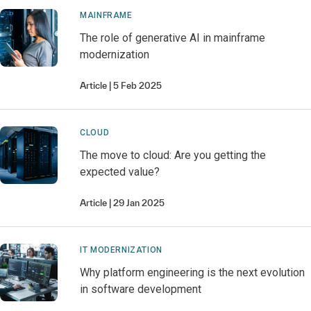
MAINFRAME
The role of generative AI in mainframe
modernization
Article
5 Feb 2025
CLOUD
The move to cloud: Are you getting the
expected value?
Article
29 Jan 2025
IT MODERNIZATION
Why platform engineering is the next evolution
in software development