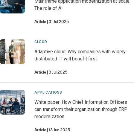
Mainframe application modernization at scale:
The role of AI
Article
31 Jul 2025
CLOUD
Adaptive cloud: Why companies with widely
distributed IT will benefit first
Article
3 Jul 2025
APPLICATIONS
White paper: How Chief Information Officers
can transform their organization through ERP
modernization
Article
13 Jun 2025