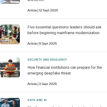
Article
12 Sept 2025
Five essential questions leaders should ask
before beginning mainframe modernization
Article
9 Sept 2025
SECURITY AND RESILIENCY
How financial institutions can prepare for the
emerging deepfake threat
Article
3 Sept 2025
DATA AND AI