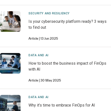
SECURITY AND RESILIENCY
Is your cybersecurity platform ready? 3 ways
to find out
Article
13 Jun 2025
DATA AND AI
How to boost the business impact of FinOps
with AI
Article
30 May 2025
DATA AND AI
Why it’s time to embrace FinOps for AI