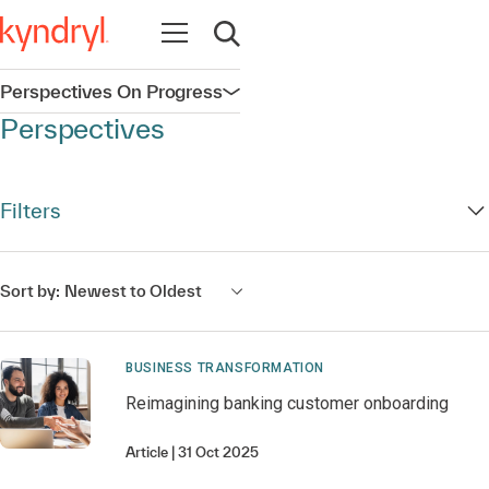
Open navigation
Open search
Perspectives On Progress
Open navigation
Perspectives
Filters
Sort by:
Newest to Oldest
BUSINESS TRANSFORMATION
Reimagining banking customer onboarding
Article
31 Oct 2025