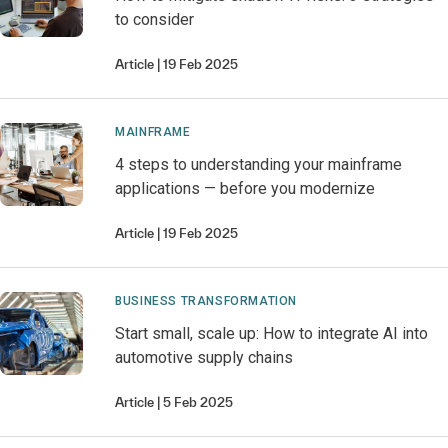
to consider
Article
19 Feb 2025
MAINFRAME
4 steps to understanding your mainframe
applications — before you modernize
Article
19 Feb 2025
BUSINESS TRANSFORMATION
Start small, scale up: How to integrate AI into
automotive supply chains
Article
5 Feb 2025