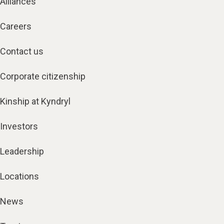
Alliances
Careers
Contact us
Corporate citizenship
Kinship at Kyndryl
Investors
Leadership
Locations
News