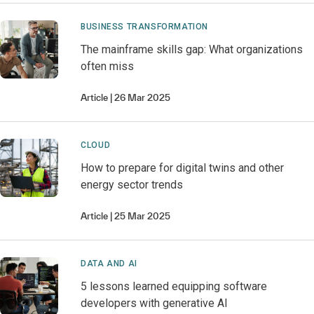
BUSINESS TRANSFORMATION
The mainframe skills gap: What organizations
often miss
Article
26 Mar 2025
CLOUD
How to prepare for digital twins and other
energy sector trends
Article
25 Mar 2025
DATA AND AI
5 lessons learned equipping software
developers with generative AI