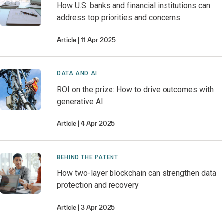
How U.S. banks and financial institutions can
address top priorities and concerns
Article
11 Apr 2025
DATA AND AI
ROI on the prize: How to drive outcomes with
generative AI
Article
4 Apr 2025
BEHIND THE PATENT
How two-layer blockchain can strengthen data
protection and recovery
Article
3 Apr 2025