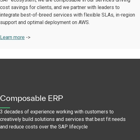
cost savings for clients, and we partner with leaders to
integrate best-of-breed services with flexible SLAs, in-region
support and optimal deployment on AWS.
Learn more
->
Composable ERP
3 decades of experience working with customers to
creatively build solutions and services that best fit needs
and reduce costs over the SAP lifecycle