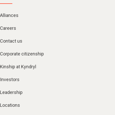
Alliances
Careers
Contact us
Corporate citizenship
Kinship at Kyndryl
Investors
Leadership
Locations