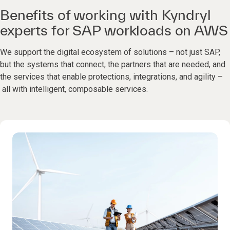
Benefits of working with Kyndryl
experts for SAP workloads on AWS
We support the digital ecosystem of solutions – not just SAP,
but the systems that connect, the partners that are needed, and
the services that enable protections, integrations, and agility –
all with intelligent, composable services.