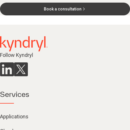
Book a consultation
Follow Kyndryl
Services
Applications