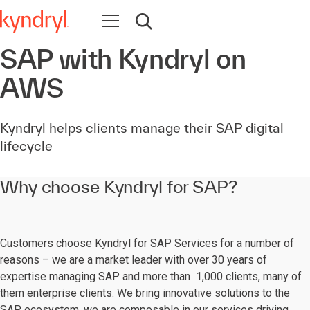
Open navigation
Open search
SAP with Kyndryl on
AWS
Kyndryl helps clients manage their SAP digital
lifecycle
Why choose Kyndryl for SAP?
Customers choose Kyndryl for SAP Services for a number of
reasons – we are a market leader with over 30 years of
expertise managing SAP and more than 1,000 clients, many of
them enterprise clients. We bring innovative solutions to the
SAP ecosystem, we are composable in our services driving