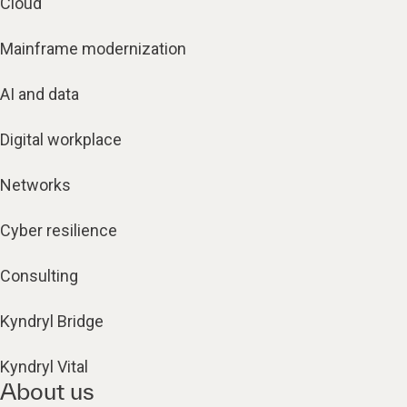
Cloud
Mainframe modernization
AI and data
Digital workplace
Networks
Cyber resilience
Consulting
Kyndryl Bridge
Kyndryl Vital
About us