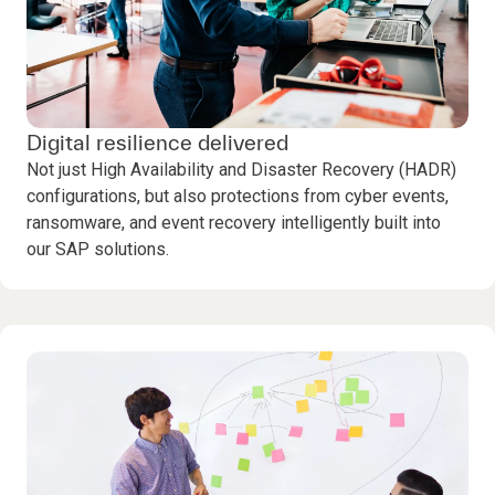
Digital resilience delivered
Not just High Availability and Disaster Recovery (HADR)
configurations, but also protections from cyber events,
ransomware, and event recovery intelligently built into
our SAP solutions.