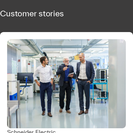
Customer stories
Schneider Electric