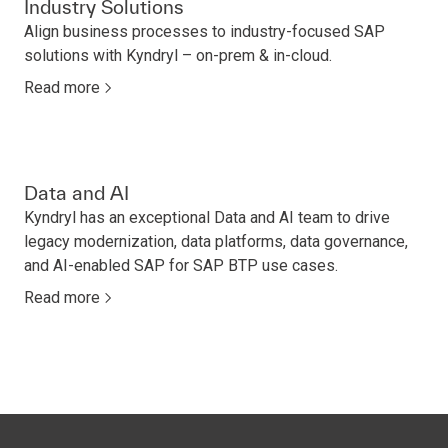
Industry Solutions
Align business processes to industry-focused SAP
solutions with Kyndryl – on-prem & in-cloud.
Read more
Data and AI
Kyndryl has an exceptional Data and AI team to drive
legacy modernization, data platforms, data governance,
and AI-enabled SAP for SAP BTP use cases.
Read more