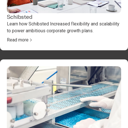
Schibsted
Learn how Schibsted Increased flexibility and scalability
to power ambitious corporate growth plans.
Read more