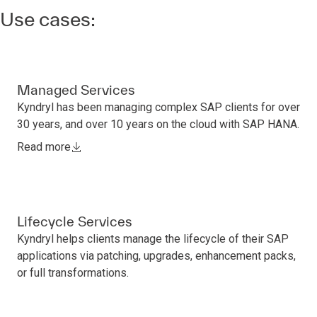
Use cases:
Managed Services
Kyndryl has been managing complex SAP clients for over
30 years, and over 10 years on the cloud with SAP HANA.
Read more
Lifecycle Services
Kyndryl helps clients manage the lifecycle of their SAP
applications via patching, upgrades, enhancement packs,
or full transformations.