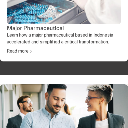
Major Pharmaceutical
Learn how a major pharmaceutical based in Indonesia
accelerated and simplified a critical transformation.
Read more