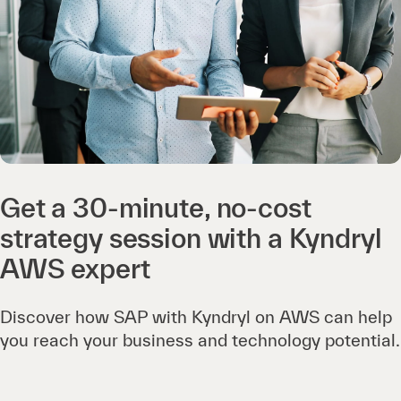
Get a 30-minute, no-cost
strategy session with a Kyndryl
AWS expert
Discover how SAP with Kyndryl on AWS can help
you reach your business and technology potential.