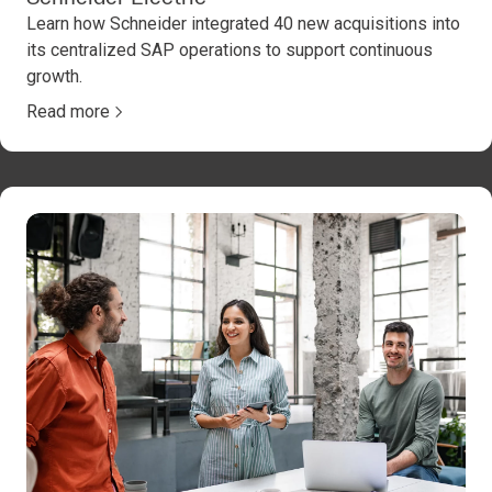
Learn how Schneider integrated 40 new acquisitions into
its centralized SAP operations to support continuous
growth.
Read more