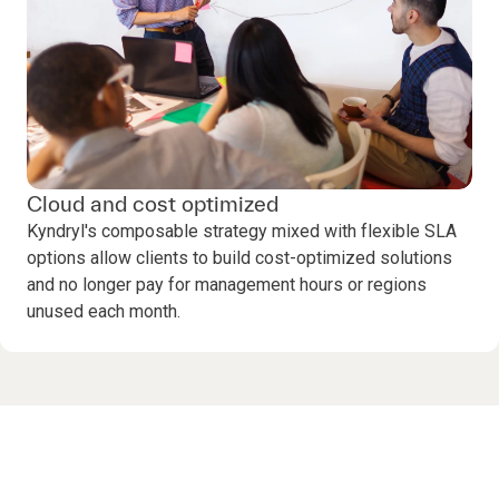
Cloud and cost optimized
Kyndryl's composable strategy mixed with flexible SLA
options allow clients to build cost-optimized solutions
and no longer pay for management hours or regions
unused each month.