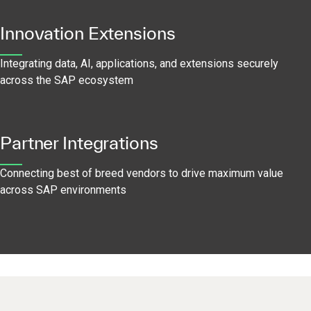
Innovation Extensions
Integrating data, AI, applications, and extensions securely
across the SAP ecosystem
Partner Integrations
Connecting best of breed vendors to drive maximum value
across SAP environments