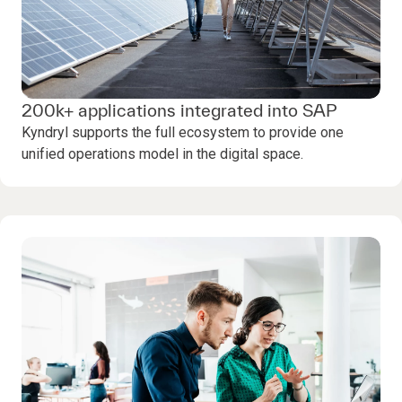
200k+ applications integrated into SAP
Kyndryl supports the full ecosystem to provide one
unified operations model in the digital space.