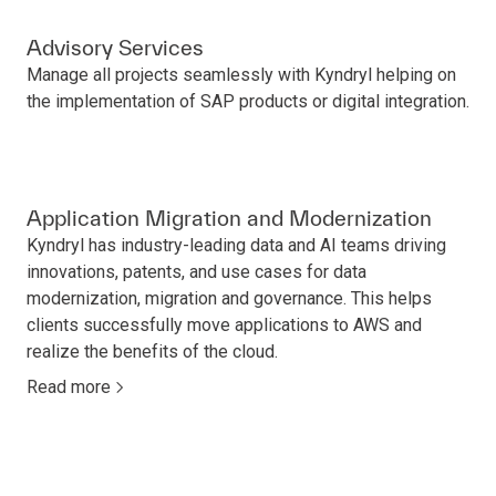
Advisory Services
Manage all projects seamlessly with Kyndryl helping on
the implementation of SAP products or digital integration.
Application Migration and Modernization
Kyndryl has industry-leading data and AI teams driving
innovations, patents, and use cases for data
modernization, migration and governance. This helps
clients successfully move applications to AWS and
realize the benefits of the cloud.
Read more