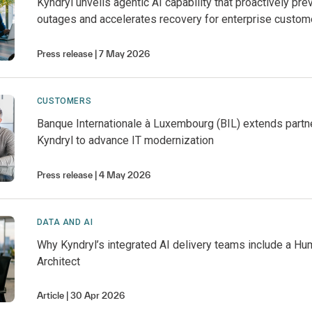
Kyndryl unveils agentic AI capability that proactively pre
outages and accelerates recovery for enterprise custom
Press release
7 May 2026
CUSTOMERS
Banque Internationale à Luxembourg (BIL) extends partn
Kyndryl to advance IT modernization
Press release
4 May 2026
DATA AND AI
Why Kyndryl’s integrated AI delivery teams include a 
Architect
Article
30 Apr 2026