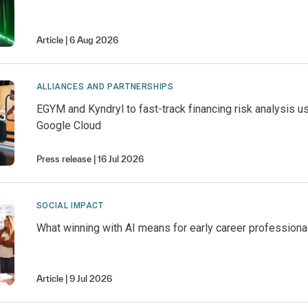
Article
6 Aug 2026
ALLIANCES AND PARTNERSHIPS
EGYM and Kyndryl to fast-track financing risk analysis u
Google Cloud
Press release
16 Jul 2026
SOCIAL IMPACT
What winning with AI means for early career professiona
Article
9 Jul 2026