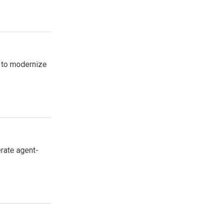
l to modernize
erate agent-