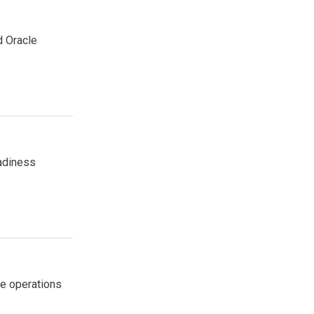
d Oracle
eadiness
me operations