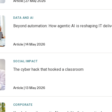
Article
27 May 2026
DATA AND AI
Beyond automation: How agentic AI is reshaping IT deliv
Article
14 May 2026
SOCIAL IMPACT
The cyber hack that hooked a classroom
Article
13 May 2026
CORPORATE