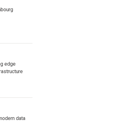
mbourg
ng edge
rastructure
 modern data