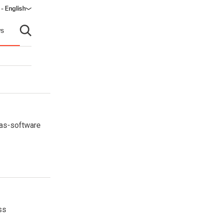
 - English
ndow)
s
Open search
-as-software
ss