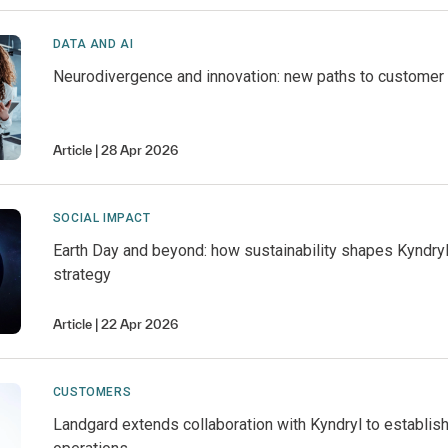
DATA AND AI
Neurodivergence and innovation: new paths to customer
Article
28 Apr 2026
SOCIAL IMPACT
Earth Day and beyond: how sustainability shapes Kyndry
strategy
Article
22 Apr 2026
CUSTOMERS
Landgard extends collaboration with Kyndryl to establish