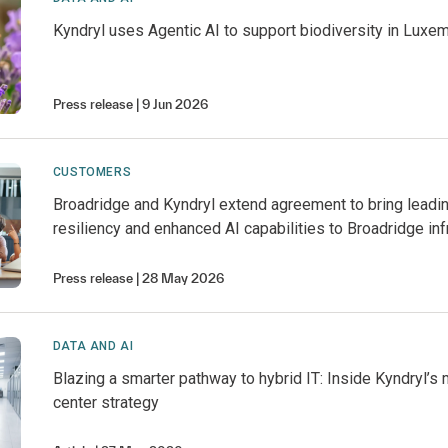
Kyndryl uses Agentic AI to support biodiversity in Luxe
Press release
9 Jun 2026
CUSTOMERS
Broadridge and Kyndryl extend agreement to bring leadi
resiliency and enhanced AI capabilities to Broadridge inf
Press release
28 May 2026
DATA AND AI
Blazing a smarter pathway to hybrid IT: Inside Kyndryl’s
center strategy