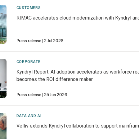
CUSTOMERS
RIMAC accelerates cloud modernization with Kyndryl an
Press release
2 Jul 2026
CORPORATE
Kyndryl Report: AI adoption accelerates as workforce r
becomes the ROI difference maker
Press release
25 Jun 2026
DATA AND AI
Velliv extends Kyndryl collaboration to support mainfra