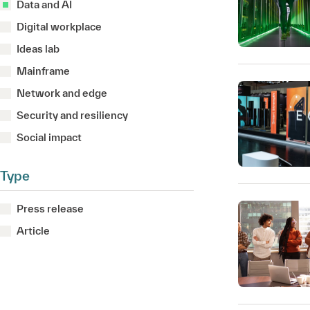
Data and AI
Digital workplace
Ideas lab
Mainframe
Network and edge
Security and resiliency
Social impact
Type
Press release
Article