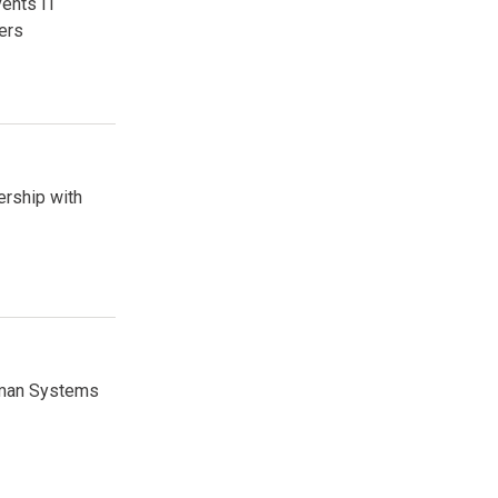
vents IT
ers
ership with
Human Systems