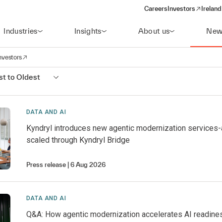
Careers
Investors
Ireland
(opens in a new wi
Industries
Insights
About us
New
nvestors
avigation
opens in a new window)
t to Oldest
DATA AND AI
Kyndryl introduces new agentic modernization services
scaled through Kyndryl Bridge
Press release
6 Aug 2026
DATA AND AI
Q&A: How agentic modernization accelerates AI readine