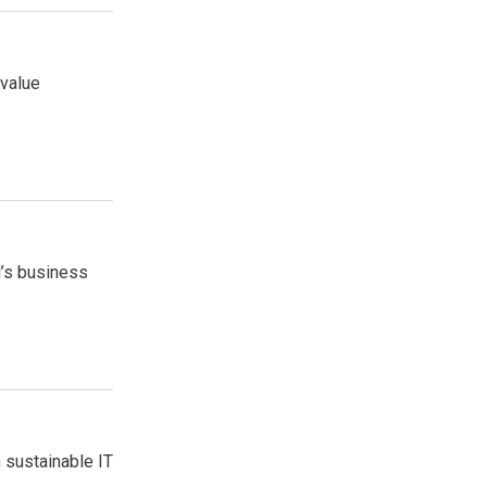
 value
l’s business
 sustainable IT