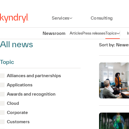
Services
Consulting
Newsroom
Articles
Press releases
Topics
I
Open n
(
All news
Sort by:
Newes
Topic
Alliances and partnerships
Applications
Awards and recognition
Cloud
Corporate
Customers