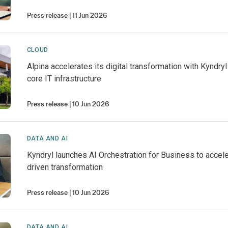
Press release
11 Jun 2026
CLOUD
Alpina accelerates its digital transformation with Kyndry
core IT infrastructure
Press release
10 Jun 2026
DATA AND AI
Kyndryl launches AI Orchestration for Business to accel
driven transformation
Press release
10 Jun 2026
DATA AND AI