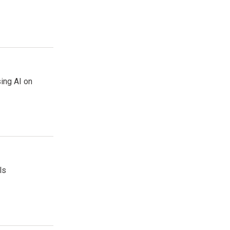
sing AI on
ls