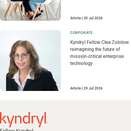
Article
30 Jul 2026
CORPORATE
Kyndryl Fellow Clea Zolotow:
reimagining the future of
mission-critical enterprise
technology
Article
29 Jul 2026
Follow Kyndryl