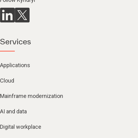
Services
Applications
Cloud
Mainframe modernization
AI and data
Digital workplace