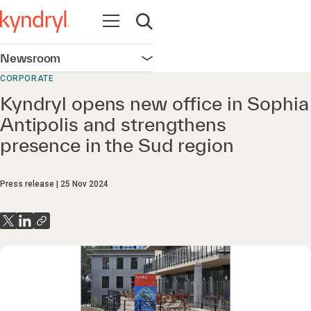
Open navigation
Open search
Newsroom
Open navigation
CORPORATE
Kyndryl opens new office in Sophia
Antipolis and strengthens
presence in the Sud region
Press release
25 Nov 2024