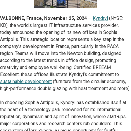
VALBONNE, France, November 25, 2024
—
Kyndryl
(NYSE:
KD), the world’s largest IT infrastructure services provider,
today announced the opening of its new offices in Sophia
Antipolis. This strategic location represents a key step in the
company’s development in France, particularly in the PACA
region. Teams will move into the Newton building, designed
according to the latest trends in office design, promoting
creativity and employee well-being. Certified BREEAM
Excellent, these offices illustrate Kyndryl’s commitment to
sustainable development
(furniture from the circular economy,
high-performance double glazing with heat treatment and more).
In choosing Sophia Antipolis, Kyndryl has established itself at
the heart of a technology park renowned for its international
reputation, dynamism and spirit of innovation, where start-ups,
major corporations and research centers rub shoulders. This
ecosystem offers Kyndryl a unique opportunity for fruitful