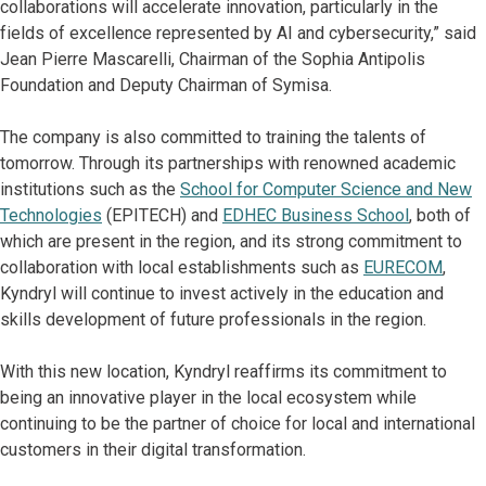
collaborations will accelerate innovation, particularly in the
fields of excellence represented by AI and cybersecurity,” said
Jean Pierre Mascarelli, Chairman of the Sophia Antipolis
Foundation and Deputy Chairman of Symisa.
The company is also committed to training the talents of
tomorrow. Through its partnerships with renowned academic
institutions such as the
School for Computer Science and New
Technologies
(EPITECH) and
EDHEC Business School
, both of
which are present in the region, and its strong commitment to
collaboration with local establishments such as
EURECOM
,
Kyndryl will continue to invest actively in the education and
skills development of future professionals in the region.
With this new location, Kyndryl reaffirms its commitment to
being an innovative player in the local ecosystem while
continuing to be the partner of choice for local and international
customers in their digital transformation.