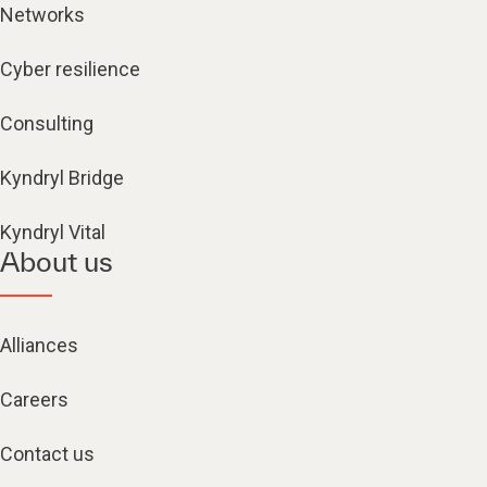
Networks
Cyber resilience
Consulting
Kyndryl Bridge
Kyndryl Vital
About us
Alliances
Careers
Contact us