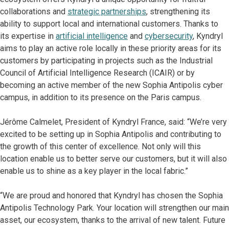
collaborations and
strategic partnerships
, strengthening its
ability to support local and international customers. Thanks to
its expertise in
artificial intelligence
and
cybersecurity
, Kyndryl
aims to play an active role locally in these priority areas for its
customers by participating in projects such as the Industrial
Council of Artificial Intelligence Research (ICAIR) or by
becoming an active member of the new Sophia Antipolis cyber
campus, in addition to its presence on the Paris campus.
Jérôme Calmelet, President of Kyndryl France, said: “We’re very
excited to be setting up in Sophia Antipolis and contributing to
the growth of this center of excellence. Not only will this
location enable us to better serve our customers, but it will also
enable us to shine as a key player in the local fabric.”
“We are proud and honored that Kyndryl has chosen the Sophia
Antipolis Technology Park. Your location will strengthen our main
asset, our ecosystem, thanks to the arrival of new talent. Future