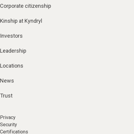
Corporate citizenship
Kinship at Kyndryl
Investors
Leadership
Locations
News
Trust
Privacy
Security
Certifications