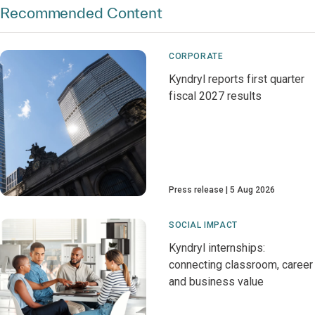
Recommended Content
CORPORATE
Kyndryl reports first quarter
fiscal 2027 results
Press release
5 Aug 2026
SOCIAL IMPACT
Kyndryl internships:
connecting classroom, career
and business value