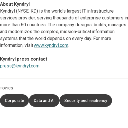
About Kyndryl
Kyndryl (NYSE: KD) is the world’s largest IT infrastructure
services provider, serving thousands of enterprise customers in
more than 60 countries. The company designs, builds, manages
and modernizes the complex, mission-critical information
systems that the world depends on every day. For more
information, visit
www.kyndryl.com
.
Kyndryl press contact
press@kyndryl.com
TOPICS
Corporate
Data and AI
Security and resiliency