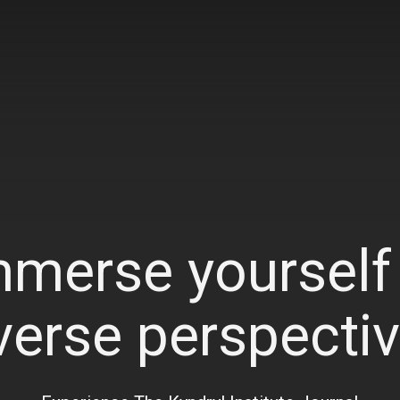
mmerse yourself 
verse perspecti