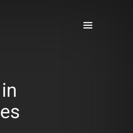
in
ves