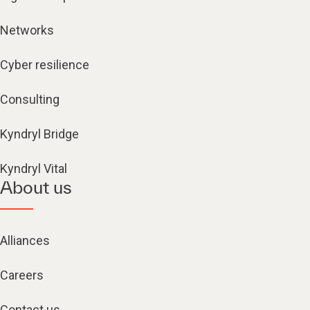
Networks
Cyber resilience
Consulting
Kyndryl Bridge
Kyndryl Vital
About us
Alliances
Careers
Contact us