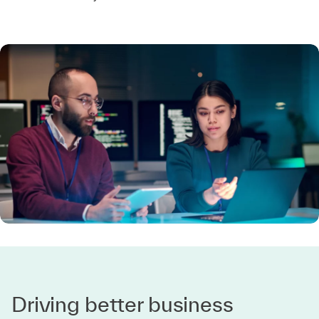
Driving better business