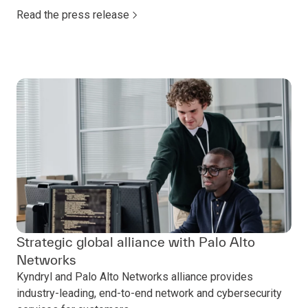
Read the press release
Strategic global alliance with Palo Alto
Networks
Kyndryl and Palo Alto Networks alliance provides
industry-leading, end-to-end network and cybersecurity