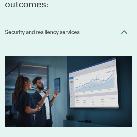
outcomes:
Security and resiliency services