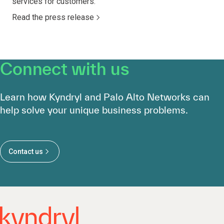
services for customers.
Read the press release
Connect with us
Learn how Kyndryl and Palo Alto Networks can
help solve your unique business problems.
Contact us