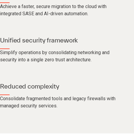
Achieve a faster, secure migration to the cloud with
integrated SASE and AI-driven automation.
Unified security framework
Simplify operations by consolidating networking and
security into a single zero trust architecture.
Reduced complexity
Consolidate fragmented tools and legacy firewalls with
managed security services.