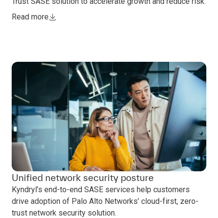
Trust SASE solution to accelerate growth and reduce risk.
Read more
Unified network security posture
Kyndryl’s end-to-end SASE services help customers
drive adoption of Palo Alto Networks’ cloud-first, zero-
trust network security solution.