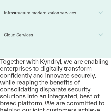
Infrastructure modernization services
Cloud Services
Together with Kyndryl, we are enabling
enterprises to digitally transform
confidently and innovate securely,
while reaping the benefits of
consolidating disparate security
solutions into an integrated, best of
breed platform, We are committed to
helping our joint customers achieve