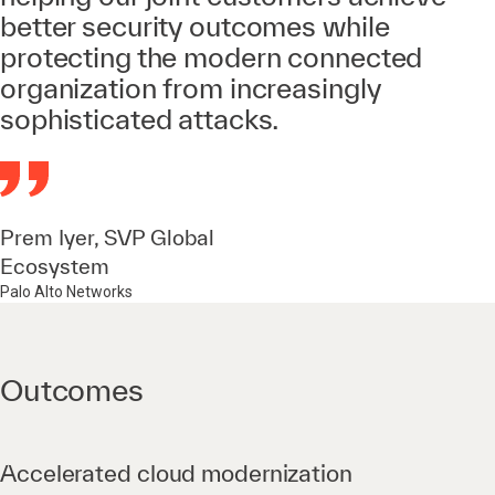
better security outcomes while
protecting the modern connected
organization from increasingly
sophisticated attacks.
Prem Iyer, SVP Global
Ecosystem
Palo Alto Networks
Outcomes
Accelerated cloud modernization