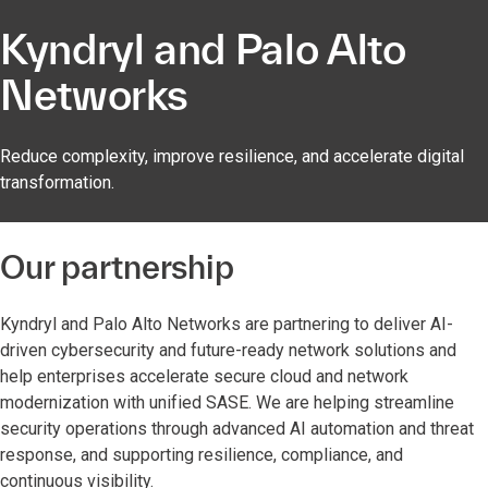
Kyndryl and Palo Alto
Networks
Reduce complexity, improve resilience, and accelerate digital
transformation.
Our partnership
Kyndryl and Palo Alto Networks are partnering to deliver AI-
driven cybersecurity and future-ready network solutions and
help enterprises accelerate secure cloud and network
modernization with unified SASE. We are helping streamline
security operations through advanced AI automation and threat
response, and supporting resilience, compliance, and
continuous visibility.