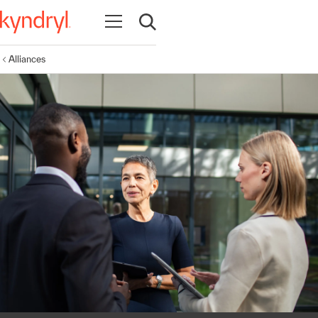
Open navigation
Open search
Alliances