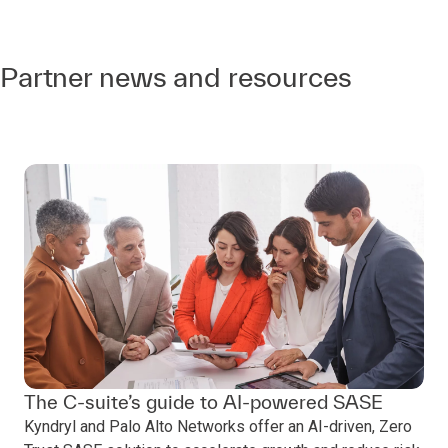
Partner news and resources
The C-suite’s guide to AI-powered SASE
Kyndryl and Palo Alto Networks offer an AI-driven, Zero