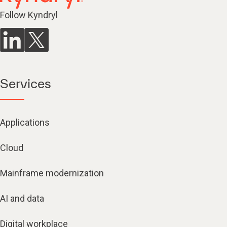
Follow Kyndryl
Services
Applications
Cloud
Mainframe modernization
AI and data
Digital workplace