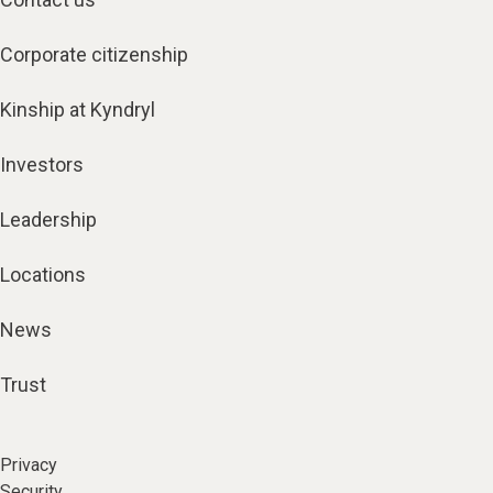
Corporate citizenship
Kinship at Kyndryl
Investors
Leadership
Locations
News
Trust
Privacy
Security