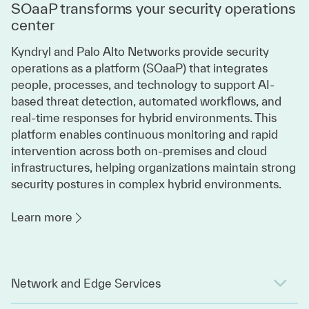
SOaaP transforms your security operations
center
Kyndryl and Palo Alto Networks provide security
operations as a platform (SOaaP) that integrates
people, processes, and technology to support AI-
based threat detection, automated workflows, and
real-time responses for hybrid environments. This
platform enables continuous monitoring and rapid
intervention across both on-premises and cloud
infrastructures, helping organizations maintain strong
security postures in complex hybrid environments.
Learn more
Network and Edge Services