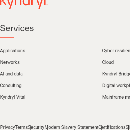
Services
Applications
Cyber resilie
Networks
Cloud
AI and data
Kyndryl Bridg
Consulting
Digital workp
Kyndryl Vital
Mainframe mo
Privacy
Terms
Security
Modern Slavery Statement
Certifications
S