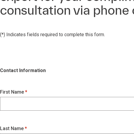
consultation via phone
(*) Indicates fields required to complete this form.
Contact Information
First Name
Last Name