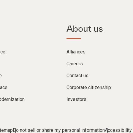
About us
nce
Alliances
Careers
e
Contact us
lace
Corporate citizenship
dernization
Investors
itemap
Do not sell or share my personal information
Accessibility