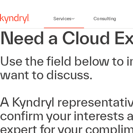
Services
Consulting
Need a Cloud Ex
Use the field below to i
want to discuss.
A Kyndryl representativ
confirm your interests
expert for your compli