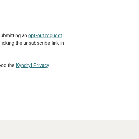
 submitting an
opt-out request
.
icking the unsubscribe link in
ood the
Kyndryl Privacy