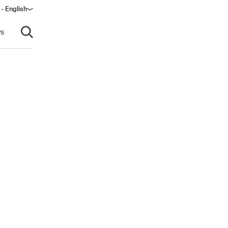
- English
s
Open search