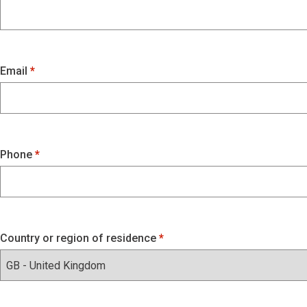
Email
Phone
Country or region of residence