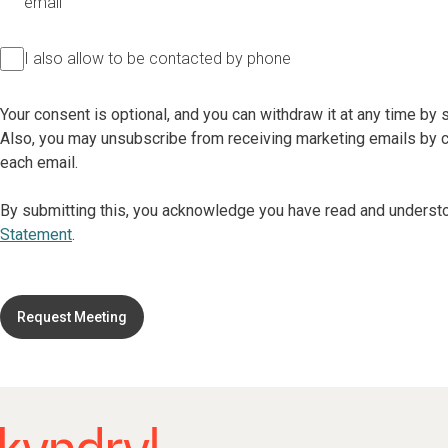
email
I also allow to be contacted by phone
Your consent is optional, and you can withdraw it at any time by
Also, you may unsubscribe from receiving marketing emails by cl
each email.
By submitting this, you acknowledge you have read and underst
Statement
.
Request Meeting