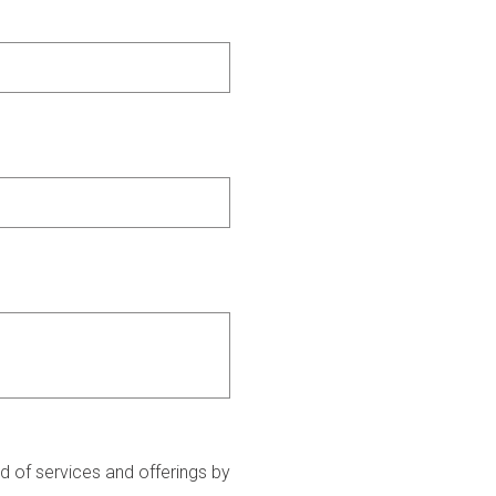
 of services and offerings by