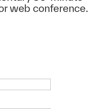
 or web conference.