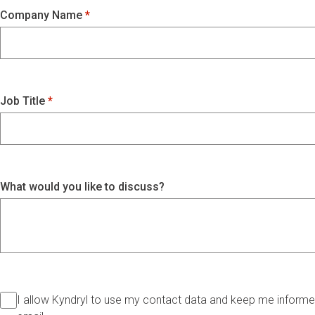
Company Name
Job Title
What would you like to discuss?
I allow Kyndryl to use my contact data and keep me informed