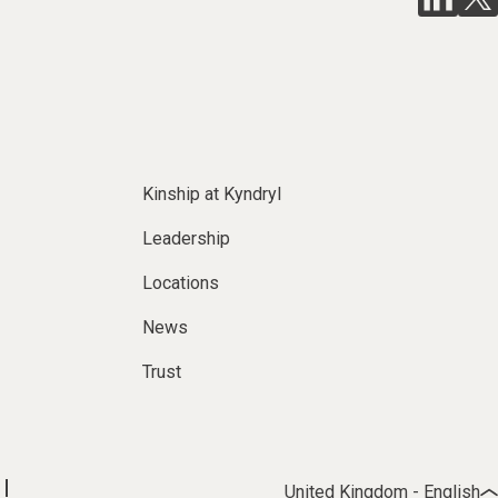
Kinship at Kyndryl
Leadership
Locations
News
Trust
United Kingdom - English