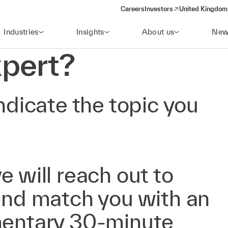
Careers
Investors
United Kingdom 
(opens in a new window)
Industries
Insights
About us
New
pert?
ndicate the topic you
e will reach out to
 and match you with an
mentary 30-minute