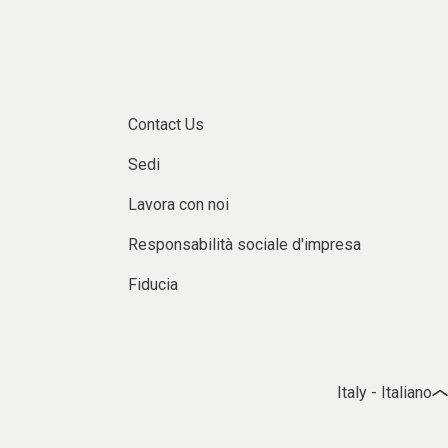
Contact Us
Sedi
Lavora con noi
Responsabilità sociale d'impresa
Fiducia
Italy - Italiano