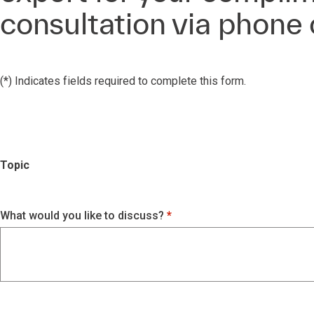
consultation via phone
(*) Indicates fields required to complete this form.
Topic
What would you like to discuss?