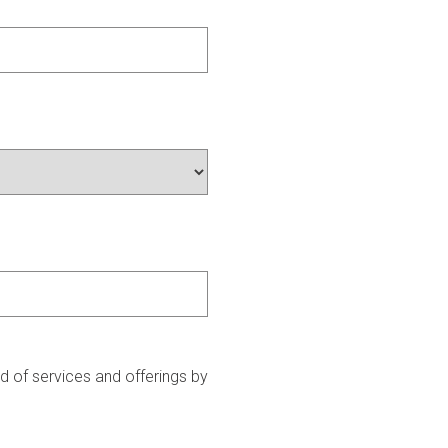
 of services and offerings by