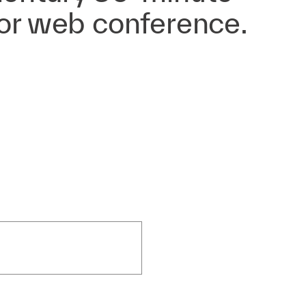
 or web conference.