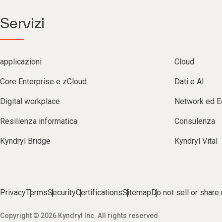
Servizi
applicazioni
Cloud
Core Enterprise e zCloud
Dati e AI
Digital workplace
Network ed 
Resilienza informatica
Consulenza
Kyndryl Bridge
Kyndryl Vital
Privacy
Terms
Security
Certifications
Sitemap
Do not sell or share
Copyright © 2026 Kyndryl Inc. All rights reserved