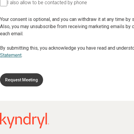
I also allow to be contacted by phone
Your consent is optional, and you can withdraw it at any time by
Also, you may unsubscribe from receiving marketing emails by cl
each email.
By submitting this, you acknowledge you have read and underst
Statement
.
Request Meeting