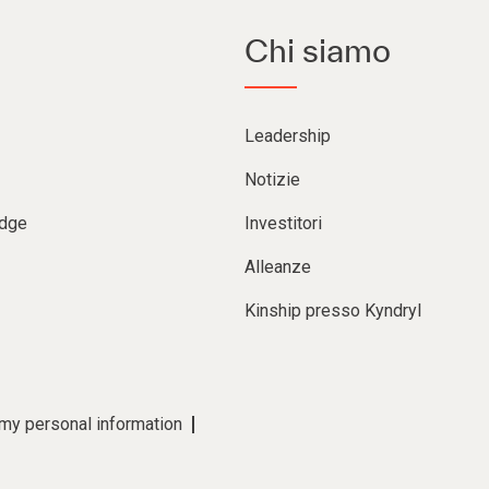
Chi siamo
Leadership
Notizie
Edge
Investitori
Alleanze
Kinship presso Kyndryl
 my personal information