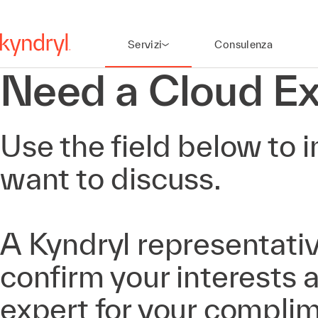
Servizi
Consulenza
Need a Cloud Ex
Use the field below to i
want to discuss.
A Kyndryl representativ
confirm your interests
expert for your compli