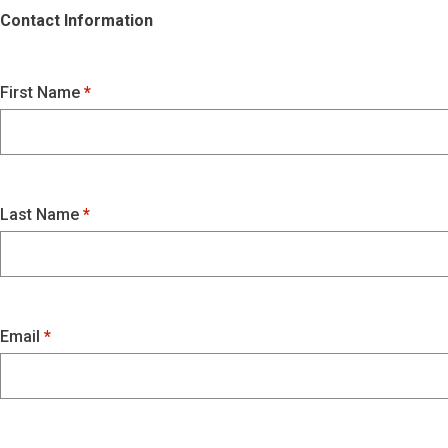
Contact Information
First Name
Last Name
Email