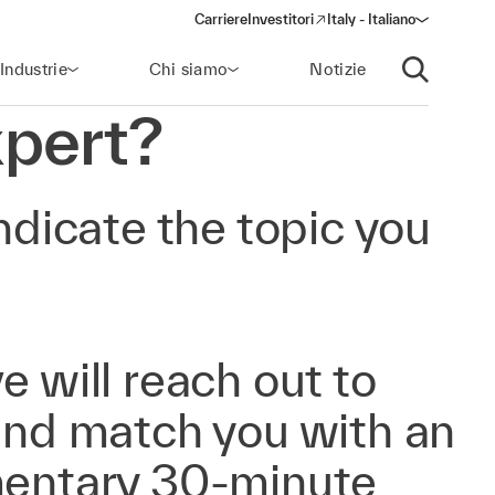
Carriere
Investitori
Italy - Italiano
(opens in a new window)
Industrie
Chi siamo
Notizie
Apri ricerca
pert?
ndicate the topic you
e will reach out to
 and match you with an
mentary 30-minute