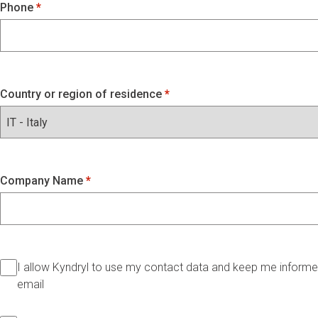
Phone
Country or region of residence
Company Name
I allow Kyndryl to use my contact data and keep me informed
email