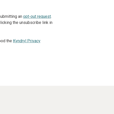
 submitting an
opt-out request
.
icking the unsubscribe link in
ood the
Kyndryl Privacy