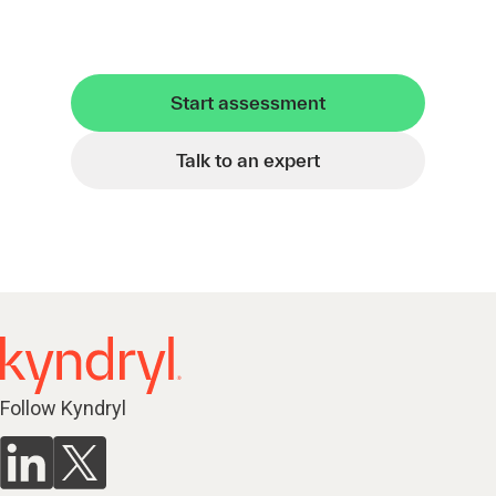
Start assessment
Talk to an expert
Follow Kyndryl