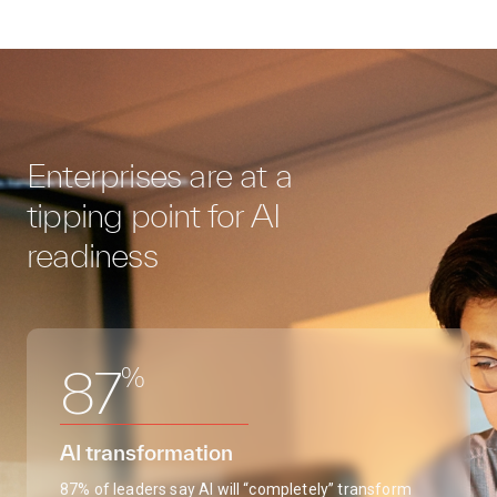
Enterprises are at a
tipping point for AI
readiness
%
87
AI transformation
87% of leaders say AI will “completely” transform