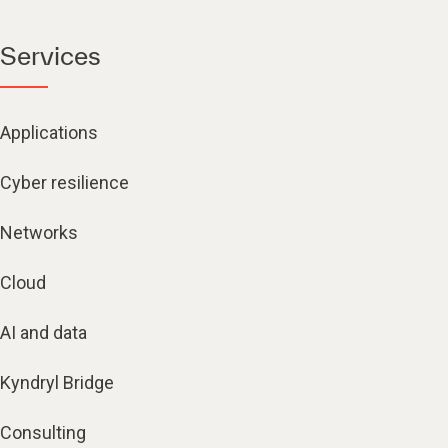
Services
Applications
Cyber resilience
Networks
Cloud
AI and data
Kyndryl Bridge
Consulting