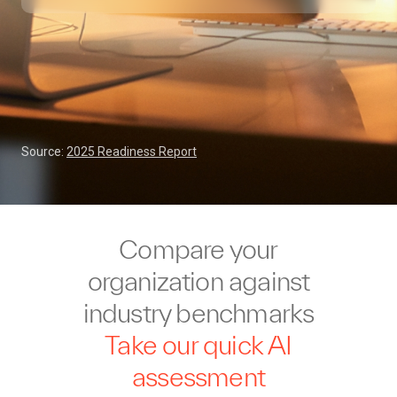
Source:
2025 Readiness Report
Compare your
organization against
industry benchmarks
Take our quick AI
assessment