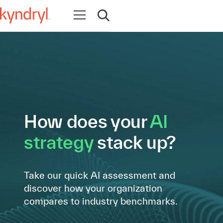
Open navigation
Open search
How does your
AI
strategy
stack up?
Take our quick AI assessment and
discover how your organization
compares to industry benchmarks.