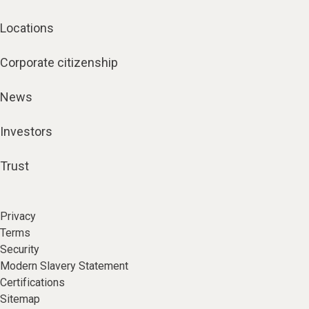
Locations
Corporate citizenship
News
Investors
Trust
Privacy
Terms
Security
Modern Slavery Statement
Certifications
Sitemap