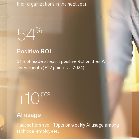
their organizations in the next year.
%
54
Positive ROI
54% of leaders report positive ROI on their AI
investments (+12 points vs. 2024).
pts
+10
AI usage
Pacesetters see +10pts on weekly AI usage among
technical employees.