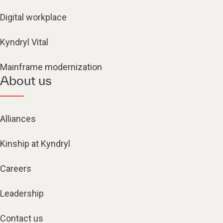
Digital workplace
Kyndryl Vital
Mainframe modernization
About us
Alliances
Kinship at Kyndryl
Careers
Leadership
Contact us