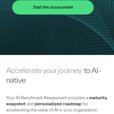
Start the assessment
Accelerate your journey
to AI-
native
Your AI Benchmark Assessment provides a
maturity
snapshot
and
personalized roadmap
for
accelerating the value of AI in your organization.