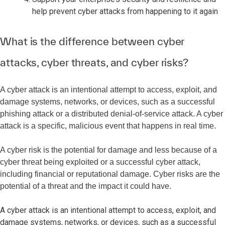
help prevent cyber attacks from happening to it again
What is the difference between cyber
attacks, cyber threats, and cyber risks?
A cyber attack is an intentional attempt to access, exploit, and
damage systems, networks, or devices, such as a successful
phishing attack or a distributed denial-of-service attack. A cyber
attack is a specific, malicious event that happens in real time.
A cyber risk is the potential for damage and less because of a
cyber threat being exploited or a successful cyber attack,
including financial or reputational damage. Cyber risks are the
potential of a threat and the impact it could have.
A cyber attack is an intentional attempt to access, exploit, and
damage systems, networks, or devices, such as a successful