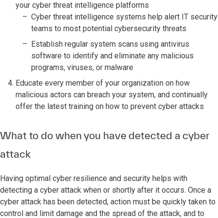
your cyber threat intelligence platforms
Cyber threat intelligence systems help alert IT security
teams to most potential cybersecurity threats
Establish regular system scans using antivirus
software to identify and eliminate any malicious
programs, viruses, or malware
Educate every member of your organization on how
malicious actors can breach your system, and continually
offer the latest training on how to prevent cyber attacks
What to do when you have detected a cyber
attack
Having optimal cyber resilience and security helps with
detecting a cyber attack when or shortly after it occurs. Once a
cyber attack has been detected, action must be quickly taken to
control and limit damage and the spread of the attack, and to