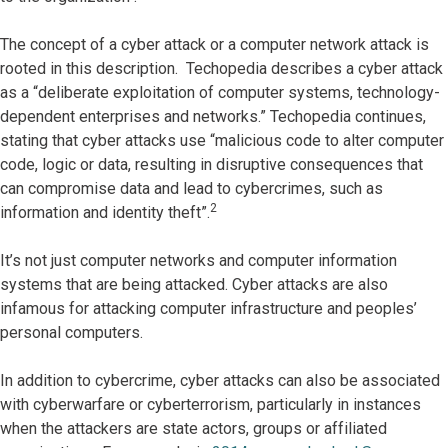
The concept of a cyber attack or a computer network attack is
rooted in this description. Techopedia describes a cyber attack
as a “deliberate exploitation of computer systems, technology-
dependent enterprises and networks.” Techopedia continues,
stating that cyber attacks use “malicious code to alter computer
code, logic or data, resulting in disruptive consequences that
can compromise data and lead to cybercrimes, such as
2
information and identity theft”.
It’s not just computer networks and computer information
systems that are being attacked. Cyber attacks are also
infamous for attacking computer infrastructure and peoples’
personal computers.
In addition to cybercrime, cyber attacks can also be associated
with cyberwarfare or cyberterrorism, particularly in instances
when the attackers are state actors, groups or affiliated