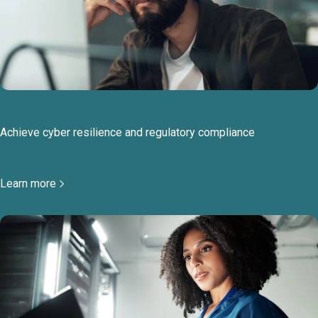
Achieve cyber resilience and regulatory compliance
Learn more