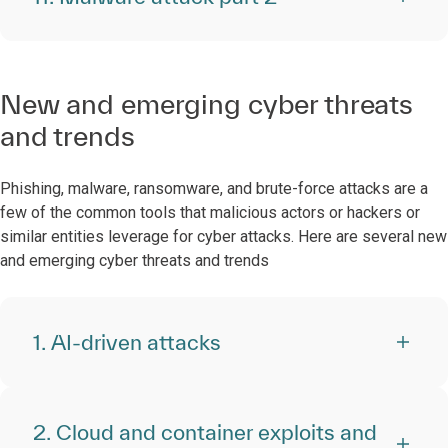
New and emerging cyber threats
and trends
Phishing, malware, ransomware, and brute-force attacks are a
few of the common tools that malicious actors or hackers or
similar entities leverage for cyber attacks. Here are several new
and emerging cyber threats and trends
1. AI-driven attacks
2. Cloud and container exploits and