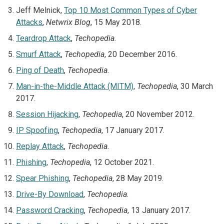
Jeff Melnick,
Top 10 Most Common Types of Cyber
Attacks
,
Netwrix Blog
, 15 May 2018.
Teardrop Attack
,
Techopedia.
Smurf Attack
,
Techopedia
, 20 December 2016.
Ping of Death
,
Techopedia.
Man-in-the-Middle Attack (MITM)
,
Techopedia
, 30 March
2017.
Session Hijacking
,
Techopedia
, 20 November 2012.
IP Spoofing
,
Techopedia
, 17 January 2017.
Replay Attack
,
Techopedia.
Phishing
,
Techopedia
, 12 October 2021.
Spear Phishing
,
Techopedia
, 28 May 2019.
Drive-By Download
,
Techopedia.
Password Cracking
,
Techopedia
, 13 January 2017.