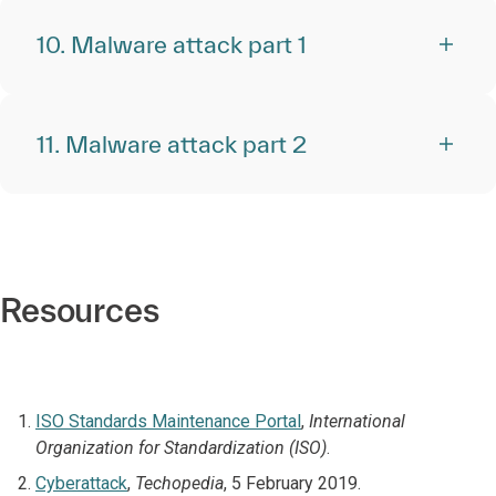
10. Malware attack part 1
11. Malware attack part 2
Resources
ISO Standards Maintenance Portal
,
International
Organization for Standardization (ISO)
.
Cyberattack
,
Techopedia
, 5 February 2019.