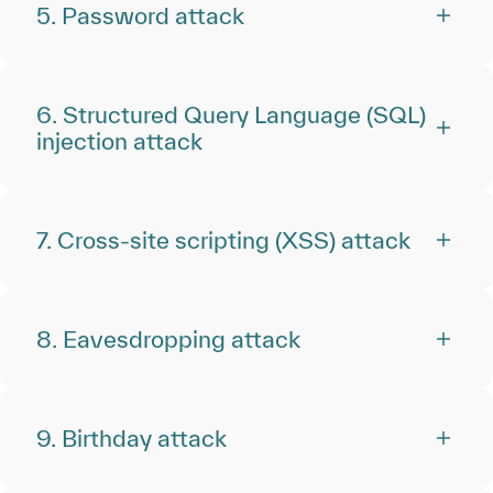
5. Password attack
6. Structured Query Language (SQL)
injection attack
7. Cross-site scripting (XSS) attack
8. Eavesdropping attack
9. Birthday attack