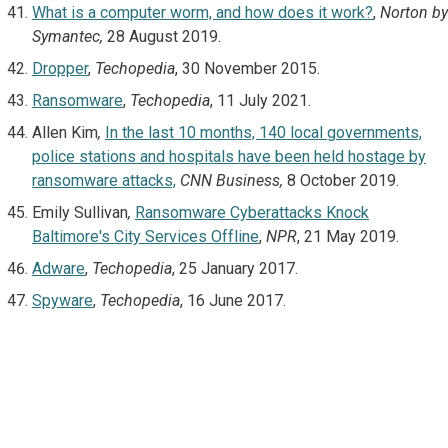
What is a computer worm, and how does it work?
,
Norton by
Symantec,
28 August 2019.
Dropper
,
Techopedia
, 30 November 2015.
Ransomware
,
Techopedia
, 11 July 2021.
Allen Kim
,
In the last 10 months, 140 local governments,
police stations and hospitals have been held hostage by
ransomware attacks,
CNN Business,
8 October 2019.
Emily Sullivan
,
Ransomware Cyberattacks Knock
Baltimore's City Services Offline
,
NPR
, 21 May 2019.
Adware
,
Techopedia
, 25 January 2017.
Spyware
,
Techopedia
, 16 June 2017.