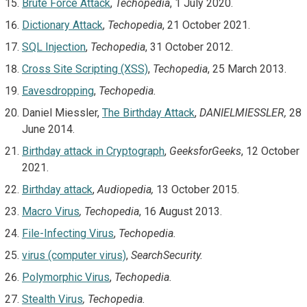
Brute Force Attack
,
Techopedia
, 1 July 2020.
Dictionary Attack
,
Techopedia
, 21 October 2021.
SQL Injection
,
Techopedia
, 31 October 2012.
Cross Site Scripting (XSS)
,
Techopedia
, 25 March 2013.
Eavesdropping
,
Techopedia.
Daniel Miessler,
The Birthday Attack
,
DANIELMIESSLER,
28
June 2014.
Birthday attack in Cryptograph
,
GeeksforGeeks
, 12 October
2021.
Birthday attack
,
Audiopedia,
13 October 2015.
Macro Virus
,
Techopedia
, 16 August 2013.
File-Infecting Virus
,
Techopedia.
virus (computer virus)
,
SearchSecurity.
Polymorphic Virus
,
Techopedia.
Stealth Virus
,
Techopedia.