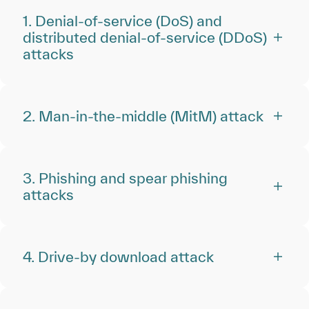
1. Denial-of-service (DoS) and
distributed denial-of-service (DDoS)
attacks
2. Man-in-the-middle (MitM) attack
3. Phishing and spear phishing
attacks
4. Drive-by download attack