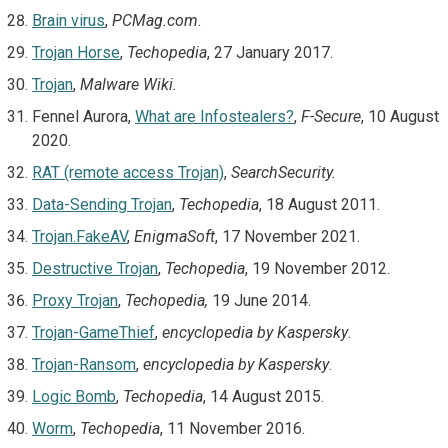
Brain virus
,
PCMag.com.
Trojan Horse
,
Techopedia
, 27 January 2017.
Trojan
,
Malware Wiki.
Fennel Aurora,
What are Infostealers?
,
F-Secure
, 10 August
2020.
RAT (remote access Trojan)
,
SearchSecurity.
Data-Sending Trojan
,
Techopedia
, 18 August 2011.
Trojan.FakeAV
,
EnigmaSoft
, 17 November 2021.
Destructive Trojan
,
Techopedia
, 19 November 2012.
Proxy Trojan
,
Techopedia,
19 June 2014.
Trojan-GameThief
,
encyclopedia by Kaspersky
.
Trojan-Ransom
,
encyclopedia by Kaspersky
.
Logic Bomb
,
Techopedia
, 14 August 2015.
Worm
,
Techopedia
, 11 November 2016.