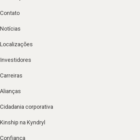
Contato
Notícias
Localizações
Investidores
Carreiras
Alianças
Cidadania corporativa
Kinship na Kyndryl
Confiança