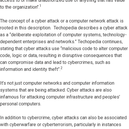
access to or make unauthorized use of anything that has value
1
to the organization".
The concept of a cyber attack or a computer network attack is
rooted in this description. Techopedia describes a cyber attack
as a “deliberate exploitation of computer systems, technology-
dependent enterprises and networks.” Techopedia continues,
stating that cyber attacks use “malicious code to alter computer
code, logic or data, resulting in disruptive consequences that
can compromise data and lead to cybercrimes, such as
2
information and identity theft”.
It’s not just computer networks and computer information
systems that are being attacked. Cyber attacks are also
infamous for attacking computer infrastructure and peoples’
personal computers.
In addition to cybercrime, cyber attacks can also be associated
with cyberwarfare or cyberterrorism, particularly in instances