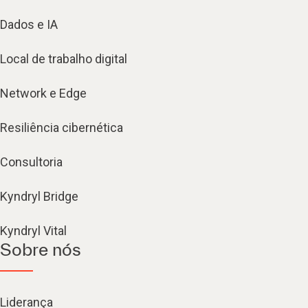
Dados e IA
Local de trabalho digital
Network e Edge
Resiliência cibernética
Consultoria
Kyndryl Bridge
Kyndryl Vital
Sobre nós
Liderança