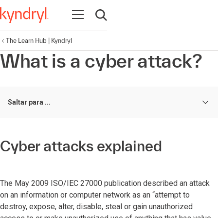
Abrir navegação
Abrir pesquisa
The Learn Hub | Kyndryl
What is a cyber attack?
Saltar para ...
Cyber attacks explained
The May 2009 ISO/IEC 27000 publication described an attack
on an information or computer network as an “attempt to
destroy, expose, alter, disable, steal or gain unauthorized