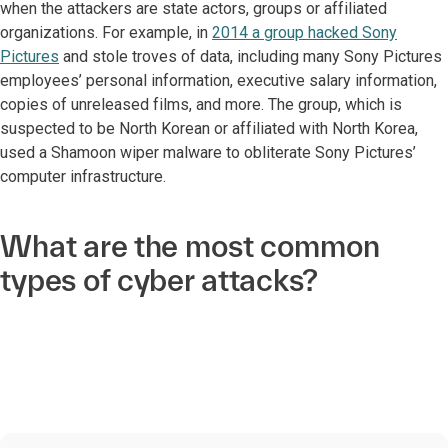
when the attackers are state actors, groups or affiliated
organizations. For example, in
2014 a group hacked Sony
Pictures
and stole troves of data, including many Sony Pictures
employees’ personal information, executive salary information,
copies of unreleased films, and more. The group, which is
suspected to be North Korean or affiliated with North Korea,
used a Shamoon wiper malware to obliterate Sony Pictures’
computer infrastructure.
What are the most common
types of cyber attacks?