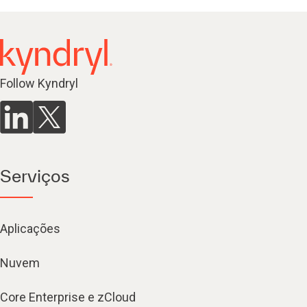
Follow Kyndryl
Serviços
Aplicações
Nuvem
Core Enterprise e zCloud