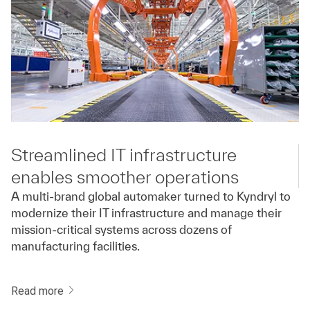
Streamlined IT infrastructure
enables smoother operations
A multi-brand global automaker turned to Kyndryl to
modernize their IT infrastructure and manage their
mission-critical systems across dozens of
manufacturing facilities.
Read more