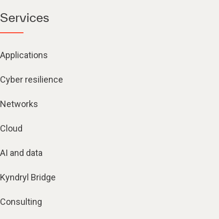
Services
Applications
Cyber resilience
Networks
Cloud
AI and data
Kyndryl Bridge
Consulting