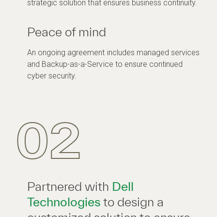
strategic solution that ensures business continuity.
Peace of mind
An ongoing agreement includes managed services
and Backup-as-a-Service to ensure continued
cyber security.
02
Partnered with
Dell
Technologies
to design a