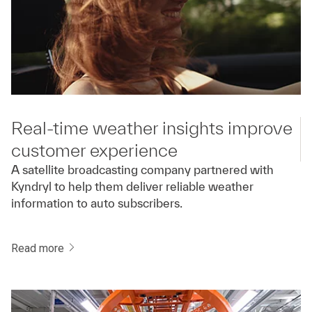
Real-time weather insights improve
customer experience
A satellite broadcasting company partnered with
Kyndryl to help them deliver reliable weather
information to auto subscribers.
Read more