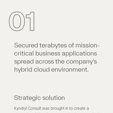
01
Secured terabytes of mission-
critical business applications
spread across the company’s
hybrid cloud environment.
Strategic solution
Kyndryl Consult was brought in to create a