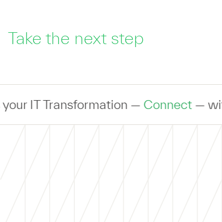
Take the next step
T Transformation —
Connect
— with an ex