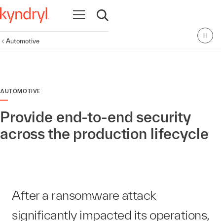
Open navigation
Open search
Automotive
AUTOMOTIVE
Provide end-to-end security
across the production lifecycle
After a ransomware attack
significantly impacted its operations,