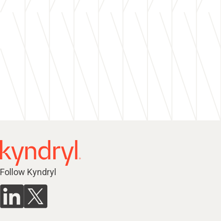
Follow Kyndryl