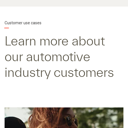
Customer use cases
Learn more about
our automotive
industry customers