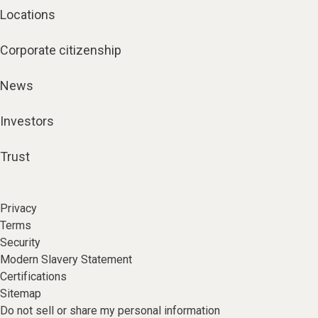
Locations
Corporate citizenship
News
Investors
Trust
Privacy
Terms
Security
Modern Slavery Statement
Certifications
Sitemap
Do not sell or share my personal information