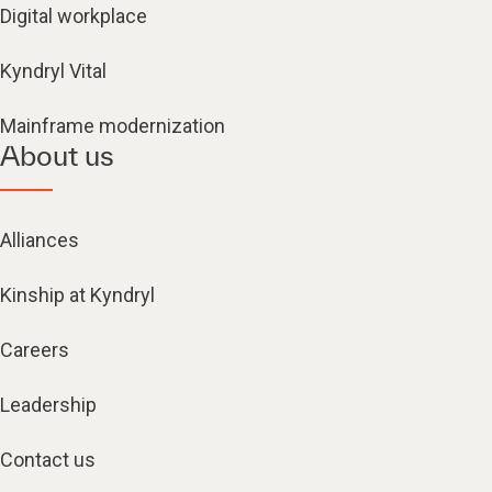
Digital workplace
Kyndryl Vital
Mainframe modernization
About us
Alliances
Kinship at Kyndryl
Careers
Leadership
Contact us