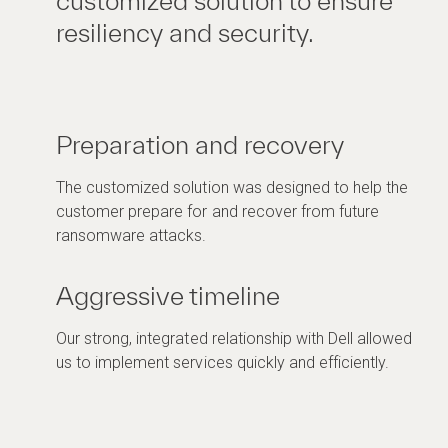
customized solution to ensure
resiliency and security.
Preparation and recovery
The customized solution was designed to help the
customer prepare for and recover from future
ransomware attacks.
Aggressive timeline
Our strong, integrated relationship with Dell allowed
us to implement services quickly and efficiently.