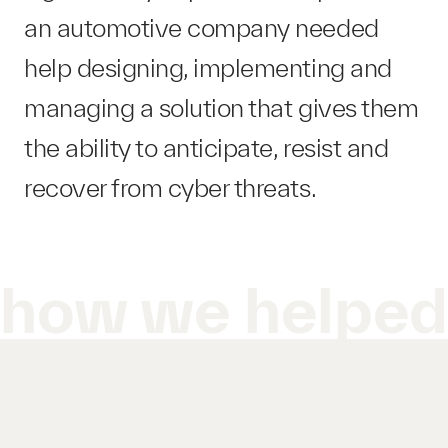
an automotive company needed
help designing, implementing and
managing a solution that gives them
the ability to anticipate, resist and
recover from cyber threats.
how we helpe