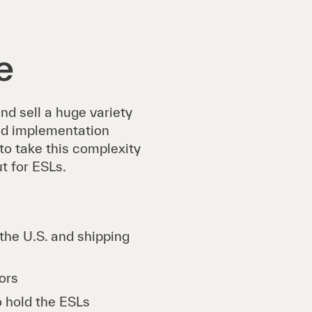
e
d sell a huge variety
ad implementation
 to take this complexity
t for ESLs.
the U.S. and shipping
tors
o hold the ESLs