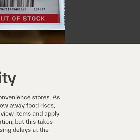
ity
convenience stores. As
hrow away food rises,
eview items and apply
tion, but this takes
sing delays at the