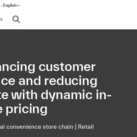
- English
s
Open search
ncing customer
ice and reducing
e with dynamic in-
e pricing
al convenience store chain | Retail