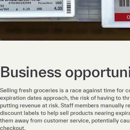
Business opportun
Selling fresh groceries is a race against time for 
expiration dates approach, the risk of having to t
putting revenue at risk. Staff members manually r
discount labels to help sell products nearing expira
them away from customer service, potentially cau
checkout.