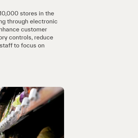
10,000 stores in the
ng through electronic
o enhance customer
ory controls, reduce
staff to focus on