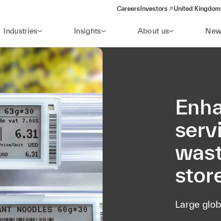
Careers
Investors
United Kingdom 
(opens in a new window)
Industries
Insights
About us
New
Enha
serv
wast
stor
Large glob