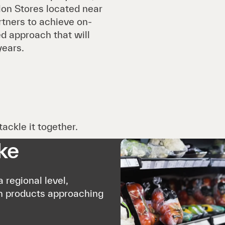
ion Stores located near
rtners to achieve on-
d approach that will
years.
ackle it together.
ke
 regional level,
n products approaching