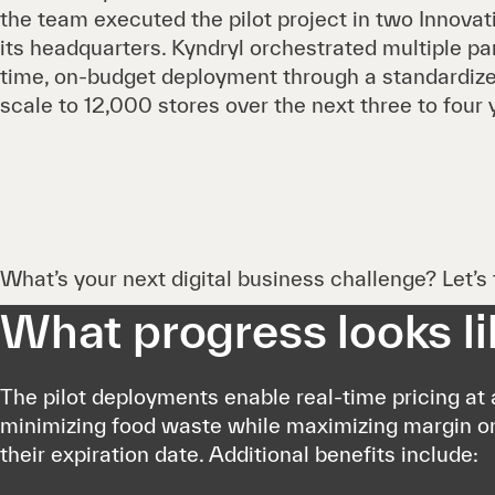
the team executed the pilot project in two Innovat
its headquarters. Kyndryl orchestrated multiple pa
time, on-budget deployment through a standardize
scale to 12,000 stores over the next three to four 
What’s your next digital business challenge? Let’s t
What progress looks li
The pilot deployments enable real-time pricing at a
minimizing food waste while maximizing margin o
their expiration date. Additional benefits include: