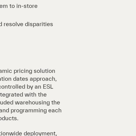
em to in-store
 resolve disparities
amic pricing solution
ation dates approach,
controlled by an ESL
ntegrated with the
luded warehousing the
e, and programming each
oducts.
ationwide deployment,