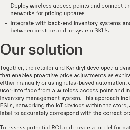
Deploy wireless access points and connect th
networks for pricing updates
Integrate with back-end inventory systems and
between in-store and in-system SKUs
Our solution
Together, the retailer and Kyndryl developed a dyn
that enables proactive price adjustments as expir
either manually or using rules-based automation, 
user-interface from a wireless access point and i
inventory management system. This approach inc
ESLs, networking the IoT devices within the stor
label to accurately correspond with the correct pr
To assess potential ROI and create a model for n