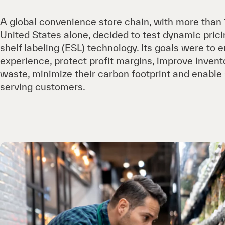
A global convenience store chain, with more than 
United States alone, decided to test dynamic prici
shelf labeling (ESL) technology. Its goals were t
experience, protect profit margins, improve invent
waste, minimize their carbon footprint and enable 
serving customers.