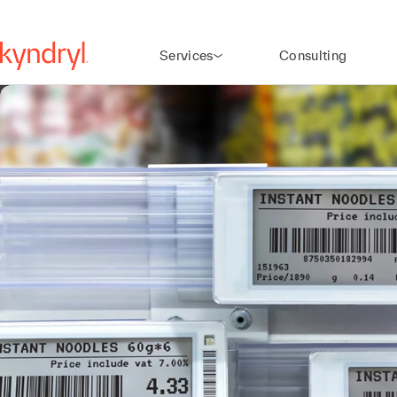
Services
Consulting