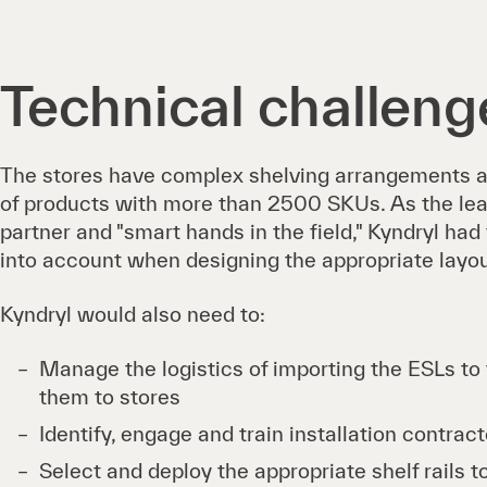
Technical challeng
The stores have complex shelving arrangements an
of products with more than 2500 SKUs. As the le
partner and "smart hands in the field," Kyndryl had
into account when designing the appropriate layou
Kyndryl would also need to:
Manage the logistics of importing the ESLs to 
them to stores
Identify, engage and train installation contrac
Select and deploy the appropriate shelf rails t