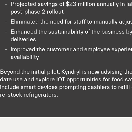
Projected savings of $23 million annually in l
post-phase 2 rollout
Eliminated the need for staff to manually adjus
Enhanced the sustainability of the business b
deliveries
Improved the customer and employee experien
availability
Beyond the initial pilot, Kyndryl is now advising the
date use and explore IOT opportunities for food sa
include smart devices prompting cashiers to refil
re-stock refrigerators.