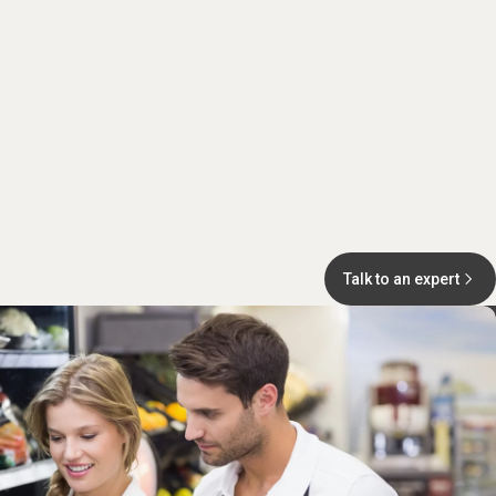
Talk to an expert