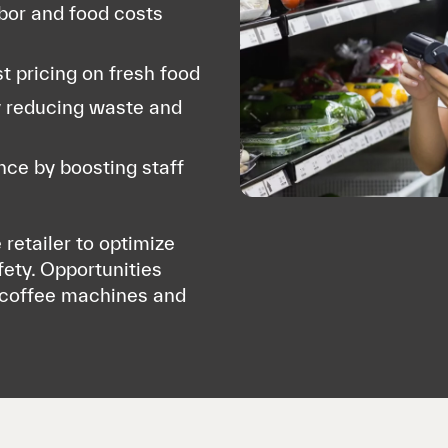
abor and food costs
t pricing on fresh food
y reducing waste and
ce by boosting staff
 retailer to optimize
fety. Opportunities
l coffee machines and