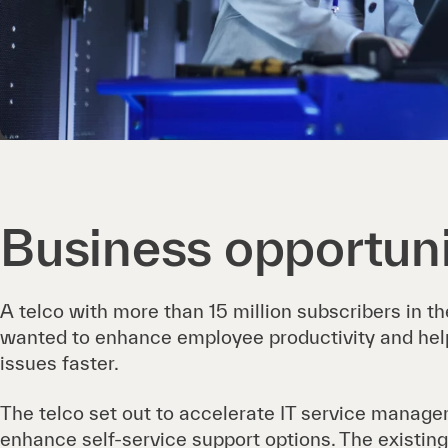
Business opportun
A telco with more than 15 million subscribers in t
wanted to enhance employee productivity and hel
issues faster.
The telco set out to accelerate IT service manag
enhance self-service support options. The existing