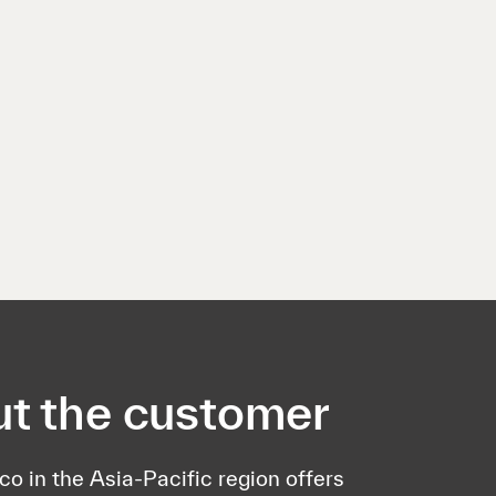
t the customer
lco in the Asia-Pacific region offers