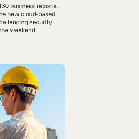
160 business reports,
 the new cloud-based
hallenging security
 one weekend.