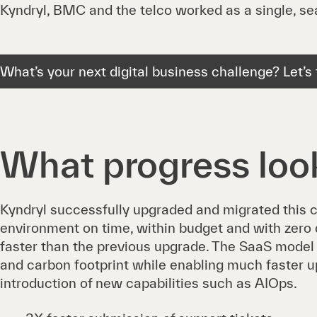
Kyndryl, BMC and the telco worked as a single, s
What’s your next digital business challenge? Let’s t
What progress look
Kyndryl successfully upgraded and migrated this c
environment on time, within budget and with zero d
faster than the previous upgrade. The SaaS model 
and carbon footprint while enabling much faster 
introduction of new capabilities such as AIOps.