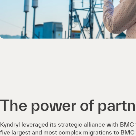
The power of partn
Kyndryl leveraged its strategic alliance with BMC
five largest and most complex migrations to BMC 