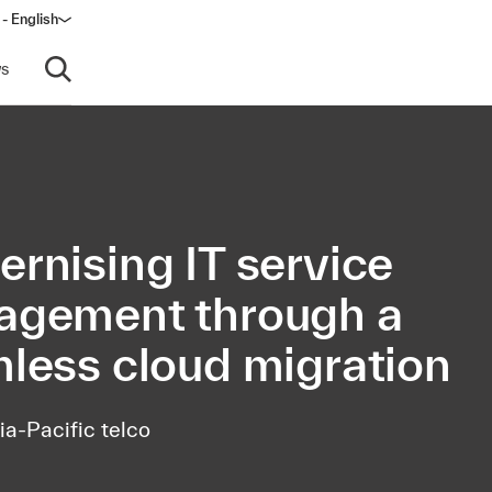
- English
s
Open search
rnising IT service
gement through a
less cloud migration
ia-Pacific telco