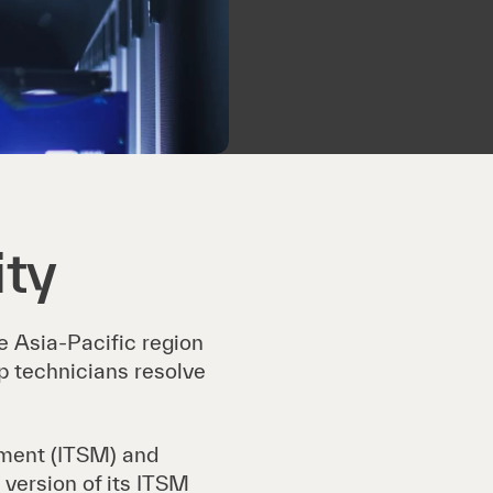
ity
he Asia-Pacific region
p technicians resolve
ement (ITSM) and
 version of its ITSM