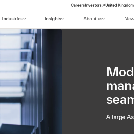
Careers
Investors
United Kingdom 
(opens in a new window)
Industries
Insights
About us
New
Mode
mana
seam
A large As