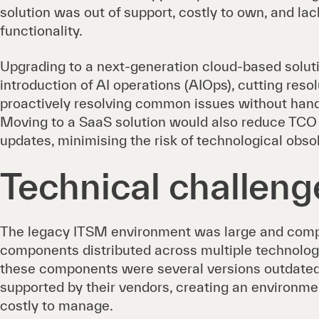
solution was out of support, costly to own, and la
functionality.
Upgrading to a next-generation cloud-based solut
introduction of AI operations (AIOps), cutting reso
proactively resolving common issues without han
Moving to a SaaS solution would also reduce TCO a
updates, minimising the risk of technological obs
Technical challeng
The legacy ITSM environment was large and comp
components distributed across multiple technolog
these components were several versions outdated
supported by their vendors, creating an environme
costly to manage.