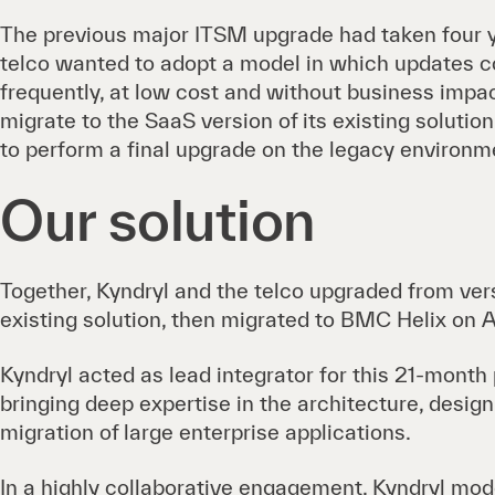
The previous major ITSM upgrade had taken four y
telco wanted to adopt a model in which updates c
frequently, at low cost and without business impac
migrate to the SaaS version of its existing soluti
to perform a final upgrade on the legacy environm
Our solution
Together, Kyndryl and the telco upgraded from vers
existing solution, then migrated to BMC Helix on
Kyndryl acted as lead integrator for this 21-month
bringing deep expertise in the architecture, design,
migration of large enterprise applications.
In a highly collaborative engagement, Kyndryl mo