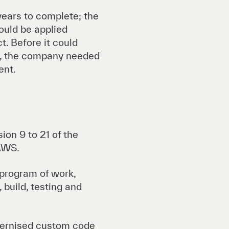
ears to complete; the
ould be applied
t. Before it could
on, the company needed
ent.
ion 9 to 21 of the
 AWS.
 program of work,
 build, testing and
dernised custom code