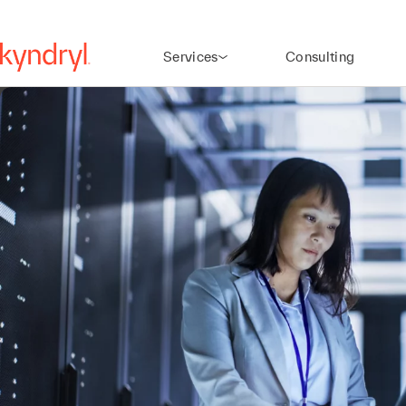
Services
Consulting