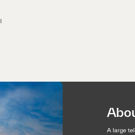
l
Abou
A large te