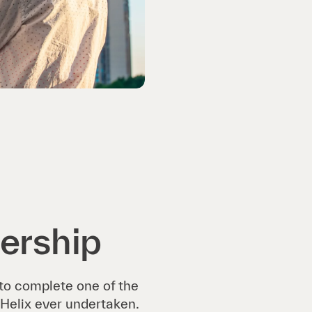
ership
 to complete one of the
Helix ever undertaken.