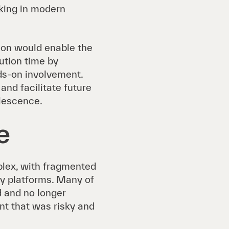
cking in modern
ion would enable the
lution time by
ds-on involvement.
nd facilitate future
olescence.
e
lex, with fragmented
y platforms. Many of
 and no longer
nt that was risky and