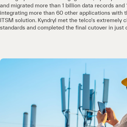
and migrated more than 1 billion data records and 
integrating more than 60 other applications with
ITSM solution. Kyndryl met the telco's extremely c
standards and completed the final cutover in just