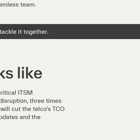
eamless team.
ackle it together.
s like
ritical ITSM
isruption, three times
will cut the telco's TCO
updates and the