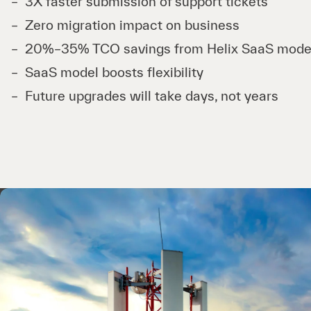
3X faster submission of support tickets
Zero migration impact on business
20%–35% TCO savings from Helix SaaS mode
SaaS model boosts flexibility
Future upgrades will take days, not years