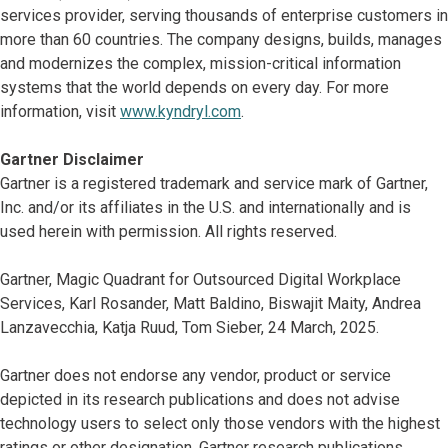
services provider, serving thousands of enterprise customers in
more than 60 countries. The company designs, builds, manages
and modernizes the complex, mission-critical information
systems that the world depends on every day. For more
information, visit
www.kyndryl.com
.
Gartner Disclaimer
Gartner is a registered trademark and service mark of Gartner,
Inc. and/or its affiliates in the U.S. and internationally and is
used herein with permission. All rights reserved.
Gartner, Magic Quadrant for Outsourced Digital Workplace
Services, Karl Rosander, Matt Baldino, Biswajit Maity, Andrea
Lanzavecchia, Katja Ruud, Tom Sieber, 24 March, 2025.
Gartner does not endorse any vendor, product or service
depicted in its research publications and does not advise
technology users to select only those vendors with the highest
ratings or other designation. Gartner research publications