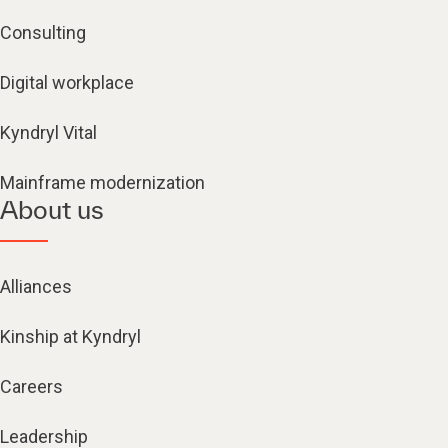
Consulting
Digital workplace
Kyndryl Vital
Mainframe modernization
About us
Alliances
Kinship at Kyndryl
Careers
Leadership