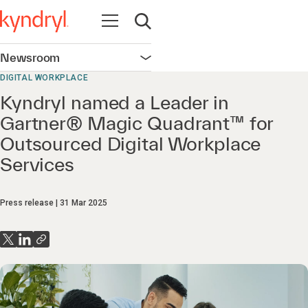
Open navigation
Open search
Newsroom
Open navigation
DIGITAL WORKPLACE
Kyndryl named a Leader in
Gartner® Magic Quadrant™ for
Outsourced Digital Workplace
Services
Press release
31 Mar 2025