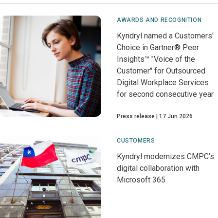
AWARDS AND RECOGNITION
Kyndryl named a Customers'
Choice in Gartner® Peer
Insights™ "Voice of the
Customer" for Outsourced
Digital Workplace Services
for second consecutive year
Press release
17 Jun 2026
CUSTOMERS
Kyndryl modernizes CMPC’s
digital collaboration with
Microsoft 365