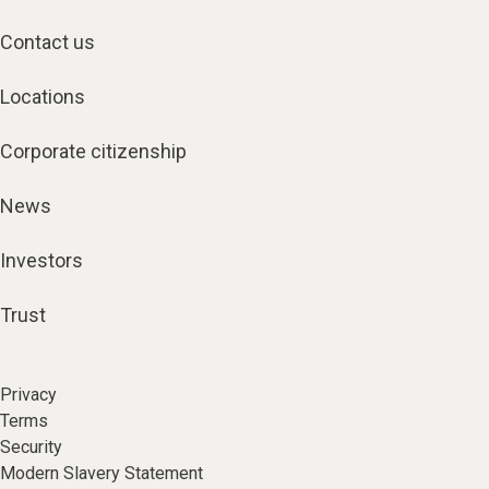
Contact us
Locations
Corporate citizenship
News
Investors
Trust
Privacy
Terms
Security
Modern Slavery Statement