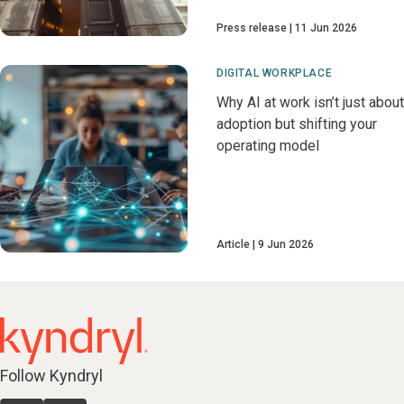
Press release
11 Jun 2026
DIGITAL WORKPLACE
Why AI at work isn’t just about
adoption but shifting your
operating model
Article
9 Jun 2026
Follow Kyndryl