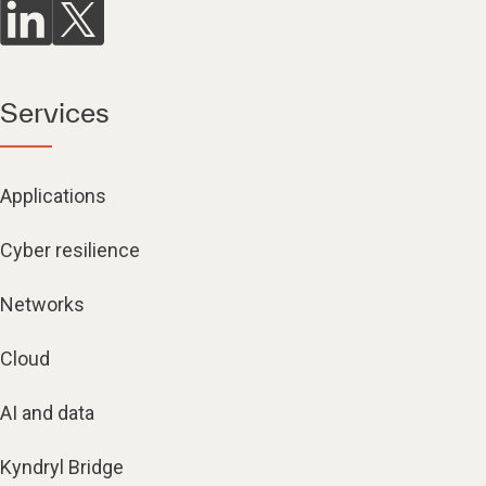
Services
Applications
Cyber resilience
Networks
Cloud
AI and data
Kyndryl Bridge