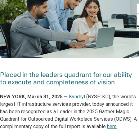
Placed in the leaders quadrant for our ability
to execute and completeness of vision
NEW YORK, March 31, 2025
—
Kyndryl
(NYSE: KD), the world’s
largest IT infrastructure services provider, today announced it
has been recognized as a Leader in the 2025 Gartner Magic
Quadrant for Outsourced Digital Workplace Services (ODWS). A
complimentary copy of the full report is available
here
.