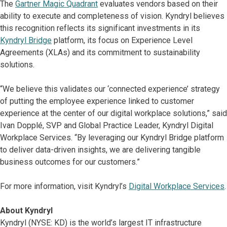
The
Gartner Magic Quadrant
evaluates vendors based on their
ability to execute and completeness of vision. Kyndryl believes
this recognition reflects its significant investments in its
Kyndryl Bridge
platform, its focus on Experience Level
Agreements (XLAs) and its commitment to sustainability
solutions.
“We believe this validates our ‘connected experience’ strategy
of putting the employee experience linked to customer
experience at the center of our digital workplace solutions,” said
Ivan Dopplé, SVP and Global Practice Leader, Kyndryl Digital
Workplace Services. “By leveraging our Kyndryl Bridge platform
to deliver data-driven insights, we are delivering tangible
business outcomes for our customers.”
For more information, visit Kyndryl’s
Digital Workplace Services
.
About Kyndryl
Kyndryl (NYSE: KD) is the world’s largest IT infrastructure