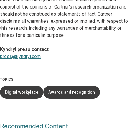
consist of the opinions of Gartner’s research organization and
should not be construed as statements of fact. Gartner
disclaims all warranties, expressed or implied, with respect to
this research, including any warranties of merchantability or
fitness for a particular purpose.
Kyndryl press contact
press@kyndryl.com
TOPICS
Digital workplace
Awards and recognition
Recommended Content