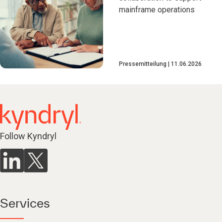
mainframe operations
Pressemitteilung
11.06.2026
Follow Kyndryl
Services