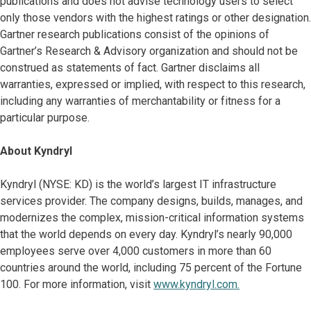
publications and does not advise technology users to select
only those vendors with the highest ratings or other designation.
Gartner research publications consist of the opinions of
Gartner’s Research & Advisory organization and should not be
construed as statements of fact. Gartner disclaims all
warranties, expressed or implied, with respect to this research,
including any warranties of merchantability or fitness for a
particular purpose.
About Kyndryl
Kyndryl (NYSE: KD) is the world’s largest IT infrastructure
services provider. The company designs, builds, manages, and
modernizes the complex, mission-critical information systems
that the world depends on every day. Kyndryl’s nearly 90,000
employees serve over 4,000 customers in more than 60
countries around the world, including 75 percent of the Fortune
100. For more information, visit
www.kyndryl.com.