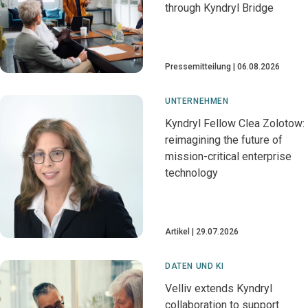
through Kyndryl Bridge
Pressemitteilung
06.08.2026
UNTERNEHMEN
Kyndryl Fellow Clea Zolotow:
reimagining the future of
mission-critical enterprise
technology
Artikel
29.07.2026
DATEN UND KI
Velliv extends Kyndryl
collaboration to support