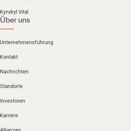
Kyndryl Vital
Über uns
Unternehmensführung
Kontakt
Nachrichten
Standorte
Investoren
Karriere
Allianzen