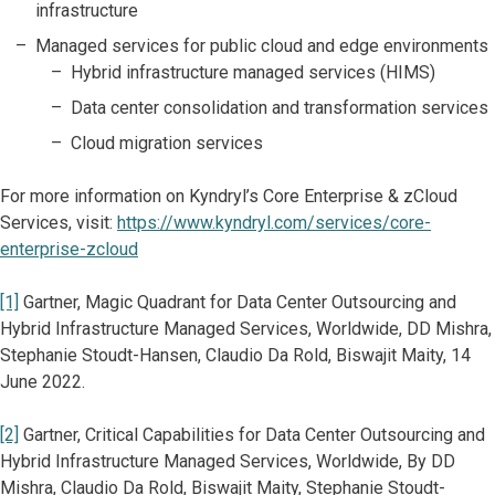
infrastructure
Managed services for public cloud and edge environments
Hybrid infrastructure managed services (HIMS)
Data center consolidation and transformation services
Cloud migration services
For more information on Kyndryl’s Core Enterprise & zCloud
Services, visit:
https://www.kyndryl.com/services/core-
enterprise-zcloud
[1]
Gartner, Magic Quadrant for Data Center Outsourcing and
Hybrid Infrastructure Managed Services, Worldwide, DD Mishra,
Stephanie Stoudt-Hansen, Claudio Da Rold, Biswajit Maity, 14
June 2022.
[2]
Gartner, Critical Capabilities for Data Center Outsourcing and
Hybrid Infrastructure Managed Services, Worldwide, By DD
Mishra, Claudio Da Rold, Biswajit Maity, Stephanie Stoudt-