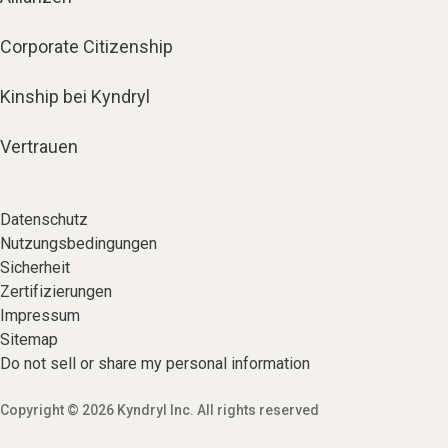
Corporate Citizenship
Kinship bei Kyndryl
Vertrauen
Datenschutz
Nutzungsbedingungen
Sicherheit
Zertifizierungen
Impressum
Sitemap
Do not sell or share my personal information
Copyright © 2026 Kyndryl Inc. All rights reserved