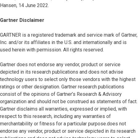
Hansen, 14 June 2022.
Gartner Disclaimer
GARTNER is a registered trademark and service mark of Gartner,
Inc. and/or its affiliates in the U.S. and internationally and is
used herein with permission. All rights reserved.
Gartner does not endorse any vendor, product or service
depicted in its research publications and does not advise
technology users to select only those vendors with the highest
ratings or other designation. Gartner research publications
consist of the opinions of Gartner’s Research & Advisory
organization and should not be construed as statements of fact.
Gartner disclaims all warranties, expressed or implied, with
respect to this research, including any warranties of
merchantability or fitness for a particular purpose.does not
endorse any vendor, product or service depicted in its research