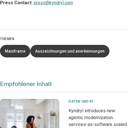
Press Contact:
press@kyndryl.com
THEMEN
Mainframe
Auszeichnungen und anerkennungen
Empfohlener Inhalt
DATEN UND KI
Kyndryl introduces new
agentic modernization
services-as-software scaled