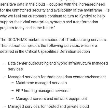
sensitive data in the cloud – coupled with the increased need
for the unmatched security and availability of the mainframe – is
why we feel our customers continue to turn to Kyndryl to help
support their vital enterprise systems and transformation
projects today and in the future.”
The DCO/HIMS market is a subset of IT outsourcing services.
This subset comprises the following services, which are
detailed in the Critical Capabilities Definition section:
Data center outsourcing and hybrid infrastructure managed
services
Managed services for traditional data center environment
Mainframe managed services
ERP hosting managed services
Managed servers and network equipment
Managed services for hosted and private cloud