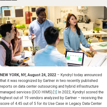
NEW YORK, NY, August 24, 2022
– Kyndryl today announced
that it was recognized by Gartner in two recently published
reports on data center outsourcing and hybrid infrastructure
managed services (DCO HIMS).
[1]
In 2022, Kyndryl scored the
highest out of 19 vendors analyzed by Gartner – receiving the
score of 4.45 out of 5 for its Use Case in Legacy Data Center