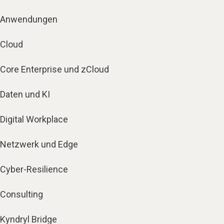
Anwendungen
Cloud
Core Enterprise und zCloud
Daten und KI
Digital Workplace
Netzwerk und Edge
Cyber-Resilience
Consulting
Kyndryl Bridge