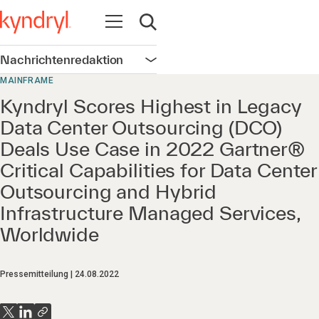
Navigation öffnen
Suche öffnen
Nachrichtenredaktion
Navigation öffnen
MAINFRAME
Kyndryl Scores Highest in Legacy
Data Center Outsourcing (DCO)
Deals Use Case in 2022 Gartner®
Critical Capabilities for Data Center
Outsourcing and Hybrid
Infrastructure Managed Services,
Worldwide
Pressemitteilung
24.08.2022