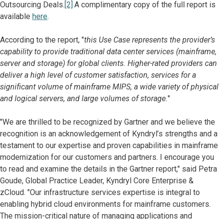
Outsourcing Deals.
[2]
A complimentary copy of the full report is
available
here
.
According to the report, "
this Use Case represents the provider’s
capability to provide traditional data center services (mainframe,
server and storage) for global clients. Higher-rated providers can
deliver a high level of customer satisfaction, services for a
significant volume of mainframe MIPS, a wide variety of physical
and logical servers, and large volumes of storage.
"
"We are thrilled to be recognized by Gartner and we believe the
recognition is an acknowledgement of Kyndryl’s strengths and a
testament to our expertise and proven capabilities in mainframe
modernization for our customers and partners. I encourage you
to read and examine the details in the Gartner report," said Petra
Goude, Global Practice Leader, Kyndryl Core Enterprise &
zCloud. "Our infrastructure services expertise is integral to
enabling hybrid cloud environments for mainframe customers.
The mission-critical nature of managing applications and