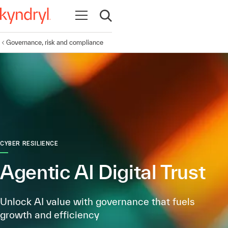
Open navigation
Open search
Governance, risk and compliance
CYBER RESILIENCE
Agentic AI Digital Trust
Unlock AI value with governance that fuels
growth and efficiency