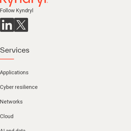
Follow Kyndryl
Services
Applications
Cyber resilience
Networks
Cloud
AI and data