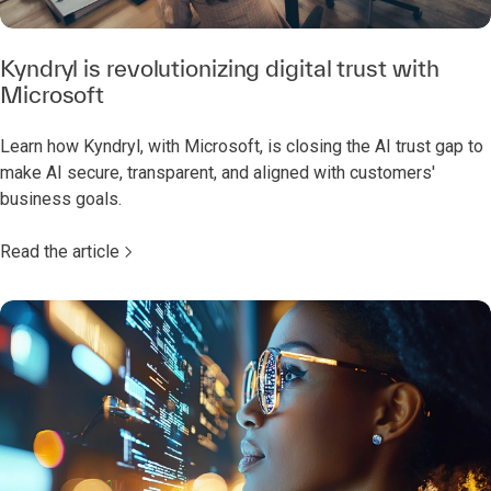
Kyndryl is revolutionizing digital trust with
Microsoft
Learn how Kyndryl, with Microsoft, is closing the AI trust gap to
make AI secure, transparent, and aligned with customers'
business goals.
Read the article