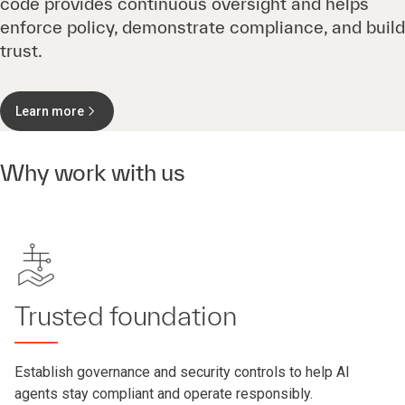
code provides continuous oversight and helps
enforce policy, demonstrate compliance, and build
trust.
Learn more
Why work with us
Trusted foundation
Establish governance and security controls to help AI
agents stay compliant and operate responsibly.