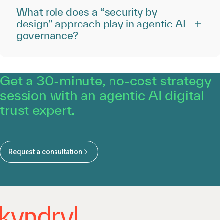
What role does a “security by
design” approach play in agentic AI
governance?
Get a 30-minute, no-cost strategy
session with an agentic AI digital
trust expert.
Request a consultation