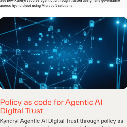
See how Kyndryl secures agentic AI through trusted design and governance
across hybrid cloud using Microsoft solutions.
Policy as code for Agentic AI
Digital Trust
Kyndryl Agentic AI Digital Trust through policy as