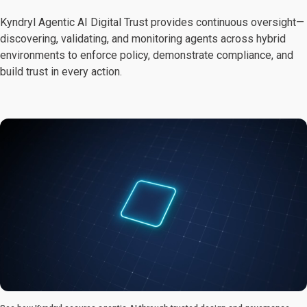
Kyndryl Agentic AI Digital Trust provides continuous oversight—
discovering, validating, and monitoring agents across hybrid
environments to enforce policy, demonstrate compliance, and
build trust in every action.
0:00 / 1:10