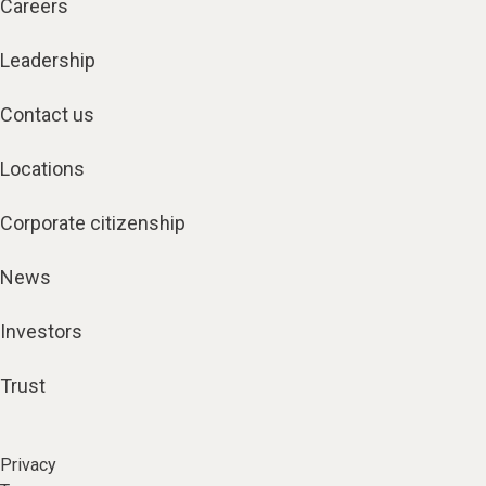
Careers
Leadership
Contact us
Locations
Corporate citizenship
News
Investors
Trust
Privacy