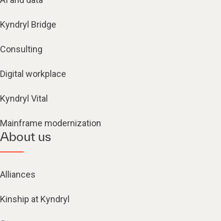
Kyndryl Bridge
Consulting
Digital workplace
Kyndryl Vital
Mainframe modernization
About us
Alliances
Kinship at Kyndryl