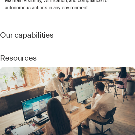
Maintain visibility, verification, and compliance for
autonomous actions in any environment.
Our capabilities
Resources