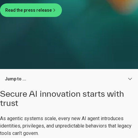
Read the press release
Jump to ...
Secure AI innovation starts with
trust
As agentic systems scale, every new AI agent introduces
identities, privileges, and unpredictable behaviors that legacy
tools can’t govern.