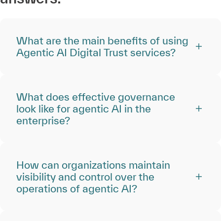
What are the main benefits of using
Agentic AI Digital Trust services?
What does effective governance
look like for agentic AI in the
enterprise?
How can organizations maintain
visibility and control over the
operations of agentic AI?