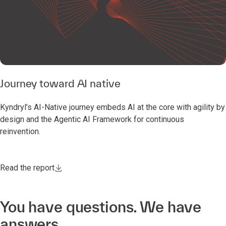
Journey toward AI native
Kyndryl’s AI-Native journey embeds AI at the core with agility by
design and the Agentic AI Framework for continuous
reinvention.
Read the report
You have questions. We have
answers.