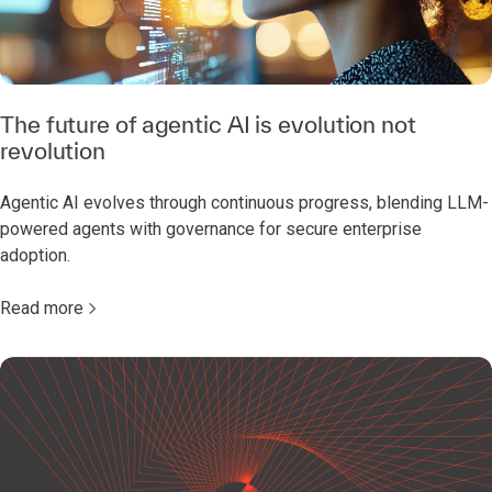
The future of agentic AI is evolution not
revolution
Agentic AI evolves through continuous progress, blending LLM-
powered agents with governance for secure enterprise
adoption.
Read more