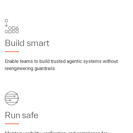
Build smart
Enable teams to build trusted agentic systems without
reengineering guardrails.
Run safe