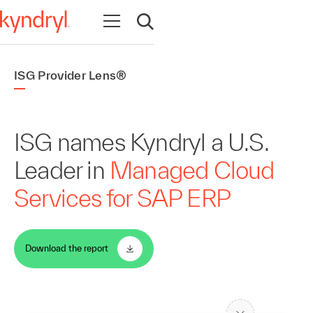
Open navigation
Open search
ISG Provider Lens®
ISG names Kyndryl a U.S.
Leader in
Managed Cloud
Services for SAP ERP
Download the report