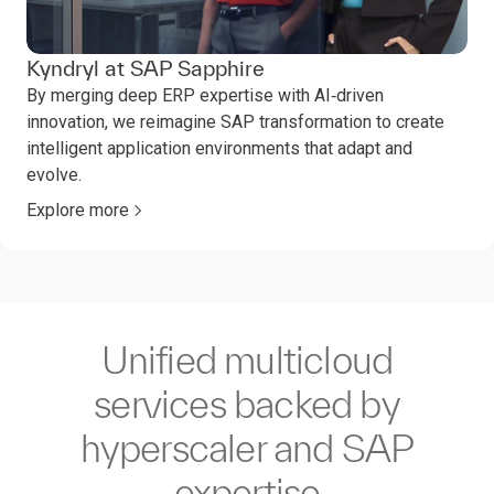
Kyndryl at SAP Sapphire
By merging deep ERP expertise with AI‑driven
innovation, we reimagine SAP transformation to create
intelligent application environments that adapt and
evolve.
Explore more
Unified multicloud
services backed by
hyperscaler and SAP
expertise