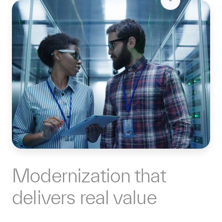
Modernization that
delivers real value