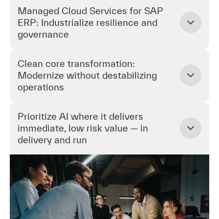
Managed Cloud Services for SAP
ERP: Industrialize resilience and
governance
Clean core transformation:
Modernize without destabilizing
operations
Prioritize AI where it delivers
immediate, low risk value — in
delivery and run
Managed Cloud Services for SAP ERP:
Industrialize resilience and governance
Establish a standardized, automation first SAP cloud
run model that prioritizes availability, security, and