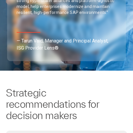
strong hyperscaler alliances and platform-agnostic
model, help enterprises modernize and maintain
resilient, high-performance SAP environments.”
— Tarun Vaid, Manager and Principal Analyst,
ISG Provider Lens®
Strategic
recommendations for
decision makers