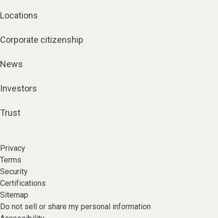
Locations
Corporate citizenship
News
Investors
Trust
Privacy
Terms
Security
Certifications
Sitemap
Do not sell or share my personal information