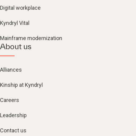
Digital workplace
Kyndryl Vital
Mainframe modernization
About us
Alliances
Kinship at Kyndryl
Careers
Leadership
Contact us