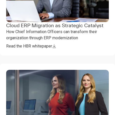
Cloud ERP Migration as Strategic Catalyst
How Chief Information Officers can transform their
organization through ERP modernization
Read the HBR whitepaper