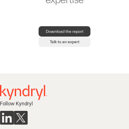
Download the report
Talk to an expert
Follow Kyndryl