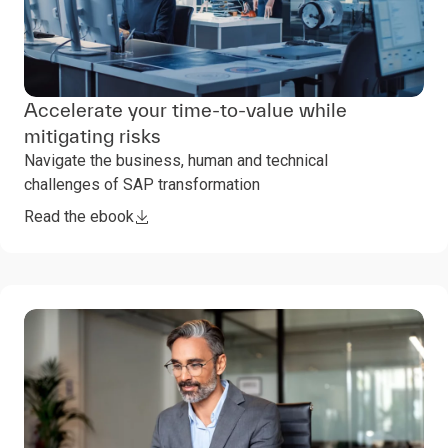
Accelerate your time-to-value while
mitigating risks
Navigate the business, human and technical
challenges of SAP transformation
Read the ebook