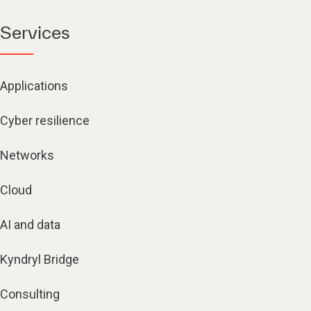
Services
Applications
Cyber resilience
Networks
Cloud
AI and data
Kyndryl Bridge
Consulting