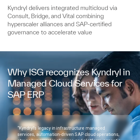
Kyndryl delivers integrated multicloud via
Consult, Bridge, and Vital combining
hyperscaler alliances and SAP‑certified
governance to accelerate value
Why ISG recognizes Kyndryl in
Managed Cloud Services for
SAP ERP
“Kyndryl’s legacy in infrastructure managed
services, automation-driven SAP cloud operations,