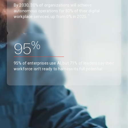
By 2030, 30% of organizations will achieve
autonomous operations for 80% of their digital
1
workplace services, up from 0% in 2025.
%
95
95% of enterprises use AI, but 71% of leaders say their
workforce isn’t ready to harness its full potential.