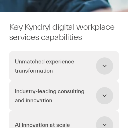
Key Kyndryl digital workplace
services capabilities
Unmatched experience
transformation
Industry-leading consulting
and innovation
AI Innovation at scale