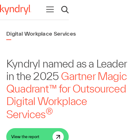
Open navigation
Open search
Digital Workplace Services
Kyndryl named as a Leader
in the 2025
Gartner Magic
Quadrant™ for Outsourced
Digital Workplace
®
Services
View the report