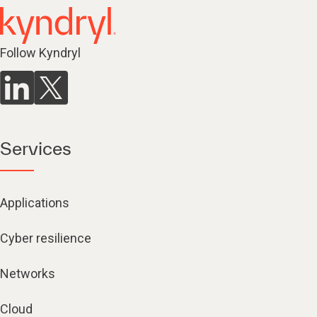
Follow Kyndryl
Services
Applications
Cyber resilience
Networks
Cloud