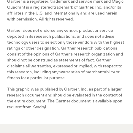
Gartner is a registered trademark and service mark and Magic
Quadrant is a registered trademark of Gartner, Inc. and/or its
affiliates in the U.S. and internationally and are used herein
with permission. All rights reserved.
Gartner does not endorse any vendor, product or service
depicted in its research publications, and does not advise
technology users to select only those vendors with the highest
ratings or other designation. Gartner research publications
consist of the opinions of Gartner’s research organization and
should not be construed as statements of fact. Gartner
disclaims all warranties, expressed or implied, with respect to
this research, including any warranties of merchantability or
fitness for a particular purpose.
This graphic was published by Gartner, Inc. as part of a larger
research document and should be evaluated in the context of
the entire document. The Gartner document is available upon
request from Kyndryl.