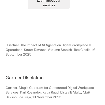
Learn about our
services
1
Gartner, The Impact of AI Agents on Digital Workplace IT
Operations, Stuart Downes, Autumn Stanish, Tom Cipolla, 16
September 2025
Gartner Disclaimer
Gartner, Magic Quadrant for Outsourced Digital Workplace
Services, Karl Rosander, Katja Ruud, Biswajit Maity, Matt
Baldino, Joe Trejo, 10 November 2025.