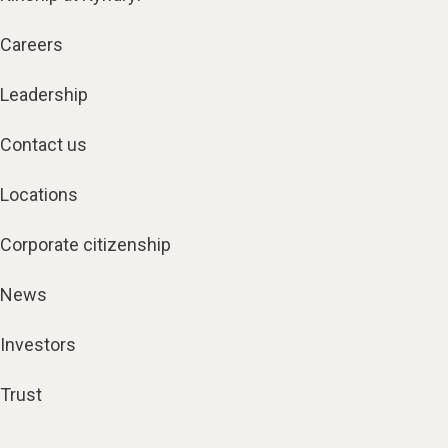
Careers
Leadership
Contact us
Locations
Corporate citizenship
News
Investors
Trust