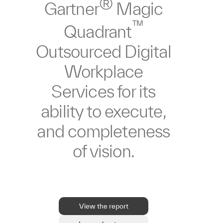
®
Gartner
Magic
™
Quadrant
Outsourced Digital
Workplace
Services for its
ability to execute,
and completeness
of vision.
View the report