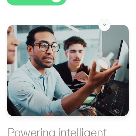
Powering intelligent