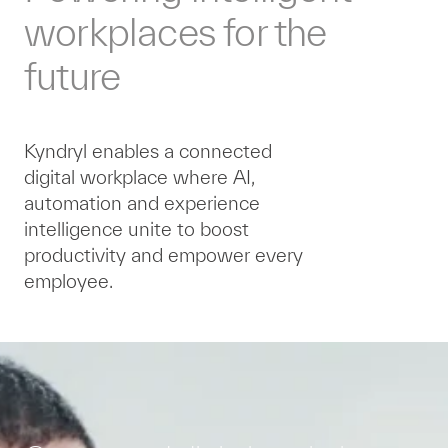
workplaces for the
future
Kyndryl enables a connected
digital workplace where AI,
automation and experience
intelligence unite to boost
productivity and empower every
employee.