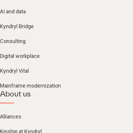
AI and data
Kyndryl Bridge
Consulting
Digital workplace
Kyndryl Vital
Mainframe modernization
About us
Alliances
Kinship at Kyndryl