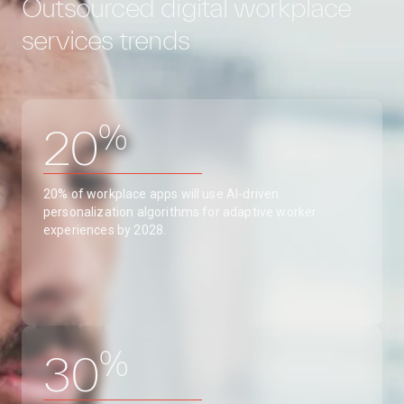
Outsourced digital workplace
services trends
%
20
20% of workplace apps will use AI-driven
personalization algorithms for adaptive worker
experiences by 2028.
%
30