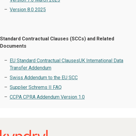
Version 8.0 2025
Standard Contractual Clauses (SCCs) and Related
Documents
EU Standard Contractual Clauses
UK International Data
Transfer Addendum
Swiss Addendum to the EU SCC
Supplier Schrems II FAQ
CCPA CPRA Addendum Version 1.0