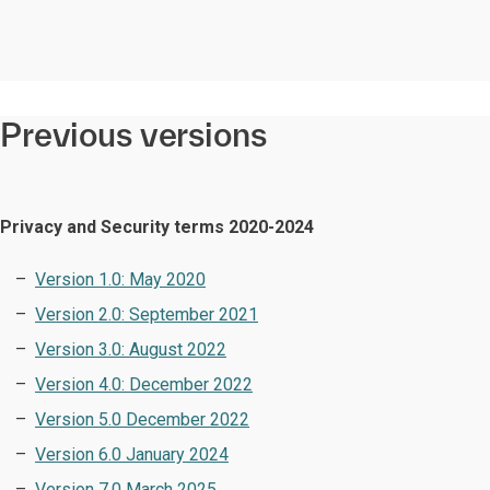
Previous versions
Privacy and Security terms 2020-2024
Version 1.0: May 2020
Version 2.0: September 2021
Version 3.0: August 2022
Version 4.0: December 2022
Version 5.0 December 2022
Version 6.0 January 2024
Version 7.0 March 2025