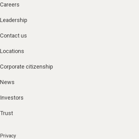
Careers
Leadership
Contact us
Locations
Corporate citizenship
News
Investors
Trust
Privacy