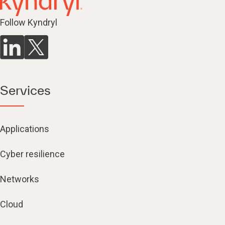
Follow Kyndryl
Services
Applications
Cyber resilience
Networks
Cloud