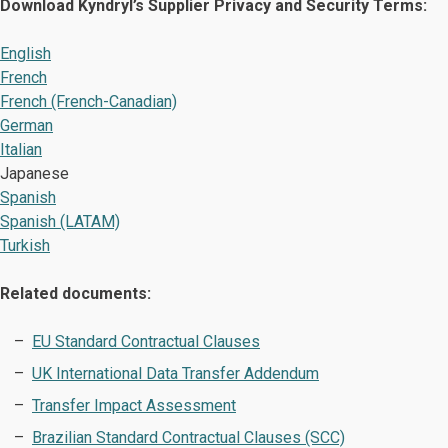
Download Kyndryl’s Supplier Privacy and Security Terms:
English
French
French (French-Canadian)
German
Italian
Japanese
Spanish
Spanish (LATAM)
Turkish
Related documents:
EU Standard Contractual Clauses
UK International Data Transfer Addendum
Transfer Impact Assessment
Brazilian Standard Contractual Clauses (SCC)