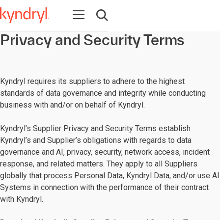
Open navigation
Open search
Privacy and Security Terms
Kyndryl requires its suppliers to adhere to the highest
standards of data governance and integrity while conducting
business with and/or on behalf of Kyndryl.
Kyndryl’s Supplier Privacy and Security Terms establish
Kyndryl’s and Supplier’s obligations with regards to data
governance and AI, privacy, security, network access, incident
response, and related matters. They apply to all Suppliers
globally that process Personal Data, Kyndryl Data, and/or use AI
Systems in connection with the performance of their contract
with Kyndryl.