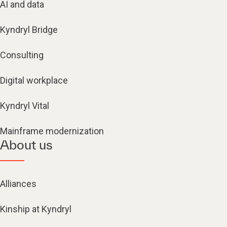
AI and data
Kyndryl Bridge
Consulting
Digital workplace
Kyndryl Vital
Mainframe modernization
About us
Alliances
Kinship at Kyndryl