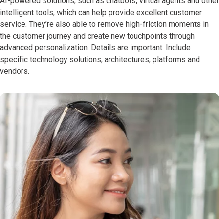
AI-powered solutions, such as chatbots, virtual agents and other
intelligent tools, which can help provide excellent customer
service. They’re also able to remove high-friction moments in
the customer journey and create new touchpoints through
advanced personalization. Details are important: Include
specific technology solutions, architectures, platforms and
vendors.