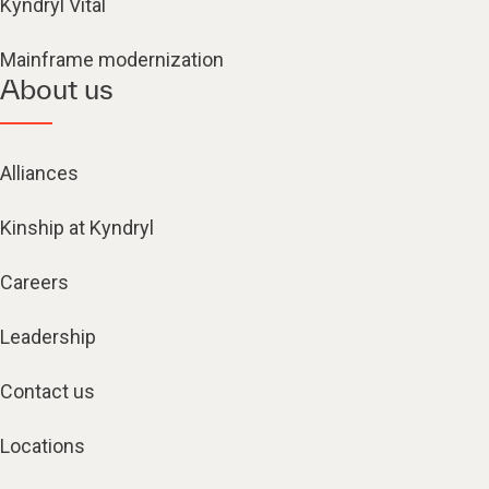
Kyndryl Vital
Mainframe modernization
About us
Alliances
Kinship at Kyndryl
Careers
Leadership
Contact us
Locations