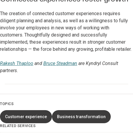
The creation of connected customer experiences requires
diligent planning and analysis, as well as a willingness to fully
involve your employees in new ways of working with
customers. Thoughtfully designed and successfully
implemented, these experiences result in stronger customer
relationships — the force behind any growing, profitable retailer.
Rakesh Thaploo
and
Bruce Steadman
are Kyndryl Consult
partners.
TOPICS
Customer experience
Business transformation
RELATED SERVICES