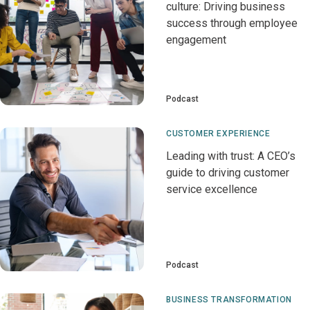
culture: Driving business
success through employee
engagement
Podcast
CUSTOMER EXPERIENCE
Leading with trust: A CEO’s
guide to driving customer
service excellence
Podcast
BUSINESS TRANSFORMATION