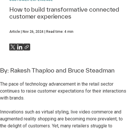
How to build transformative connected
customer experiences
Article
Nov 26, 2024
Read time:
4
min
By:
Rakesh Thaploo
and
Bruce Steadman
The pace of technology advancement in the retail sector
continues to raise customer expectations for their interactions
with brands.
Innovations such as virtual styling, live video commerce and
augmented reality shopping are becoming more prevalent, to
the delight of customers. Yet, many retailers struggle to