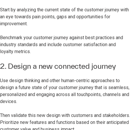
Start by analyzing the current state of the customer journey with
an eye towards pain points, gaps and opportunities for
improvement.
Benchmark your customer journey against best practices and
industry standards and include customer satisfaction and
loyalty metrics.
2. Design a new connected journey
Use design thinking and other human-centric approaches to
design a future state of your customer journey that is seamless,
personalized and engaging across all touchpoints, channels and
devices.
Then validate this new design with customers and stakeholders.
Prioritize new features and functions based on their anticipated
customer value and business impact.