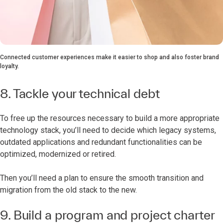
Connected customer experiences make it easier to shop and also foster brand
loyalty.
8. Tackle your technical debt
To free up the resources necessary to build a more appropriate
technology stack, you’ll need to decide which legacy systems,
outdated applications and redundant functionalities can be
optimized, modernized or retired.
Then you’ll need a plan to ensure the smooth transition and
migration from the old stack to the new.
9. Build a program and project charter