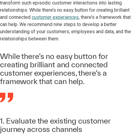
transform such episodic customer interactions into lasting
relationships. While there’s no easy button for creating brilliant
and connected
customer experiences
, there’s a framework that
can help. We recommend nine steps to develop a better
understanding of your customers, employees and data, and the
relationships between them.
While there’s no easy button for
creating brilliant and connected
customer experiences, there’s a
framework that can help.
1. Evaluate the existing customer
journey across channels