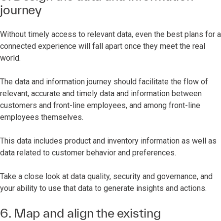
journey
Without timely access to relevant data, even the best plans for a
connected experience will fall apart once they meet the real
world.
The data and information journey should facilitate the flow of
relevant, accurate and timely data and information between
customers and front-line employees, and among front-line
employees themselves.
This data includes product and inventory information as well as
data related to customer behavior and preferences.
Take a close look at data quality, security and governance, and
your ability to use that data to generate insights and actions.
6. Map and align the existing