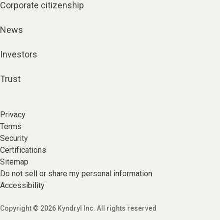
Corporate citizenship
News
Investors
Trust
Privacy
Terms
Security
Certifications
Sitemap
Do not sell or share my personal information
Accessibility
Copyright © 2026 Kyndryl Inc. All rights reserved