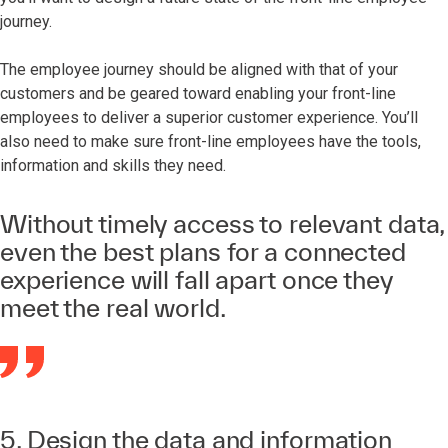
journey.
The employee journey should be aligned with that of your
customers and be geared toward enabling your front-line
employees to deliver a superior customer experience. You’ll
also need to make sure front-line employees have the tools,
information and skills they need.
Without timely access to relevant data,
even the best plans for a connected
experience will fall apart once they
meet the real world.
5. Design the data and information