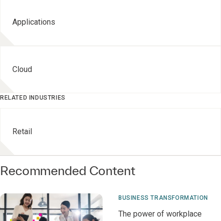
Applications
Cloud
RELATED INDUSTRIES
Retail
Recommended Content
BUSINESS TRANSFORMATION
The power of workplace