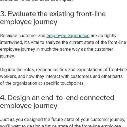
3. Evaluate the existing front-line
employee journey
Because customer and
employee experience
are so tightly
intertwined, it’s vital to analyze the current state of the front-line
employee journey in much the same way as the customer
journey.
Dig into the roles, responsibilities and expectations of front-line
workers, and how they interact with customers and other parts
of the organization at specific touchpoints.
4. Design an end-to-end connected
employee journey
Just as you designed the future state of your customer journey,
you’ll want to design a future state of the front-line employee