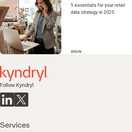
5 essentials for your retail
data strategy in 2025
Article
Follow Kyndryl
Services