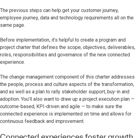
The previous steps can help get your customer journey,
employee journey, data and technology requirements all on the
same page.
Before implementation, it’s helpful to create a program and
project charter that defines the scope, objectives, deliverables,
roles, responsibilities and governance of the new connected
experience.
The change management component of this charter addresses
the people, process and culture aspects of the transformation,
and as well as a plan to rally stakeholder support, buy-in and
adoption. You’ll also want to draw up a project execution plan —
outcome-based, KPI-driven and agile — to make sure the
connected experience is implemented on time and allows for
continuous feedback and improvement.
Connected experiences foster growth