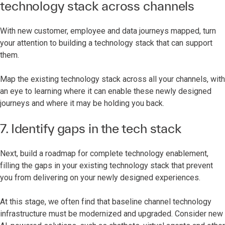
technology stack across channels
With new customer, employee and data journeys mapped, turn
your attention to building a technology stack that can support
them.
Map the existing technology stack across all your channels, with
an eye to learning where it can enable these newly designed
journeys and where it may be holding you back.
7. Identify gaps in the tech stack
Next, build a roadmap for complete technology enablement,
filling the gaps in your existing technology stack that prevent
you from delivering on your newly designed experiences.
At this stage, we often find that baseline channel technology
infrastructure must be modernized and upgraded. Consider new