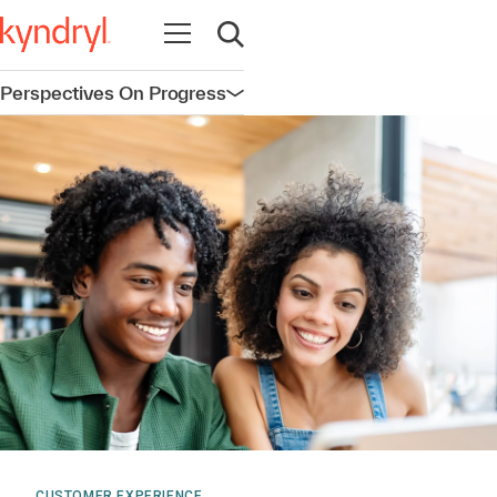
Open navigation
Open search
Perspectives On Progress
Open navigation
CUSTOMER EXPERIENCE