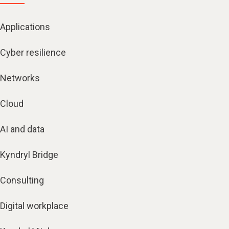
Applications
Cyber resilience
Networks
Cloud
AI and data
Kyndryl Bridge
Consulting
Digital workplace