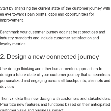
Start by analyzing the current state of the customer journey with
an eye towards pain points, gaps and opportunities for
improvement.
Benchmark your customer journey against best practices and
industry standards and include customer satisfaction and
loyalty metrics.
2. Design a new connected journey
Use design thinking and other human-centric approaches to
design a future state of your customer journey that is seamless,
personalized and engaging across all touchpoints, channels and
devices.
Then validate this new design with customers and stakeholders.
Prioritize new features and functions based on their anticipated
customer value and business impact.