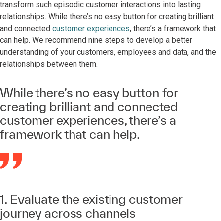
transform such episodic customer interactions into lasting
relationships. While there’s no easy button for creating brilliant
and connected
customer experiences
, there’s a framework that
can help. We recommend nine steps to develop a better
understanding of your customers, employees and data, and the
relationships between them.
While there’s no easy button for
creating brilliant and connected
customer experiences, there’s a
framework that can help.
1. Evaluate the existing customer
journey across channels