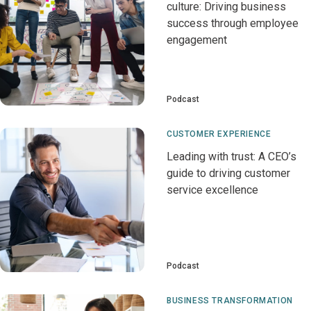
culture: Driving business
success through employee
engagement
Podcast
CUSTOMER EXPERIENCE
Leading with trust: A CEO’s
guide to driving customer
service excellence
Podcast
BUSINESS TRANSFORMATION