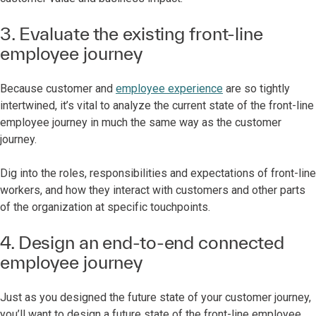
3. Evaluate the existing front-line
employee journey
Because customer and
employee experience
are so tightly
intertwined, it’s vital to analyze the current state of the front-line
employee journey in much the same way as the customer
journey.
Dig into the roles, responsibilities and expectations of front-line
workers, and how they interact with customers and other parts
of the organization at specific touchpoints.
4. Design an end-to-end connected
employee journey
Just as you designed the future state of your customer journey,
you’ll want to design a future state of the front-line employee