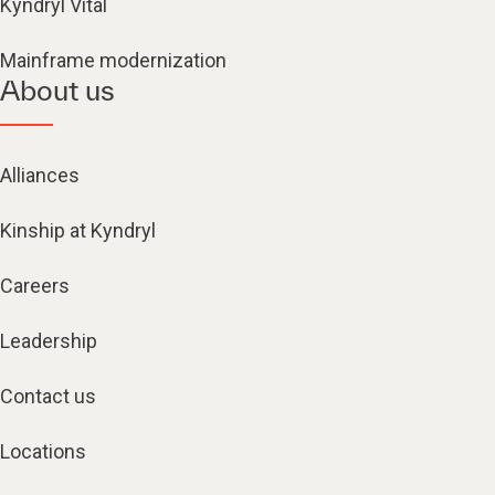
Kyndryl Vital
Mainframe modernization
About us
Alliances
Kinship at Kyndryl
Careers
Leadership
Contact us
Locations