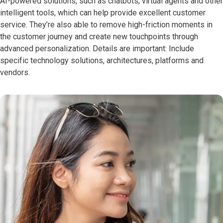
AI-powered solutions, such as chatbots, virtual agents and other
intelligent tools, which can help provide excellent customer
service. They’re also able to remove high-friction moments in
the customer journey and create new touchpoints through
advanced personalization. Details are important: Include
specific technology solutions, architectures, platforms and
vendors.