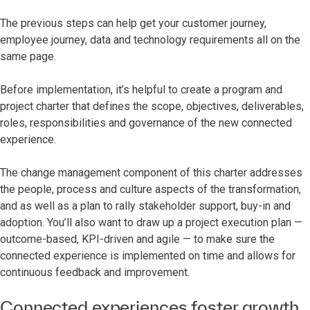
The previous steps can help get your customer journey,
employee journey, data and technology requirements all on the
same page.
Before implementation, it’s helpful to create a program and
project charter that defines the scope, objectives, deliverables,
roles, responsibilities and governance of the new connected
experience.
The change management component of this charter addresses
the people, process and culture aspects of the transformation,
and as well as a plan to rally stakeholder support, buy-in and
adoption. You’ll also want to draw up a project execution plan —
outcome-based, KPI-driven and agile — to make sure the
connected experience is implemented on time and allows for
continuous feedback and improvement.
Connected experiences foster growth