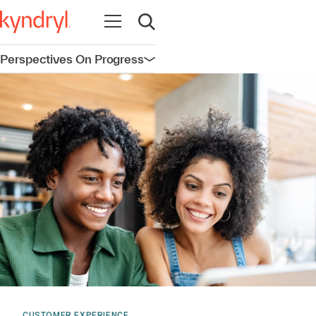
Open navigation
Open search
Perspectives On Progress
Open navigation
CUSTOMER EXPERIENCE