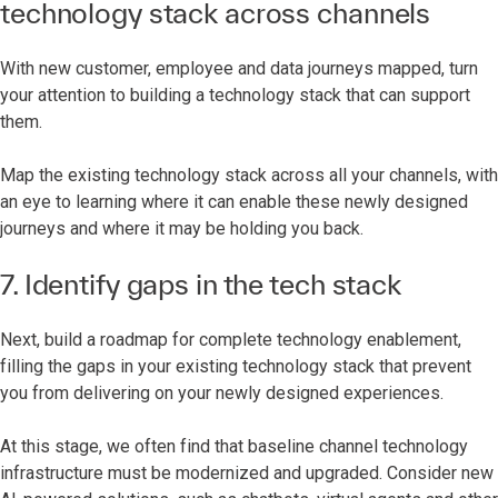
technology stack across channels
With new customer, employee and data journeys mapped, turn
your attention to building a technology stack that can support
them.
Map the existing technology stack across all your channels, with
an eye to learning where it can enable these newly designed
journeys and where it may be holding you back.
7. Identify gaps in the tech stack
Next, build a roadmap for complete technology enablement,
filling the gaps in your existing technology stack that prevent
you from delivering on your newly designed experiences.
At this stage, we often find that baseline channel technology
infrastructure must be modernized and upgraded. Consider new