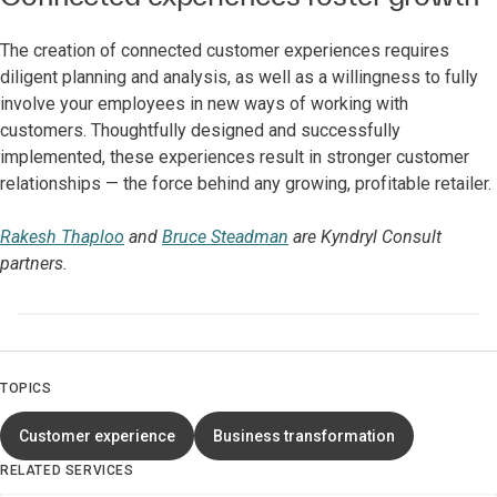
The creation of connected customer experiences requires
diligent planning and analysis, as well as a willingness to fully
involve your employees in new ways of working with
customers. Thoughtfully designed and successfully
implemented, these experiences result in stronger customer
relationships — the force behind any growing, profitable retailer.
Rakesh Thaploo
and
Bruce Steadman
are Kyndryl Consult
partners.
TOPICS
Customer experience
Business transformation
RELATED SERVICES