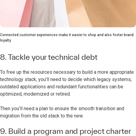
Connected customer experiences make it easier to shop and also foster brand
loyalty.
8. Tackle your technical debt
To free up the resources necessary to build a more appropriate
technology stack, you’ll need to decide which legacy systems,
outdated applications and redundant functionalities can be
optimized, modernized or retired.
Then you’ll need a plan to ensure the smooth transition and
migration from the old stack to the new.
9. Build a program and project charter