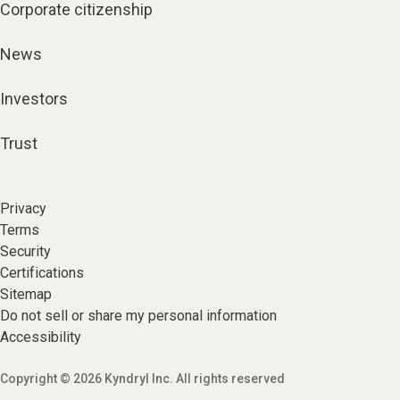
Corporate citizenship
News
Investors
Trust
Privacy
Terms
Security
Certifications
Sitemap
Do not sell or share my personal information
Accessibility
Copyright © 2026 Kyndryl Inc. All rights reserved