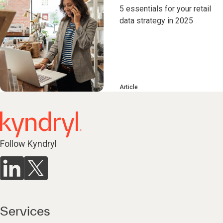
5 essentials for your retail
data strategy in 2025
Article
Follow Kyndryl
Services