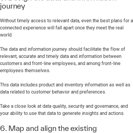
journey
Without timely access to relevant data, even the best plans for a
connected experience will fall apart once they meet the real
world.
The data and information journey should facilitate the flow of
relevant, accurate and timely data and information between
customers and front-line employees, and among front-line
employees themselves.
This data includes product and inventory information as well as
data related to customer behavior and preferences.
Take a close look at data quality, security and governance, and
your ability to use that data to generate insights and actions.
6. Map and align the existing