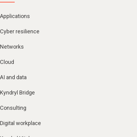
Applications
Cyber resilience
Networks
Cloud
AI and data
Kyndryl Bridge
Consulting
Digital workplace