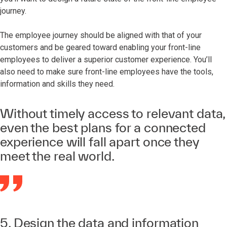
journey.
The employee journey should be aligned with that of your
customers and be geared toward enabling your front-line
employees to deliver a superior customer experience. You’ll
also need to make sure front-line employees have the tools,
information and skills they need.
Without timely access to relevant data,
even the best plans for a connected
experience will fall apart once they
meet the real world.
5. Design the data and information