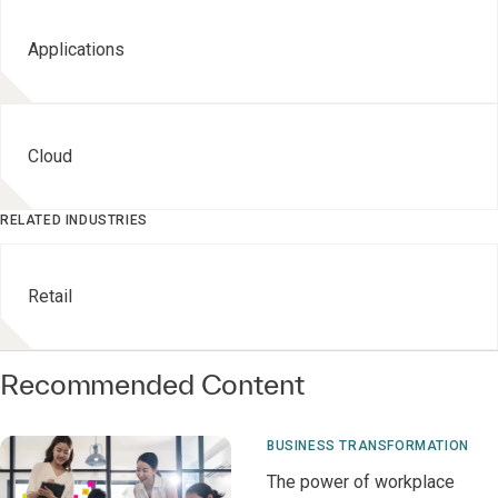
Applications
Cloud
RELATED INDUSTRIES
Retail
Recommended Content
BUSINESS TRANSFORMATION
The power of workplace