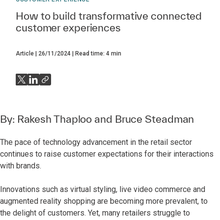
How to build transformative connected
customer experiences
Article
26/11/2024
Read time:
4
min
By:
Rakesh Thaploo
and
Bruce Steadman
The pace of technology advancement in the retail sector
continues to raise customer expectations for their interactions
with brands.
Innovations such as virtual styling, live video commerce and
augmented reality shopping are becoming more prevalent, to
the delight of customers. Yet, many retailers struggle to