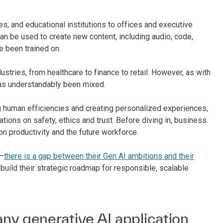
s, and educational institutions to offices and executive
can be used to create new content, including audio, code,
e been trained on.
stries, from healthcare to finance to retail. However, as with
has understandably been mixed.
ng human efficiencies and creating personalized experiences,
ations on safety, ethics and trust. Before diving in, business
n productivity and the future workforce.
g–
there is a gap between their Gen AI ambitions and their
 build their strategic roadmap for responsible, scalable
ny generative AI application