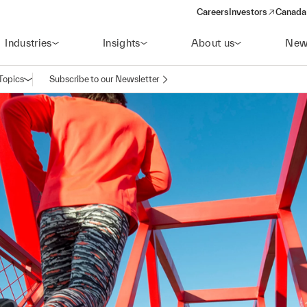
Careers
Investors
Canada 
(opens in a new win
Industries
Insights
About us
New
Topics
Subscribe to our Newsletter
Open navigation