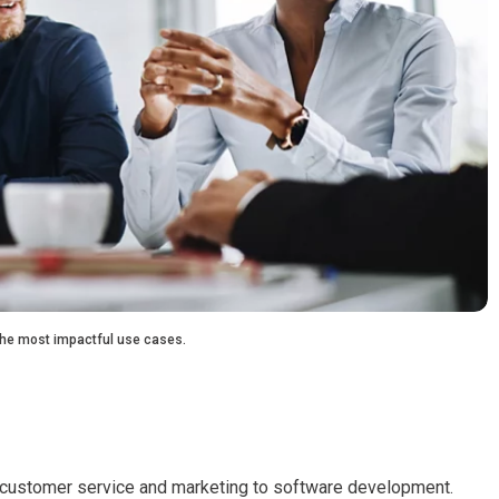
 the most impactful use cases.
m customer service and marketing to software development.