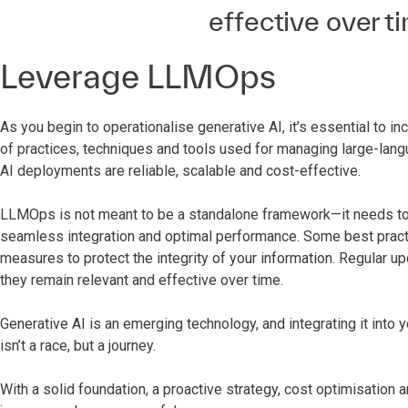
effective over ti
Leverage LLMOps
As you begin to operationalise generative AI, it’s essential 
of practices, techniques and tools used for managing large-lang
AI deployments are reliable, scalable and cost-effective.
LLMOps is not meant to be a standalone framework—it needs to b
seamless integration and optimal performance. Some best pract
measures to protect the integrity of your information. Regular u
they remain relevant and effective over time.
Generative AI is an emerging technology, and integrating it into 
isn’t a race, but a journey.
With a solid foundation, a proactive strategy, cost optimisation a