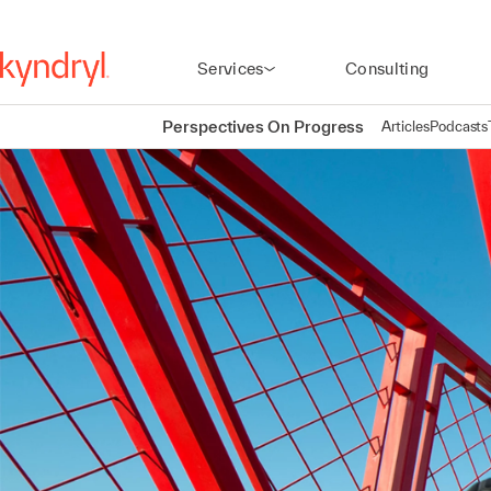
Services
Consulting
Perspectives On Progress
Articles
Podcasts