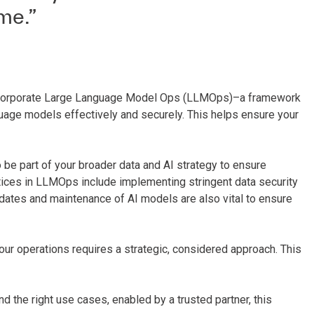
me.”
to incorporate Large Language Model Ops (LLMOps)–a framework
uage models effectively and securely. This helps ensure your
e part of your broader data and AI strategy to ensure
ices in LLMOps include implementing stringent data security
pdates and maintenance of AI models are also vital to ensure
your operations requires a strategic, considered approach. This
nd the right use cases, enabled by a trusted partner, this