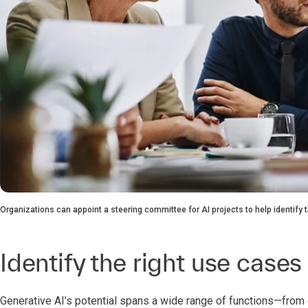
Organizations can appoint a steering committee for AI projects to help identify
Identify the right use cases
Generative AI’s potential spans a wide range of functions—fro