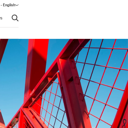
- English
dow)
s
Open search