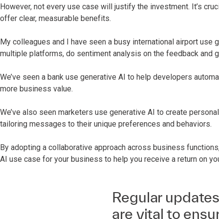
However, not every use case will justify the investment. It’s cruc
offer clear, measurable benefits.
My colleagues and I have seen a busy international airport use 
multiple platforms, do sentiment analysis on the feedback and
We’ve seen a bank use generative AI to help developers automat
more business value.
We’ve also seen marketers use generative AI to create personali
tailoring messages to their unique preferences and behaviors.
By adopting a collaborative approach across business functions,
AI use case for your business to help you receive a return on yo
Regular updates
are vital to ens