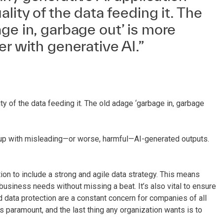
lity of the data feeding it. The
ge in, garbage out’ is more
er with generative AI.”
ty of the data feeding it. The old adage ‘garbage in, garbage
end up with misleading—or worse, harmful—AI-generated outputs.
tion to include a strong and agile data strategy. This means
business needs without missing a beat. It’s also vital to ensure
 data protection are a constant concern for companies of all
is paramount, and the last thing any organization wants is to