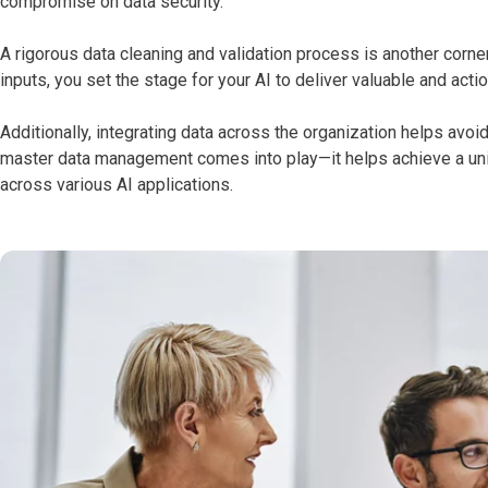
compromise on data security.
A rigorous data cleaning and validation process is another corne
inputs, you set the stage for your AI to deliver valuable and acti
Additionally, integrating data across the organization helps avo
master data management comes into play—it helps achieve a unif
across various AI applications.