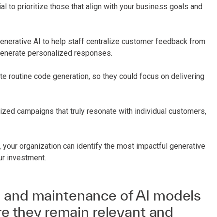
ial to prioritize those that align with your business goals and
generative AI to help staff centralize customer feedback from
 generate personalized responses.
e routine code generation, so they could focus on delivering
zed campaigns that truly resonate with individual customers,
 your organization can identify the most impactful generative
ur investment.
 and maintenance of AI models
ure they remain relevant and