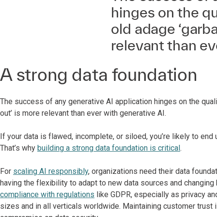
hinges on the qua
old adage ‘garba
relevant than ev
A strong data foundation
The success of any generative AI application hinges on the quali
out’ is more relevant than ever with generative AI.
If your data is flawed, incomplete, or siloed, you’re likely to 
That’s why
building a strong data foundation is critical
.
For
scaling AI responsibly
, organizations need their data founda
having the flexibility to adapt to new data sources and changing 
compliance with regulations
like GDPR, especially as privacy and
sizes and in all verticals worldwide. Maintaining customer trust 