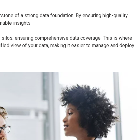
rstone of a strong data foundation. By ensuring high-quality
onable insights.
id silos, ensuring comprehensive data coverage. This is where
ied view of your data, making it easier to manage and deploy