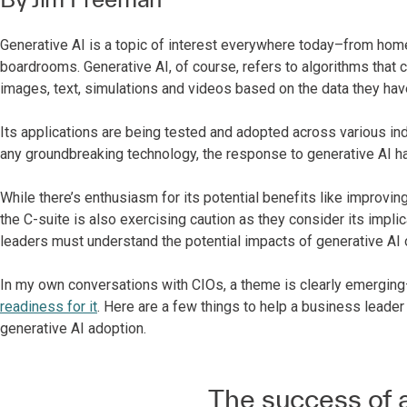
Generative AI is a topic of interest everywhere today–from home
boardrooms. Generative AI, of course, refers to algorithms that 
images, text, simulations and videos based on the data they hav
Its applications are being tested and adopted across various indu
any groundbreaking technology, the response to generative AI 
While there’s enthusiasm for its potential benefits like improvi
the C-suite is also exercising caution as they consider its implic
leaders must understand the potential impacts of generative AI o
In my own conversations with CIOs, a theme is clearly emergin
readiness for it
. Here are a few things to help a business leader
generative AI adoption.
The success of a