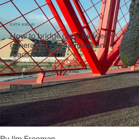
DATA AND AI
How to bridge gaps between
generative AI ambitions and
readiness
Article
Sep 30, 2024
Read time:
4
min
By
Jim Freeman