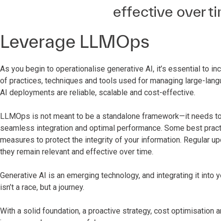
effective over ti
Leverage LLMOps
As you begin to operationalise generative AI, it’s essential 
of practices, techniques and tools used for managing large-lang
AI deployments are reliable, scalable and cost-effective.
LLMOps is not meant to be a standalone framework—it needs to b
seamless integration and optimal performance. Some best pract
measures to protect the integrity of your information. Regular u
they remain relevant and effective over time.
Generative AI is an emerging technology, and integrating it into 
isn’t a race, but a journey.
With a solid foundation, a proactive strategy, cost optimisation a