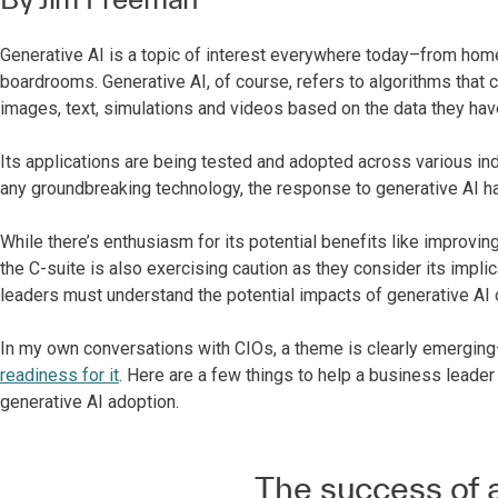
Generative AI is a topic of interest everywhere today–from home
boardrooms. Generative AI, of course, refers to algorithms that 
images, text, simulations and videos based on the data they hav
Its applications are being tested and adopted across various indu
any groundbreaking technology, the response to generative AI 
While there’s enthusiasm for its potential benefits like improvi
the C-suite is also exercising caution as they consider its implic
leaders must understand the potential impacts of generative AI o
In my own conversations with CIOs, a theme is clearly emergin
readiness for it
. Here are a few things to help a business leader
generative AI adoption.
The success of a