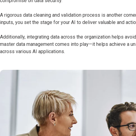
compromise on data security.
A rigorous data cleaning and validation process is another corne
inputs, you set the stage for your AI to deliver valuable and acti
Additionally, integrating data across the organization helps avo
master data management comes into play—it helps achieve a unif
across various AI applications.