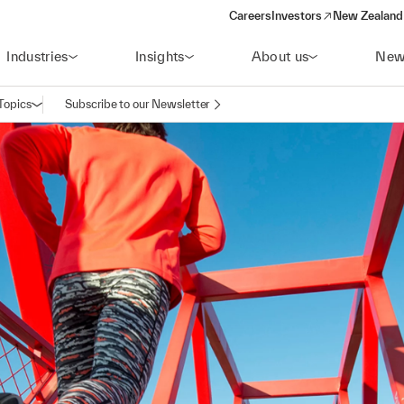
Careers
Investors
New Zealand 
(opens in a new window)
Industries
Insights
About us
New
Topics
Subscribe to our Newsletter
Open navigation