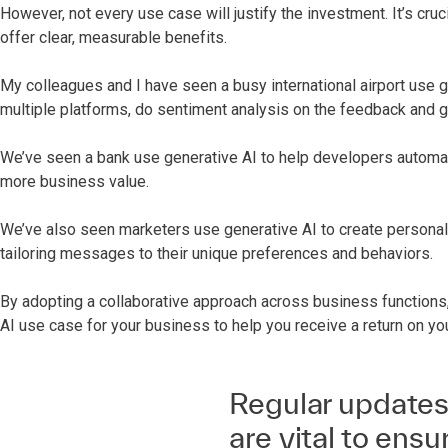
However, not every use case will justify the investment. It’s cruc
offer clear, measurable benefits.
My colleagues and I have seen a busy international airport use 
multiple platforms, do sentiment analysis on the feedback and
We’ve seen a bank use generative AI to help developers automat
more business value.
We’ve also seen marketers use generative AI to create personali
tailoring messages to their unique preferences and behaviors.
By adopting a collaborative approach across business functions,
AI use case for your business to help you receive a return on yo
Regular updates
are vital to ens