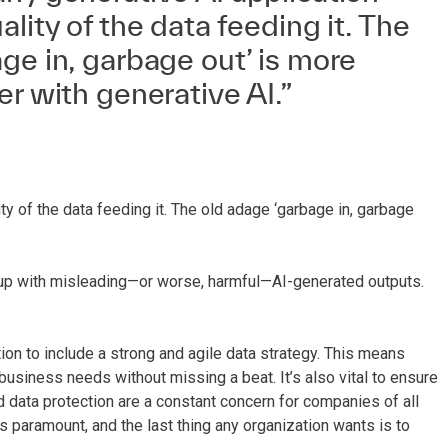
lity of the data feeding it. The
ge in, garbage out’ is more
er with generative AI.”
ty of the data feeding it. The old adage ‘garbage in, garbage
end up with misleading—or worse, harmful—AI-generated outputs.
tion to include a strong and agile data strategy. This means
business needs without missing a beat. It’s also vital to ensure
 data protection are a constant concern for companies of all
is paramount, and the last thing any organization wants is to