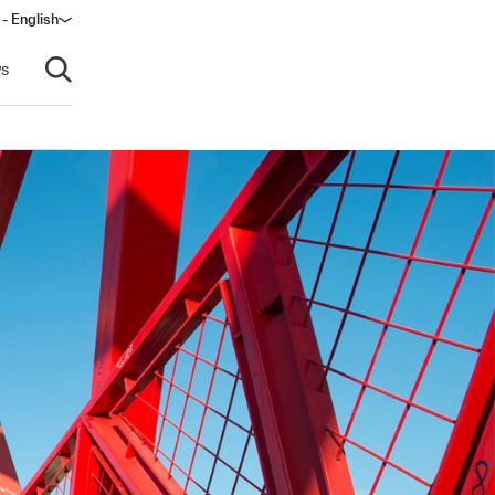
- English
s
Open search