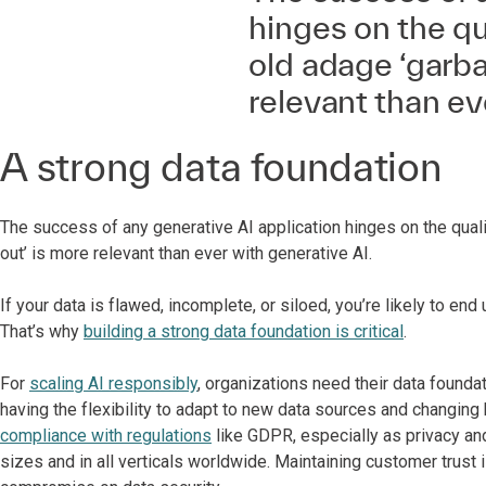
hinges on the qua
old adage ‘garba
relevant than ev
A strong data foundation
The success of any generative AI application hinges on the quali
out’ is more relevant than ever with generative AI.
If your data is flawed, incomplete, or siloed, you’re likely to 
That’s why
building a strong data foundation is critical
.
For
scaling AI responsibly
, organizations need their data founda
having the flexibility to adapt to new data sources and changing 
compliance with regulations
like GDPR, especially as privacy and
sizes and in all verticals worldwide. Maintaining customer trust 