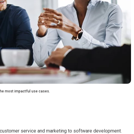
 the most impactful use cases.
m customer service and marketing to software development.