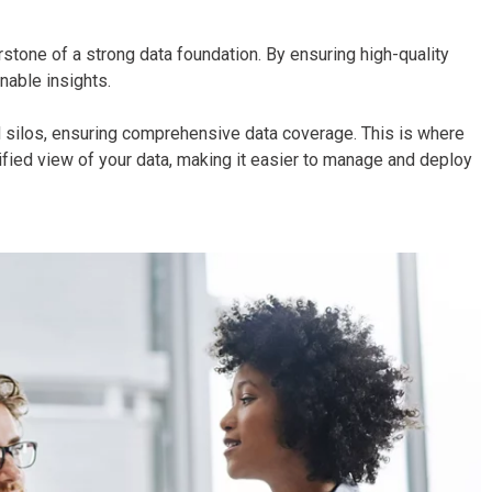
rstone of a strong data foundation. By ensuring high-quality
onable insights.
id silos, ensuring comprehensive data coverage. This is where
ied view of your data, making it easier to manage and deploy