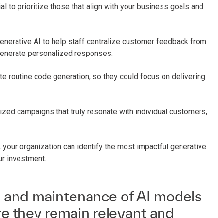
ial to prioritize those that align with your business goals and
generative AI to help staff centralize customer feedback from
 generate personalized responses.
e routine code generation, so they could focus on delivering
zed campaigns that truly resonate with individual customers,
 your organization can identify the most impactful generative
ur investment.
 and maintenance of AI models
ure they remain relevant and