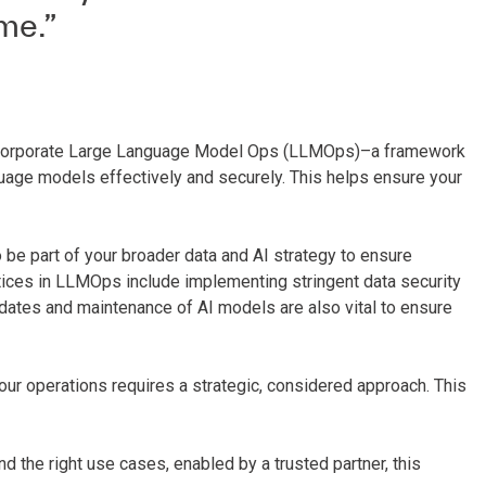
me.”
to incorporate Large Language Model Ops (LLMOps)–a framework
uage models effectively and securely. This helps ensure your
e part of your broader data and AI strategy to ensure
ices in LLMOps include implementing stringent data security
pdates and maintenance of AI models are also vital to ensure
your operations requires a strategic, considered approach. This
nd the right use cases, enabled by a trusted partner, this