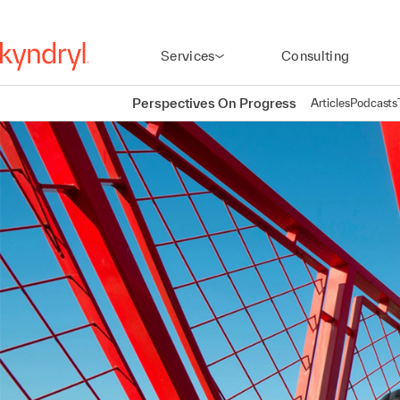
Services
Consulting
Perspectives On Progress
Articles
Podcasts