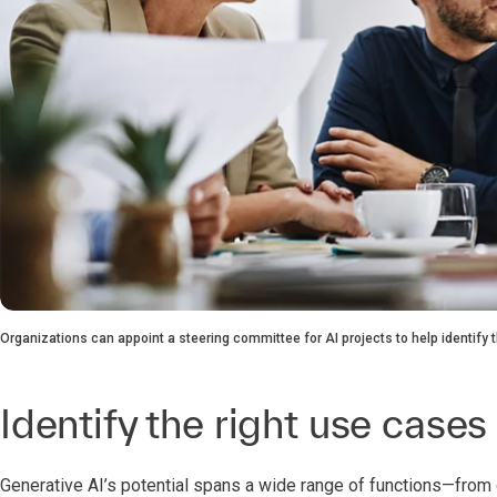
Organizations can appoint a steering committee for AI projects to help identify
Identify the right use cases
Generative AI’s potential spans a wide range of functions—fro