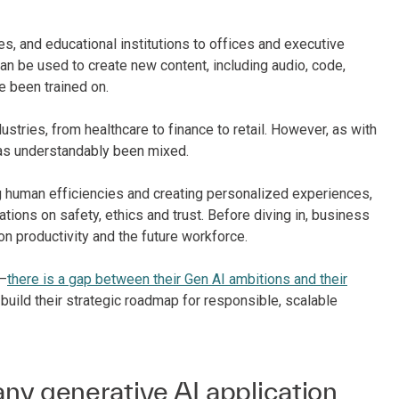
s, and educational institutions to offices and executive
can be used to create new content, including audio, code,
e been trained on.
stries, from healthcare to finance to retail. However, as with
has understandably been mixed.
ng human efficiencies and creating personalized experiences,
ations on safety, ethics and trust. Before diving in, business
n productivity and the future workforce.
g–
there is a gap between their Gen AI ambitions and their
 build their strategic roadmap for responsible, scalable
ny generative AI application