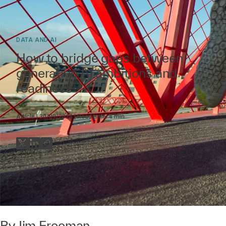
DATA AND AI
How to bridge gaps between
generative AI ambitions and
readiness
Article
30/09/2024
Read time:
4
min
By
Jim Freeman