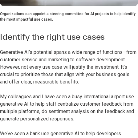
Organizations can appoint a steering committee for AI projects to help identify
the most impactful use cases.
Identify the right use cases
Generative AI’s potential spans a wide range of functions—from
customer service and marketing to software development.
However, not every use case will justify the investment. It’s
crucial to prioritize those that align with your business goals
and offer clear, measurable benefits.
My colleagues and I have seen a busy international airport use
generative AI to help staff centralize customer feedback from
multiple platforms, do sentiment analysis on the feedback and
generate personalized responses.
We’ve seen a bank use generative AI to help developers