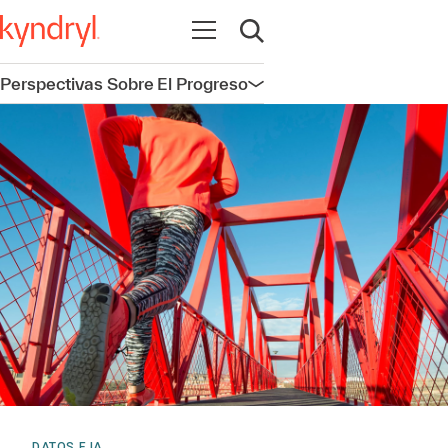
Abrir navegación
Abrir búsqueda
Perspectivas Sobre El Progreso
Abrir navegación
DATOS E IA