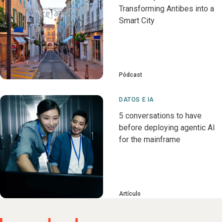
Transforming Antibes into a
Smart City
Pódcast
DATOS E IA
5 conversations to have
before deploying agentic AI
for the mainframe
Artículo