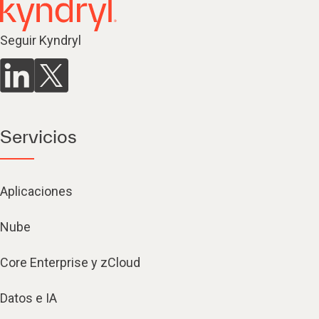
Seguir Kyndryl
Servicios
Aplicaciones
Nube
Core Enterprise y zCloud
Datos e IA