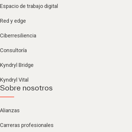
Espacio de trabajo digital
Red y edge
Ciberresiliencia
Consultoría
Kyndryl Bridge
Kyndryl Vital
Sobre nosotros
Alianzas
Carreras profesionales