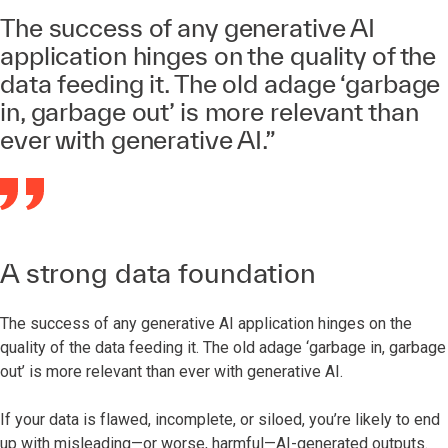
The success of any generative AI
application hinges on the quality of the
data feeding it. The old adage ‘garbage
in, garbage out’ is more relevant than
ever with generative AI.”
A strong data foundation
The success of any generative AI application hinges on the
quality of the data feeding it. The old adage ‘garbage in, garbage
out’ is more relevant than ever with generative AI.
If your data is flawed, incomplete, or siloed, you’re likely to end
up with misleading—or worse, harmful—AI-generated outputs.