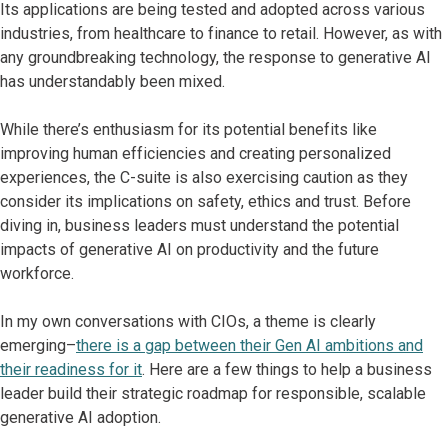
Its applications are being tested and adopted across various
industries, from healthcare to finance to retail. However, as with
any groundbreaking technology, the response to generative AI
has understandably been mixed.
While there’s enthusiasm for its potential benefits like
improving human efficiencies and creating personalized
experiences, the C-suite is also exercising caution as they
consider its implications on safety, ethics and trust. Before
diving in, business leaders must understand the potential
impacts of generative AI on productivity and the future
workforce.
In my own conversations with CIOs, a theme is clearly
emerging–
there is a gap between their Gen AI ambitions and
their readiness for it
. Here are a few things to help a business
leader build their strategic roadmap for responsible, scalable
generative AI adoption.