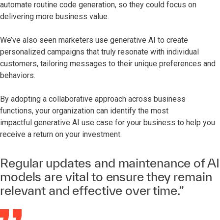
automate routine code generation, so they could focus on
delivering more business value.
We’ve also seen marketers use generative AI to create
personalized campaigns that truly resonate with individual
customers, tailoring messages to their unique preferences and
behaviors.
By adopting a collaborative approach across business
functions, your organization can identify the most
impactful generative AI use case for your business to help you
receive a return on your investment.
Regular updates and maintenance of AI
models are vital to ensure they remain
relevant and effective over time.”