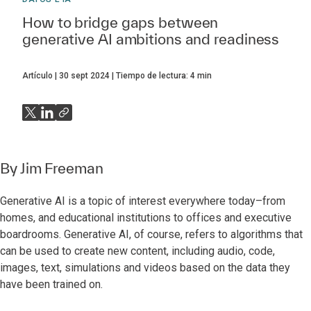
How to bridge gaps between
generative AI ambitions and readiness
Artículo
30 sept 2024
Tiempo de lectura:
4
min
By
Jim Freeman
Generative AI is a topic of interest everywhere today–from
homes, and educational institutions to offices and executive
boardrooms. Generative AI, of course, refers to algorithms that
can be used to create new content, including audio, code,
images, text, simulations and videos based on the data they
have been trained on.