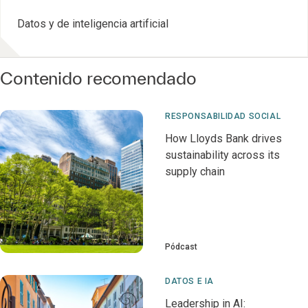
Datos y de inteligencia artificial
Contenido recomendado
RESPONSABILIDAD SOCIAL
How Lloyds Bank drives
sustainability across its
supply chain
Pódcast
DATOS E IA
Leadership in AI: