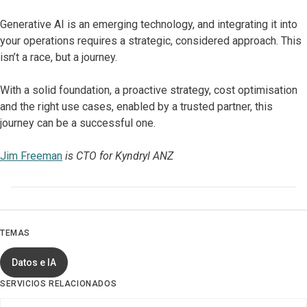
Generative AI is an emerging technology, and integrating it into
your operations requires a strategic, considered approach. This
isn’t a race, but a journey.
With a solid foundation, a proactive strategy, cost optimisation
and the right use cases, enabled by a trusted partner, this
journey can be a successful one.
Jim Freeman
is CTO for Kyndryl ANZ
TEMAS
Datos e IA
SERVICIOS RELACIONADOS