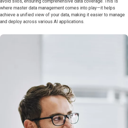
avoid silos, ensuring comprehensive data coverage. This is
where master data management comes into play—it helps
achieve a unified view of your data, making it easier to manage
and deploy across various AI applications.