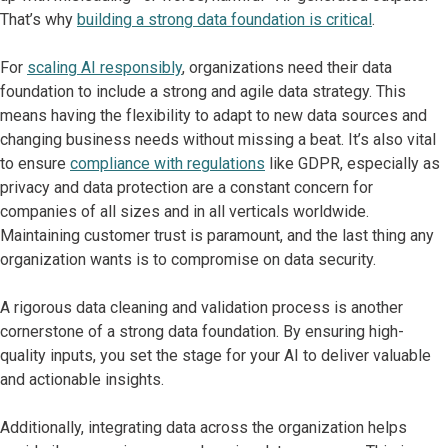
That’s why
building a strong data foundation is critical
.
For
scaling AI responsibly
, organizations need their data
foundation to include a strong and agile data strategy. This
means having the flexibility to adapt to new data sources and
changing business needs without missing a beat. It’s also vital
to ensure
compliance with regulations
like GDPR, especially as
privacy and data protection are a constant concern for
companies of all sizes and in all verticals worldwide.
Maintaining customer trust is paramount, and the last thing any
organization wants is to compromise on data security.
A rigorous data cleaning and validation process is another
cornerstone of a strong data foundation. By ensuring high-
quality inputs, you set the stage for your AI to deliver valuable
and actionable insights.
Additionally, integrating data across the organization helps