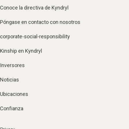
Conoce la directiva de Kyndryl
Póngase en contacto con nosotros
corporate-social-responsibility
Kinship en Kyndryl
Inversores
Noticias
Ubicaciones
Confianza