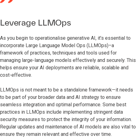
Leverage LLMOps
As you begin to operationalise generative AI, it’s essential to
incorporate Large Language Model Ops (LLMOps)–a
framework of practices, techniques and tools used for
managing large-language models effectively and securely. This
helps ensure your AI deployments are reliable, scalable and
cost-effective.
LLMOps is not meant to be a standalone framework—it needs
to be part of your broader data and AI strategy to ensure
seamless integration and optimal performance. Some best
practices in LLMOps include implementing stringent data
security measures to protect the integrity of your information.
Regular updates and maintenance of AI models are also vital to
ensure they remain relevant and effective over time.